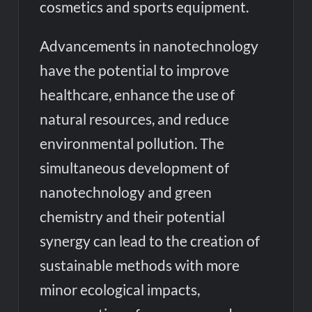
cosmetics and sports equipment.
Advancements in nanotechnology
have the potential to improve
healthcare, enhance the use of
natural resources, and reduce
environmental pollution. The
simultaneous development of
nanotechnology and green
chemistry and their potential
synergy can lead to the creation of
sustainable methods with more
minor ecological impacts,