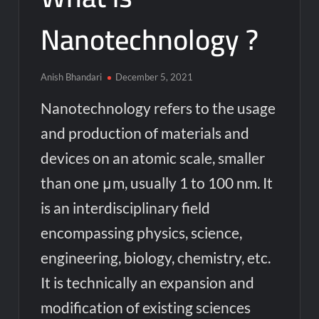
Nanotechnology ?
Anish Bhandari
December 5, 2021
Nanotechnology refers to the usage
and production of materials and
devices on an atomic scale, smaller
than one μm, usually 1 to 100 nm. It
is an interdisciplinary field
encompassing physics, science,
engineering, biology, chemistry, etc.
It is technically an expansion and
modification of existing sciences