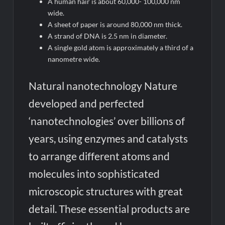
A human hair is about 60,000- 100,000 nm
wide.
A sheet of paper is around 80,000 nm thick.
A strand of DNA is 2.5 nm in diameter.
A single gold atom is approximately a third of a
nanometre wide.
Natural nanotechnology Nature
developed and perfected
‘nanotechnologies’ over billions of
years, using enzymes and catalysts
to arrange different atoms and
molecules into sophisticated
microscopic structures with great
detail. These essential products are