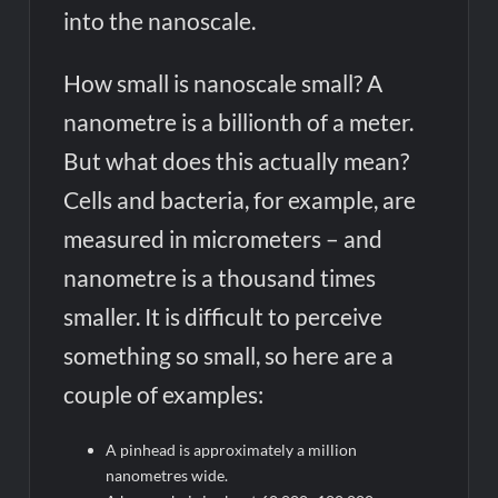
into the nanoscale.
How small is nanoscale small? A
nanometre is a billionth of a meter.
But what does this actually mean?
Cells and bacteria, for example, are
measured in micrometers – and
nanometre is a thousand times
smaller. It is difficult to perceive
something so small, so here are a
couple of examples:
A pinhead is approximately a million
nanometres wide.