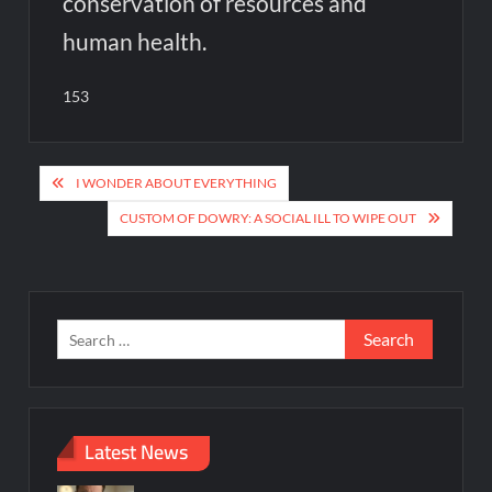
conservation of resources and
human health.
153
Post
I WONDER ABOUT EVERYTHING
navigation
CUSTOM OF DOWRY: A SOCIAL ILL TO WIPE OUT
Search
for:
Latest News