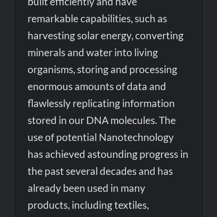
built efficiently and have
remarkable capabilities, such as
harvesting solar energy, converting
minerals and water into living
organisms, storing and processing
enormous amounts of data and
flawlessly replicating information
stored in our DNA molecules. The
use of potential Nanotechnology
has achieved astounding progress in
the past several decades and has
already been used in many
products, including textiles,