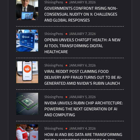
ShiningPens
JANUARY 8, 2026
GOVERNMENTS CONFRONT RISING NON-
CONSENSUAL NUDITY ON X: CHALLENGES
AND GLOBAL RESPONSES
ShiningPens
JANUARY 7, 2026
OPENAI UNVEILS CHATGPT HEALTH: A NEW
AI TOOL TRANSFORMING DIGITAL
HEALTHCARE
ShiningPens
JANUARY 6, 2026
VIRAL REDDIT POST CLAIMING FOOD
DELIVERY APP FRAUD TURNS OUT TO BE AI-
GENERATED AMID NVIDIA’S RUBIN LAUNCH
ShiningPens
JANUARY 5, 2026
NVIDIA UNVEILS RUBIN CHIP ARCHITECTURE:
POWERING THE NEXT GENERATION OF AI
AND COMPUTING
ShiningPens
JANUARY 4, 2026
HOW AI AND BIG DATA ARE TRANSFORMING