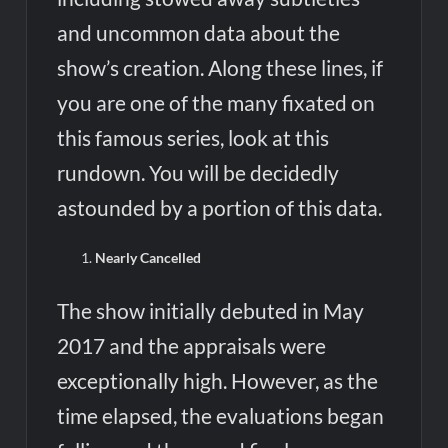
and uncommon data about the
show’s creation. Along these lines, if
you are one of the many fixated on
this famous series, look at this
rundown. You will be decidedly
astounded by a portion of this data.
Nearly Cancelled
The show initially debuted in May
2017 and the appraisals were
exceptionally high. However, as the
time elapsed, the evaluations began