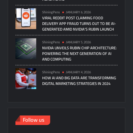
ShiningPens
JANUARY 6, 2026
VIRAL REDDIT POST CLAIMING FOOD
DELIVERY APP FRAUD TURNS OUT TO BE AI-
GENERATED AMID NVIDIA’S RUBIN LAUNCH
ShiningPens
JANUARY 5, 2026
NVIDIA UNVEILS RUBIN CHIP ARCHITECTURE:
POWERING THE NEXT GENERATION OF AI
AND COMPUTING
ShiningPens
JANUARY 4, 2026
HOW AI AND BIG DATA ARE TRANSFORMING
DIGITAL MARKETING STRATEGIES IN 2024
Follow us