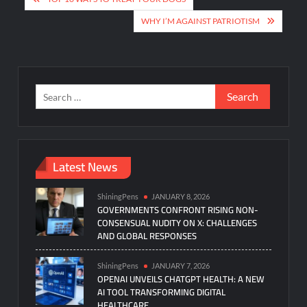
navigation
WHY I’M AGAINST PATRIOTISM
Search
for:
Latest News
ShiningPens
JANUARY 8, 2026
GOVERNMENTS CONFRONT RISING NON-
CONSENSUAL NUDITY ON X: CHALLENGES
AND GLOBAL RESPONSES
ShiningPens
JANUARY 7, 2026
OPENAI UNVEILS CHATGPT HEALTH: A NEW
AI TOOL TRANSFORMING DIGITAL
HEALTHCARE