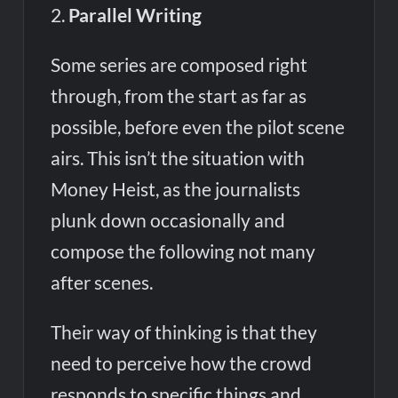
2.
Parallel Writing
Some series are composed right
through, from the start as far as
possible, before even the pilot scene
airs. This isn’t the situation with
Money Heist, as the journalists
plunk down occasionally and
compose the following not many
after scenes.
Their way of thinking is that they
need to perceive how the crowd
responds to specific things and