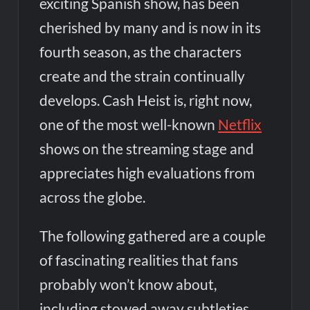
exciting Spanish show, has been
cherished by many and is now in its
fourth season, as the characters
create and the strain continually
develops. Cash Heist is, right now,
one of the most well-known
Netflix
shows on the streaming stage and
appreciates high evaluations from
across the globe.
The following gathered are a couple
of fascinating realities that fans
probably won’t know about,
including stowed away subtleties