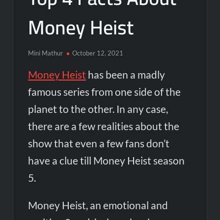
Money Heist
Mini Mathur
October 12, 2021
Money Heist
has been a madly
famous series from one side of the
planet to the other. In any case,
there are a few realities about the
show that even a few fans don’t
have a clue
till Money Heist season
5.
Money Heist, an emotional and