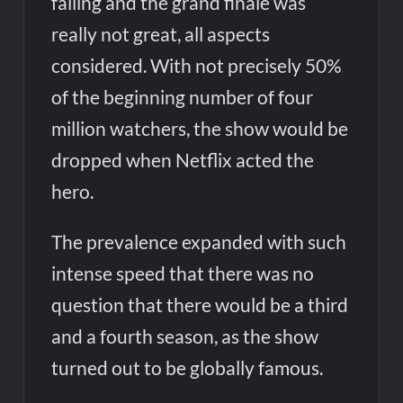
falling and the grand finale was
really not great, all aspects
considered. With not precisely 50%
of the beginning number of four
million watchers, the show would be
dropped when Netflix acted the
hero.
The prevalence expanded with such
intense speed that there was no
question that there would be a third
and a fourth season, as the show
turned out to be globally famous.