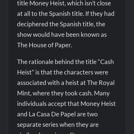
title Money Heist, which isn’t close
at all to the Spanish title. If they had
deciphered the Spanish title, the
show would have been known as
The House of Paper.
The rationale behind the title “Cash
Heist” is that the characters were
associated with a heist at The Royal
Mint, where they took cash. Many
individuals accept that Money Heist
and La Casa De Papel are two
separate series when they are