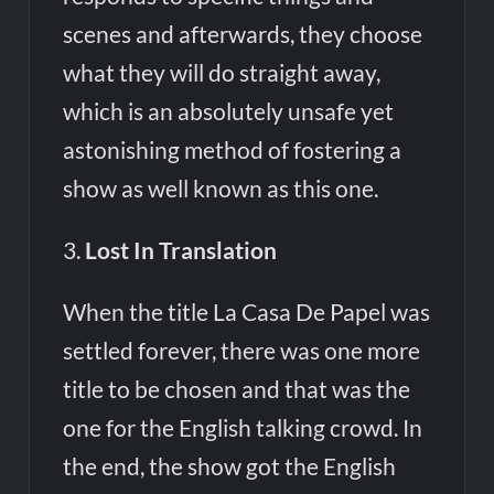
scenes and afterwards, they choose
what they will do straight away,
which is an absolutely unsafe yet
astonishing method of fostering a
show as well known as this one.
3.
Lost In Translation
When the title La Casa De Papel was
settled forever, there was one more
title to be chosen and that was the
one for the English talking crowd. In
the end, the show got the English