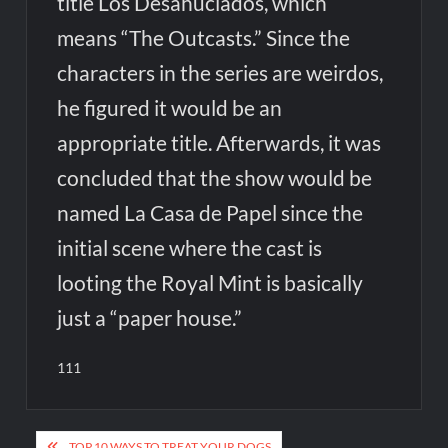
title Los Desahuciados, which
means “The Outcasts.” Since the
characters in the series are weirdos,
he figured it would be an
appropriate title. Afterwards, it was
concluded that the show would be
named La Casa de Papel since the
initial scene where the cast is
looting the Royal Mint is basically
just a “paper house.”
111
Post
TOP 10 WAYS TO TREAT YOUR DOGS