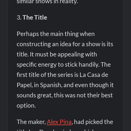
similar shows in reality.
3.
The Title
Perhaps the main thing when
constructing an idea for a show is its
title. It must be appealing with
specific energy to stick handily. The
first title of the series is La Casa de
Papel, in Spanish, and even though it
sounds great, this was not their best
option.
The maker,
Alex Pina
, had picked the