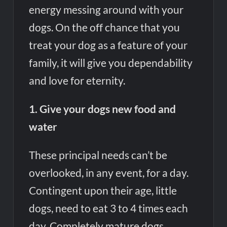
energy messing around with your
dogs. On the off chance that you
treat your dog as a feature of your
family, it will give you dependability
and love for eternity.
1. Give your dogs new food and
water
These principal needs can’t be
overlooked, in any event, for a day.
Contingent upon their age, little
dogs, need to eat 3 to 4 times each
day. Completely mature dogs