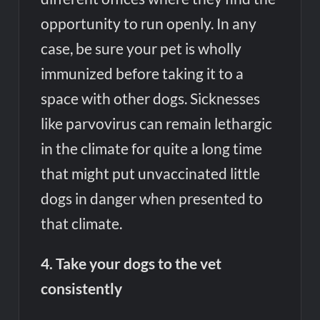
opportunity to run openly. In any
case, be sure your pet is wholly
immunized before taking it to a
space with other dogs. Sicknesses
like parvovirus can remain lethargic
in the climate for quite a long time
that might put unvaccinated little
dogs in danger when presented to
that climate.
4. Take your dogs to the vet
consistently