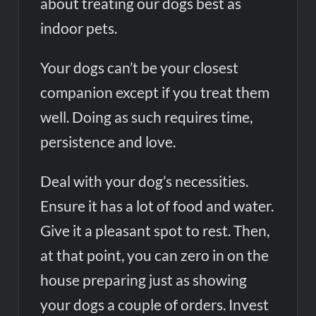
about treating our dogs best as
Tesco’s Three-Year AI Partnership with Mistral: Transforming
indoor pets.
Retail Customer Experience
Your dogs can’t be your closest
companion except if you treat them
well. Doing as such requires time,
persistence and love.
Deal with your dog’s necessities.
Ensure it has a lot of food and water.
Give it a pleasant spot to rest. Then,
at that point, you can zero in on the
house preparing just as showing
your dogs a couple of orders. Invest