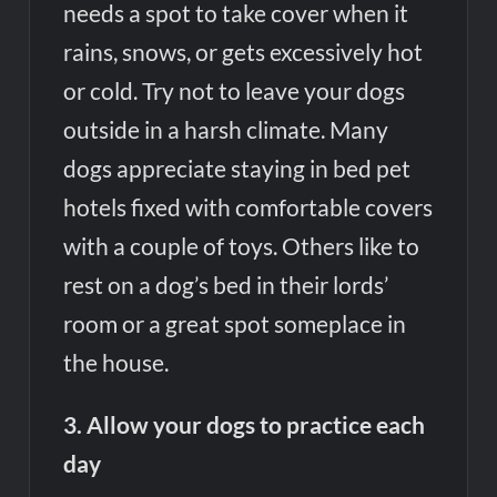
needs a spot to take cover when it
rains, snows, or gets excessively hot
or cold. Try not to leave your dogs
outside in a harsh climate. Many
dogs appreciate staying in bed pet
hotels fixed with comfortable covers
with a couple of toys. Others like to
rest on a dog’s bed in their lords’
room or a great spot someplace in
the house.
3. Allow your dogs to practice each
day