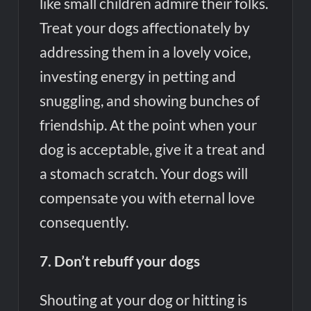
like small children admire their folks.
Treat your dogs affectionately by
addressing them in a lovely voice,
investing energy in petting and
snuggling, and showing bunches of
friendship. At the point when your
dog is acceptable, give it a treat and
a stomach scratch. Your dogs will
compensate you with eternal love
consequently.
7. Don’t rebuff your dogs
Shouting at your dog or hitting is