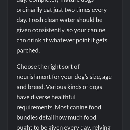
ordinarily eat just two times every
day. Fresh clean water should be
given consistently, so your canine
can drink at whatever point it gets
parched.
Choose the right sort of
nourishment for your dog’s size, age
and breed. Various kinds of dogs
have diverse healthful
requirements. Most canine food
bundles detail how much food
ought to be given every day, relying