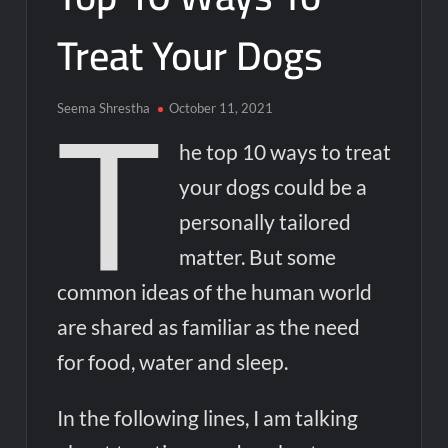
to Be AI-Generated Amid Nvidia’s Rubin Launch
Treat Your Dogs
Nvidia Unveils Rubin Chip Architecture: Powering the Next
Generation of AI and Computing
T
Seema Shrestha
October 11, 2021
How AI and Big Data Are Transforming Digital Marketing
Strategies in 2024
he top 10 ways to treat
your dogs could be a
OpenAI Grove Cohort 2 Applications Open: Empowering the
Next Generation of AI Innovators
personally tailored
matter. But some
Kevin O’Leary’s Wonder Valley AI Project: Will the World’s
Largest AI Data Center Ever Be Built?
common ideas of the human world
are shared as familiar as the need
India Orders Elon Musk’s X to Fix Grok Over ‘Obscene’ AI
Content Within 72 Hours
for food, water and sleep.
India Orders Musk’s X to Fix Grok AI Amid Content Row as
In the following lines, I am talking
Nvidia Doubles Down on AI Startup Investments