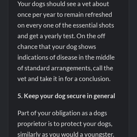
Your dogs should see a vet about
once per year to remain refreshed
on every one of the essential shots
and get a yearly test. On the off
chance that your dog shows
indications of disease in the middle
of standard arrangements, call the
vet and take it in for a conclusion.
5. Keep your dog secure in general
Part of your obligation as a dogs
proprietor is to protect your dogs,
similarly as you would a youngster.