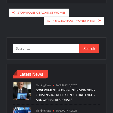
Post
STOP VIOLENCE AGAINST WOMEN
navigation
TOP 4 FACTS ABOUT MONEY HEIST
Search
for:
Latest News
ShiningPens
JANUARY 8, 2026
GOVERNMENTS CONFRONT RISING NON-
CONSENSUAL NUDITY ON X: CHALLENGES
AND GLOBAL RESPONSES
ShiningPens
JANUARY 7, 2026