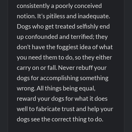
consistently a poorly conceived
notion. It’s pitiless and inadequate.
Dogs who get treated selfishly end
up confounded and terrified; they
don’t have the foggiest idea of what
you need them to do, so they either
carry on or fall. Never rebuff your
dogs for accomplishing something
wrong. All things being equal,
reward your dogs for what it does
well to fabricate trust and help your
dogs see the correct thing to do.