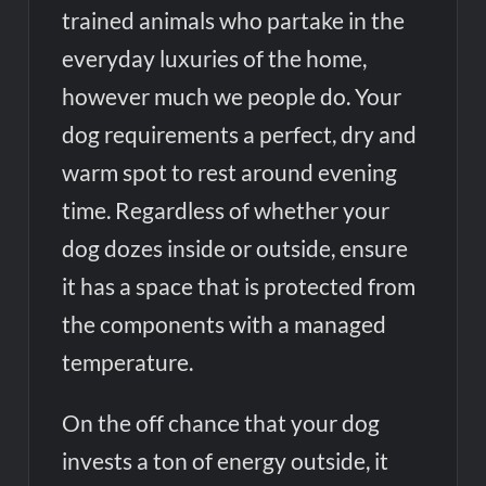
trained animals who partake in the
everyday luxuries of the home,
however much we people do. Your
dog requirements a perfect, dry and
warm spot to rest around evening
time. Regardless of whether your
dog dozes inside or outside, ensure
it has a space that is protected from
the components with a managed
temperature.
On the off chance that your dog
invests a ton of energy outside, it