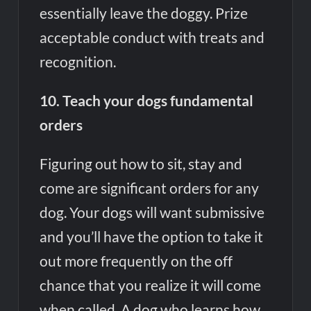
essentially leave the doggy. Prize
acceptable conduct with treats and
recognition.
10. Teach your dogs fundamental
orders
Figuring out how to sit, stay and
come are significant orders for any
dog. Your dogs will want submissive
and you’ll have the option to take it
out more frequently on the off
chance that you realize it will come
when called. A dog who learns how