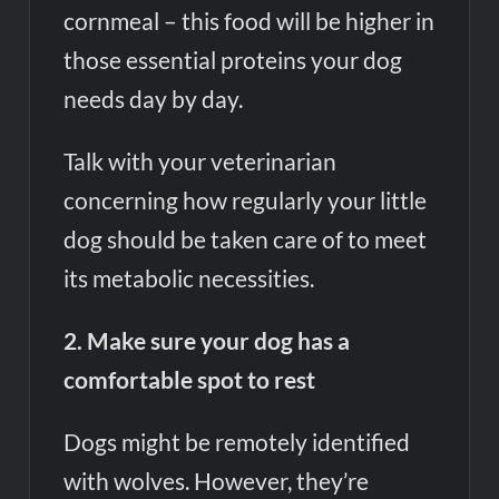
cornmeal – this food will be higher in
those essential proteins your dog
needs day by day.
Talk with your veterinarian
concerning how regularly your little
dog should be taken care of to meet
its metabolic necessities.
2. Make sure your dog has a
comfortable spot to rest
Dogs might be remotely identified
with wolves. However, they’re