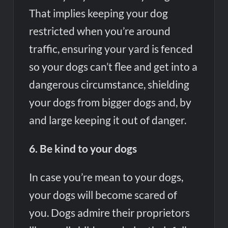
That implies keeping your dog
restricted when you’re around
traffic, ensuring your yard is fenced
so your dogs can’t flee and get into a
dangerous circumstance, shielding
your dogs from bigger dogs and, by
and large keeping it out of danger.
6. Be kind to your dogs
In case you’re mean to your dogs,
your dogs will become scared of
you. Dogs admire their proprietors