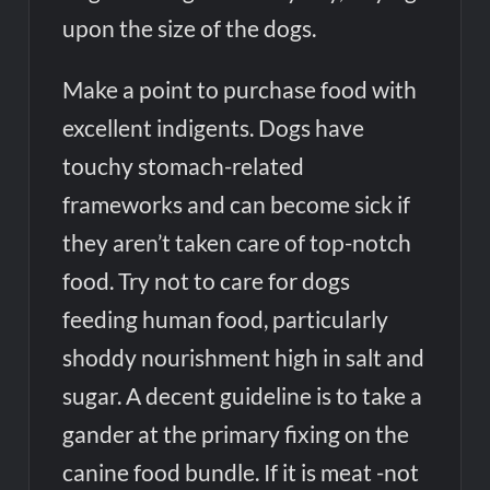
upon the size of the dogs.
Make a point to purchase food with
excellent indigents. Dogs have
touchy stomach-related
frameworks and can become sick if
they aren’t taken care of top-notch
food. Try not to care for dogs
feeding human food, particularly
shoddy nourishment high in salt and
sugar. A decent guideline is to take a
gander at the primary fixing on the
canine food bundle. If it is meat -not