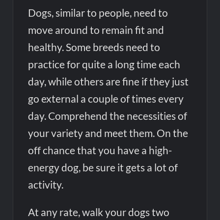
Dogs, similar to people, need to
move around to remain fit and
healthy. Some breeds need to
practice for quite a long time each
day, while others are fine if they just
go external a couple of times every
day. Comprehend the necessities of
your variety and meet them. On the
off chance that you have a high-
energy dog, be sure it gets a lot of
activity.
At any rate, walk your dogs two