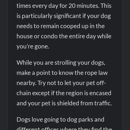
times every day for 20 minutes. This
is particularly significant if your dog
needs to remain cooped up in the
house or condo the entire day while
you’re gone.
While you are strolling your dogs,
make a point to know the rope law
nearby. Try not to let your pet off-
chain except if the region is encased
and your pet is shielded from traffic.
Dogs love going to dog parks and
different offices where they find the