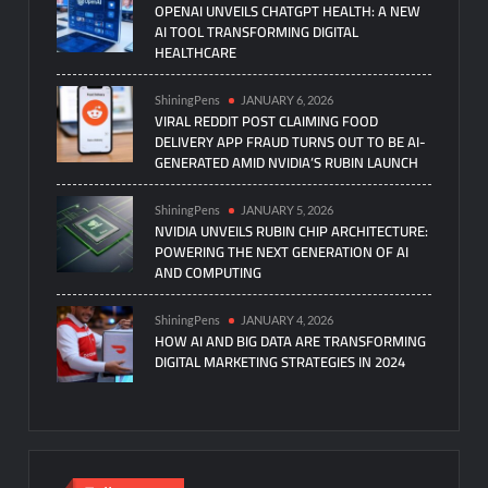
OPENAI UNVEILS CHATGPT HEALTH: A NEW
AI TOOL TRANSFORMING DIGITAL
HEALTHCARE
ShiningPens
JANUARY 6, 2026
VIRAL REDDIT POST CLAIMING FOOD
DELIVERY APP FRAUD TURNS OUT TO BE AI-
GENERATED AMID NVIDIA’S RUBIN LAUNCH
ShiningPens
JANUARY 5, 2026
NVIDIA UNVEILS RUBIN CHIP ARCHITECTURE:
POWERING THE NEXT GENERATION OF AI
AND COMPUTING
ShiningPens
JANUARY 4, 2026
HOW AI AND BIG DATA ARE TRANSFORMING
DIGITAL MARKETING STRATEGIES IN 2024