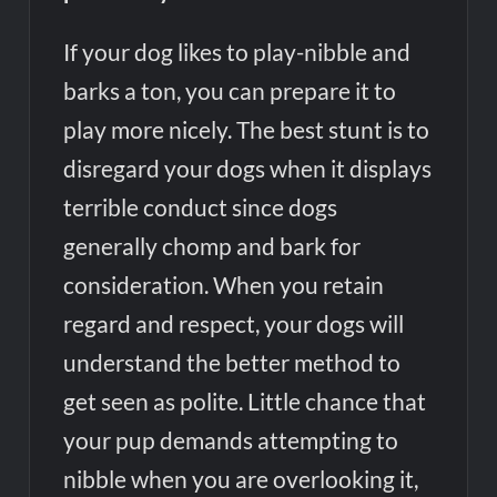
If your dog likes to play-nibble and
barks a ton, you can prepare it to
play more nicely. The best stunt is to
disregard your dogs when it displays
terrible conduct since dogs
generally chomp and bark for
consideration. When you retain
regard and respect, your dogs will
understand the better method to
get seen as polite. Little chance that
your pup demands attempting to
nibble when you are overlooking it,