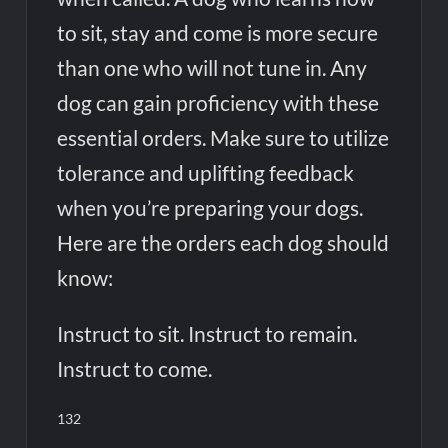
to sit, stay and come is more secure
than one who will not tune in. Any
dog can gain proficiency with these
essential orders. Make sure to utilize
tolerance and uplifting feedback
when you’re preparing your dogs.
Here are the orders each dog should
know:
Instruct to sit.
Instruct to remain.
Instruct to come.
132