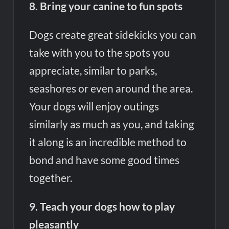
8. Bring your canine to fun spots
Dogs create great sidekicks you can
take with you to the spots you
appreciate, similar to parks,
seashores or even around the area.
Your dogs will enjoy outings
similarly as much as you, and taking
it along is an incredible method to
bond and have some good times
together.
9. Teach your dogs how to play
pleasantly