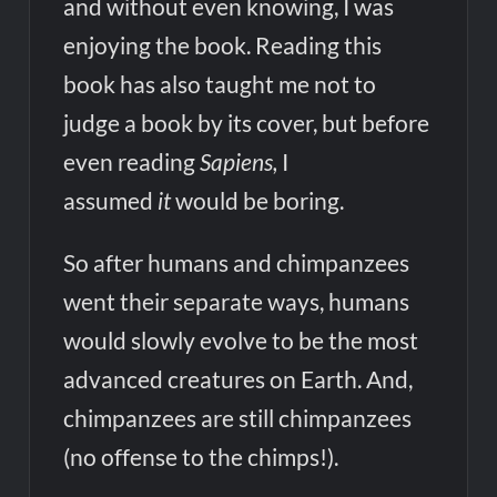
and without even knowing, I was
enjoying the book. Reading this
book has also taught me not to
judge a book by its cover, but before
even reading
Sapiens,
I
assumed
it
would be boring.
So after humans and chimpanzees
went their separate ways, humans
would slowly evolve to be the most
advanced creatures on Earth. And,
chimpanzees are still chimpanzees
(no offense to the chimps!).