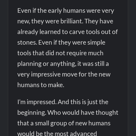
Even if the early humans were very
new, they were brilliant. They have
already learned to carve tools out of
stones. Even if they were simple
tools that did not require much
planning or anything, it was still a
very impressive move for the new
humans to make.
I’m impressed. And this is just the
beginning. Who would have thought
that a small group of new humans
would be the most advanced