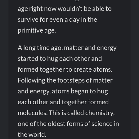
age right now wouldn’t be able to
survive for even a day in the
primitive age.
A long time ago, matter and energy
started to hug each other and
formed together to create atoms.
Following the footsteps of matter
and energy, atoms began to hug
each other and together formed
molecules. This is called chemistry,
one of the oldest forms of science in
the world.