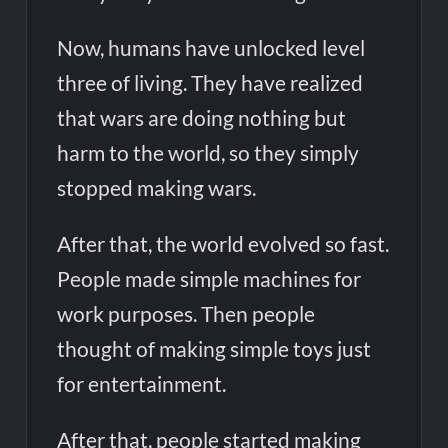
Now, humans have unlocked level
three of living. They have realized
that wars are doing nothing but
harm to the world, so they simply
stopped making wars.
After that, the world evolved so fast.
People made simple machines for
work purposes. Then people
thought of making simple toys just
for entertainment.
After that, people started making