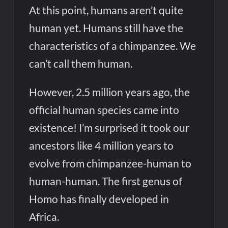
At this point, humans aren’t quite
human yet. Humans still have the
characteristics of a chimpanzee. We
can’t call them human.
However, 2.5 million years ago, the
official human species came into
existence! I’m surprised it took our
ancestors like 4 million years to
evolve from chimpanzee-human to
human-human. The first genus of
Homo has finally developed in
Africa.