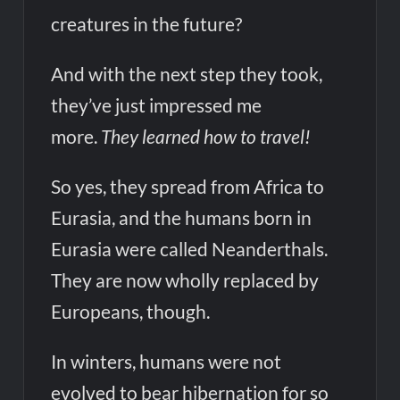
creatures in the future?
And with the next step they took,
they’ve just impressed me
more.
They learned how to travel!
So yes, they spread from Africa to
Eurasia, and the humans born in
Eurasia were called Neanderthals.
They are now wholly replaced by
Europeans, though.
In winters, humans were not
evolved to bear hibernation for so