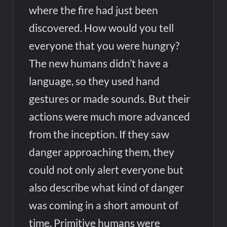
where the fire had just been
discovered. How would you tell
everyone that you were hungry?
The new humans didn’t have a
language, so they used hand
gestures or made sounds. But their
actions were much more advanced
from the inception. If they saw
danger approaching them, they
could not only alert everyone but
also describe what kind of danger
was coming in a short amount of
time. Primitive humans were