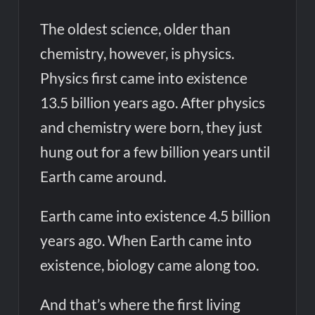
The oldest science, older than
chemistry, however, is physics.
Physics first came into existence
13.5 billion years ago. After physics
and chemistry were born, they just
hung out for a few billion years until
Earth came around.
Earth came into existence 4.5 billion
years ago. When Earth came into
existence, biology came along too.
And that’s where the first living