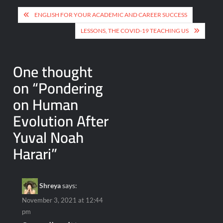
Post
ENGLISH FOR YOUR ACADEMIC AND CAREER SUCCESS
navigation
LESSONS, THE COVID-19 TEACHING US
One thought
on “
Pondering
on Human
Evolution After
Yuval Noah
Harari
”
Shreya
says:
November 3, 2021 at 12:44
pm