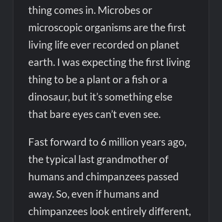
thing comes in. Microbes or
microscopic organisms are the first
living life ever recorded on planet
earth. I was expecting the first living
thing to be a plant or a fish or a
dinosaur, but it’s something else
that bare eyes can’t even see.
Fast forward to 6 million years ago,
the typical last grandmother of
humans and chimpanzees passed
away. So, even if humans and
chimpanzees look entirely different,