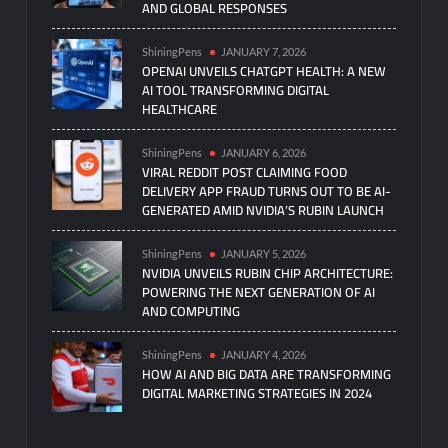
AND GLOBAL RESPONSES
ShiningPens
JANUARY 7, 2026
OPENAI UNVEILS CHATGPT HEALTH: A NEW
AI TOOL TRANSFORMING DIGITAL
HEALTHCARE
ShiningPens
JANUARY 6, 2026
VIRAL REDDIT POST CLAIMING FOOD
DELIVERY APP FRAUD TURNS OUT TO BE AI-
GENERATED AMID NVIDIA’S RUBIN LAUNCH
ShiningPens
JANUARY 5, 2026
NVIDIA UNVEILS RUBIN CHIP ARCHITECTURE:
POWERING THE NEXT GENERATION OF AI
AND COMPUTING
ShiningPens
JANUARY 4, 2026
HOW AI AND BIG DATA ARE TRANSFORMING
DIGITAL MARKETING STRATEGIES IN 2024