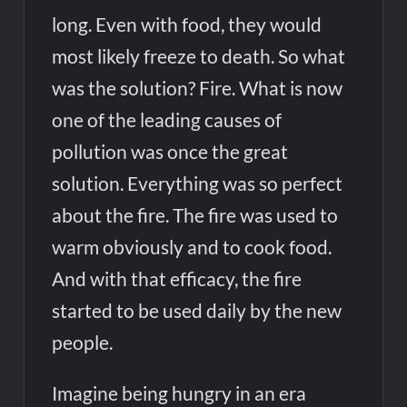
long. Even with food, they would
most likely freeze to death. So what
was the solution? Fire. What is now
one of the leading causes of
pollution was once the great
solution. Everything was so perfect
about the fire. The fire was used to
warm obviously and to cook food.
And with that efficacy, the fire
started to be used daily by the new
people.
Imagine being hungry in an era