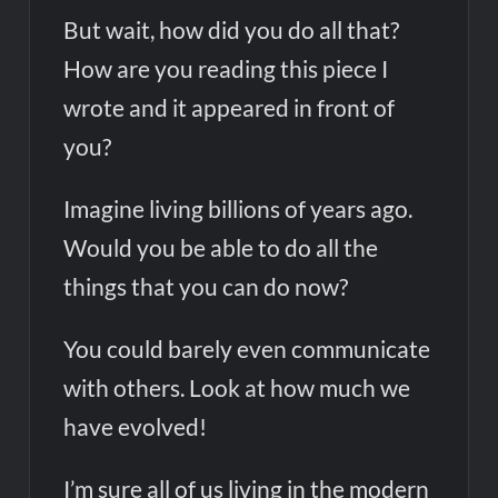
But wait, how did you do all that?
How are you reading this piece I
wrote and it appeared in front of
you?
Imagine living billions of years ago.
Would you be able to do all the
things that you can do now?
You could barely even communicate
with others. Look at how much we
have evolved!
I’m sure all of us living in the modern