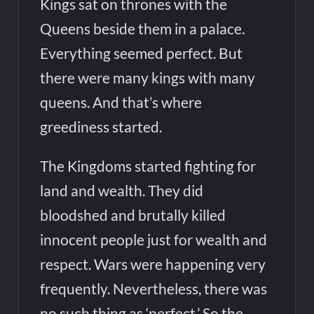
Kings sat on thrones with the
Queens beside them in a palace.
Everything seemed perfect. But
there were many kings with many
queens. And that’s where
greediness started.
The Kingdoms started fighting for
land and wealth. They did
bloodshed and brutally killed
innocent people just for wealth and
respect. Wars were happening very
frequently. Nevertheless, there was
no such thing as ‘perfect.’ So the