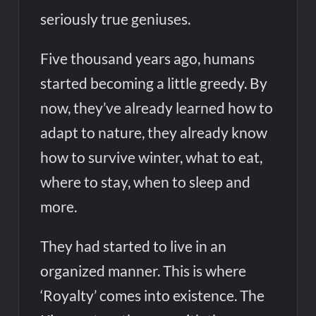
seriously true geniuses.
Five thousand years ago, humans
started becoming a little greedy. By
now, they’ve already learned how to
adapt to nature, they already know
how to survive winter, what to eat,
where to stay, when to sleep and
more.
They had started to live in an
organized manner. This is where
‘Royalty’ comes into existence. The