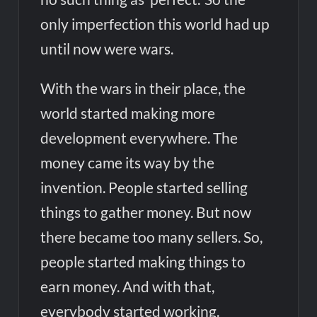
only imperfection this world had up
until now were wars.
With the wars in their place, the
world started making more
development everywhere. The
money came its way by the
invention. People started selling
things to gather money. But now
there became too many sellers. So,
people started making things to
earn money. And with that,
everybody started working.