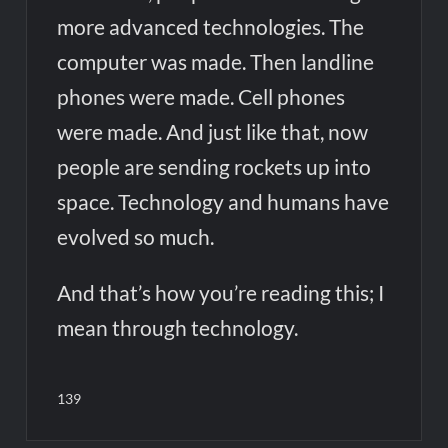
more advanced technologies. The
computer was made. Then landline
phones were made. Cell phones
were made. And just like that, now
people are sending rockets up into
space. Technology and humans have
evolved so much.
And that’s how you’re reading this; I
mean through technology.
139