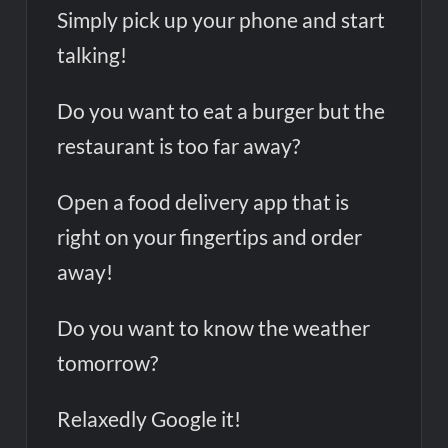
Simply pick up your phone and start
Tesco’s Three-Year AI Partnership with Mistral: Transforming
Retail Customer Experience
talking!
Do you want to eat a burger but the
restaurant is too far away?
Open a food delivery app that is
right on your fingertips and order
away!
Do you want to know the weather
tomorrow?
Relaxedly Google it!