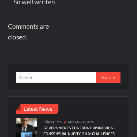
So well written
Comments are
closed.
Search
for:
Latest News
ShiningPens
JANUARY 8, 2026
GOVERNMENTS CONFRONT RISING NON-
CONSENSUAL NUDITY ON X: CHALLENGES