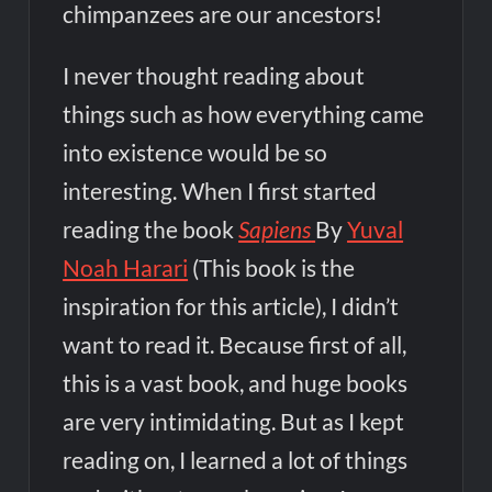
chimpanzees are our ancestors!
I never thought reading about
things such as how everything came
into existence would be so
interesting. When I first started
reading the book
Sapiens
By
Yuval
Noah Harari
(This book is the
inspiration for this article), I didn’t
want to read it. Because first of all,
this is a vast book, and huge books
are very intimidating. But as I kept
reading on, I learned a lot of things