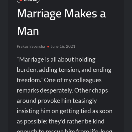
Marriage Makes a
Man
Prakash Sparsha
June 16, 2021
“Marriage is all about holding
burden, adding tension, and ending
freedom.” One of my colleagues
remarks desperately. Other chaps
around provoke him teasingly
insisting him on getting tied as soon
as possible; they’d rather be kind
enough to rescue him from life-long