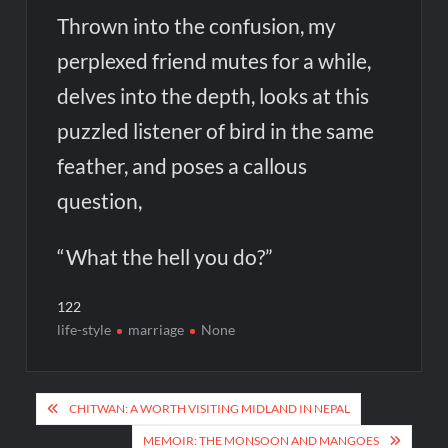
Thrown into the confusion, my
perplexed friend mutes for a while,
delves into the depth, looks at this
puzzled listener of bird in the same
feather, and poses a callous
question,
“What the hell you do?”
122
life-style
marriage
None
Post
CHITWAN: A WORTH VISITING MIDLAND IN NEPAL
navigation
MEMOIR: THE MONSOON AND MANGOES