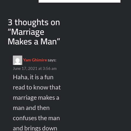
3 thoughts on
“
Marriage
Makes a Man
”
Yam Ghimire
says:
June 17, 2021 at 3:56 am
Haha, it is a fun
read to know that
marriage makes a
man and then
confuses the man
and brings down