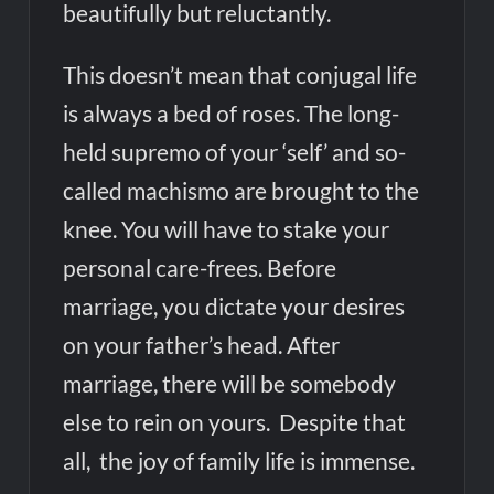
beautifully but reluctantly.
This doesn’t mean that conjugal life
is always a bed of roses. The long-
held supremo of your ‘self’ and so-
called machismo are brought to the
knee. You will have to stake your
personal care-frees. Before
marriage, you dictate your desires
on your father’s head. After
marriage, there will be somebody
else to rein on yours. Despite that
all, the joy of family life is immense.