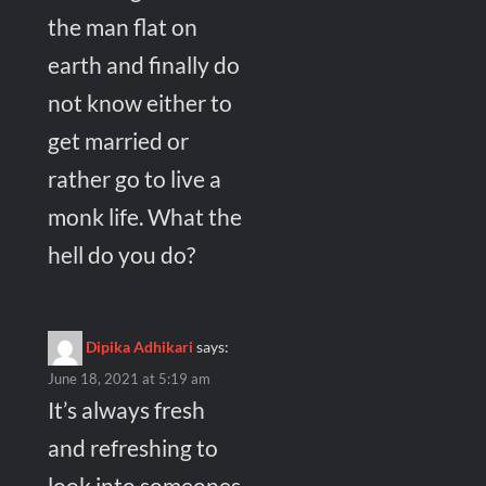
the man flat on
earth and finally do
not know either to
get married or
rather go to live a
monk life. What the
hell do you do?
Dipika Adhikari
says:
June 18, 2021 at 5:19 am
It’s always fresh
and refreshing to
look into someones