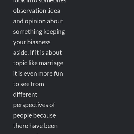
observation ,idea
and opinion about
something keeping
your biasness
aside. If it is about
topic like marriage
it is even more fun
to see from
different
perspectives of
people because
there have been