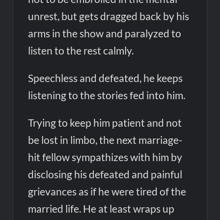
unrest, but gets dragged back by his
arms in the show and paralyzed to
listen to the rest calmly.
Speechless and defeated, he keeps
listening to the stories fed into him.
Trying to keep him patient and not
be lost in limbo, the next marriage-
hit fellow sympathizes with him by
disclosing his defeated and painful
grievances as if he were tired of the
married life. He at least wraps up