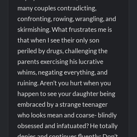
many couples contradicting,
confronting, rowing, wrangling, and
skirmishing. What frustrates me is
that when I see their only son
periled by drugs, challenging the
parents exercising his lucrative
whims, negating everything, and
ruining. Aren’t you hurt when you
happen to see your daughter being
embraced by a strange teenager
who looks mean and coarse- blindly
obsessed and infatuated? He totally
denies and continues fluently: Don’t