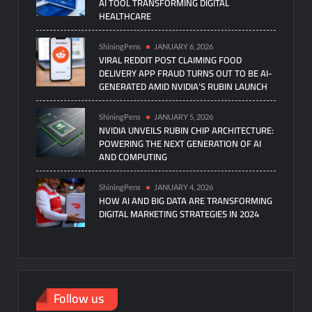
AI TOOL TRANSFORMING DIGITAL
HEALTHCARE
ShiningPens
JANUARY 6, 2026
VIRAL REDDIT POST CLAIMING FOOD
DELIVERY APP FRAUD TURNS OUT TO BE AI-
GENERATED AMID NVIDIA’S RUBIN LAUNCH
ShiningPens
JANUARY 5, 2026
NVIDIA UNVEILS RUBIN CHIP ARCHITECTURE:
POWERING THE NEXT GENERATION OF AI
AND COMPUTING
ShiningPens
JANUARY 4, 2026
HOW AI AND BIG DATA ARE TRANSFORMING
DIGITAL MARKETING STRATEGIES IN 2024
Follow us