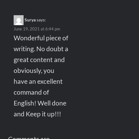
Surya
says:
June 19, 2021 at 6:44 pm
Wonderful piece of
writing. No doubt a
great content and
obviously, you
have an excellent
command of
English! Well done
and Keep it up!!!
Comments are