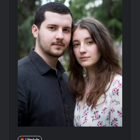
Lifestyle