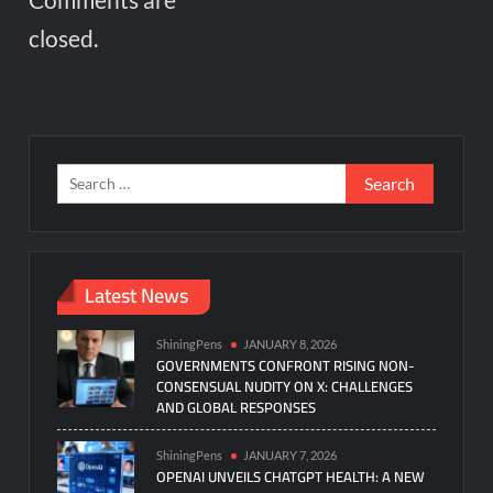
closed.
Search
for:
Latest News
ShiningPens
JANUARY 8, 2026
GOVERNMENTS CONFRONT RISING NON-
CONSENSUAL NUDITY ON X: CHALLENGES
AND GLOBAL RESPONSES
ShiningPens
JANUARY 7, 2026
OPENAI UNVEILS CHATGPT HEALTH: A NEW