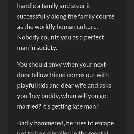
handle a family and steer it
successfully along the family course
as the worldly human culture.
Nobody counts you as a perfect
man in society.
You should envy when your next-
door fellow friend comes out with
playful kids and dear wife and asks
you ‘hey buddy, when will you get
married? It’s getting late man!’
Badly hammered, he tries to escape
not to be embroiled in the mental