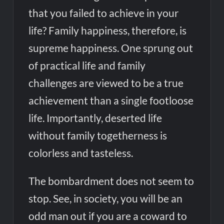
that you failed to achieve in your
life? Family happiness, therefore, is
supreme happiness. One sprung out
of practical life and family
challenges are viewed to be a true
achievement than a single footloose
life. Importantly, deserted life
without family togetherness is
colorless and tasteless.
The bombardment does not seem to
stop. See, in society, you will be an
odd man out if you are a coward to