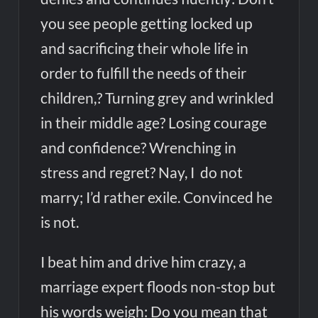
you see people getting locked up
and sacrificing their whole life in
order to fulfill the needs of their
children,? Turning grey and wrinkled
in their middle age? Losing courage
and confidence? Wrenching in
stress and regret? Nay, I do not
marry; I’d rather exile. Convinced he
is not.
I beat him and drive him crazy, a
marriage expert floods non-stop but
his words weigh: Do you mean that