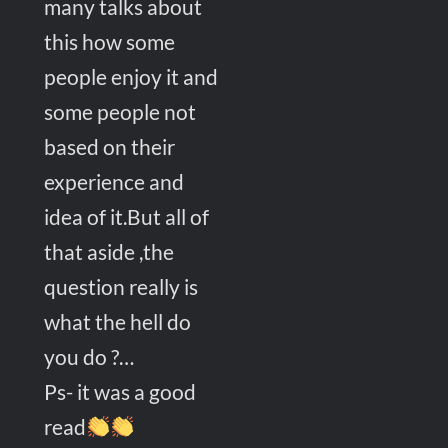
many talks about
this how some
people enjoy it and
some people not
based on their
experience and
idea of it.But all of
that aside ,the
question really is
what the hell do
you do ?…
Ps- it was a good
read