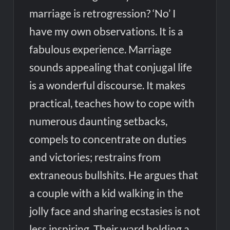
marriage is retrogression? ‘No’ I
have my own observations. It is a
fabulous experience. Marriage
sounds appealing that conjugal life
is a wonderful discourse. It makes
practical, teaches how to cope with
numerous daunting setbacks,
compels to concentrate on duties
and victories; restrains from
extraneous bullshits. He argues that
a couple with a kid walking in the
jolly face and sharing ecstasies is not
less inspiring. Their ward holding a