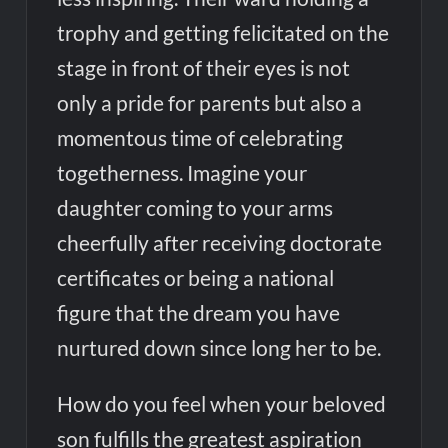
trophy and getting felicitated on the
stage in front of their eyes is not
only a pride for parents but also a
momentous time of celebrating
togetherness. Imagine your
daughter coming to your arms
cheerfully after receiving doctorate
certificates or being a national
figure that the dream you have
nurtured down since long her to be.
How do you feel when your beloved
son fulfills the greatest aspiration