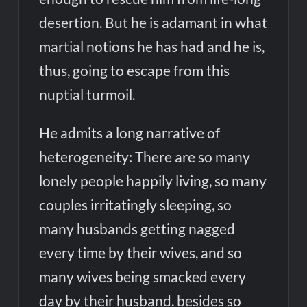
desertion. But he is adamant in what
martial notions he has had and he is,
thus, going to escape from this
nuptial turmoil.
He admits a long narrative of
heterogeneity: There are so many
lonely people happily living, so many
couples irritatingly sleeping, so
many husbands getting nagged
every time by their wives, and so
many wives being smacked every
day by their husband, besides so