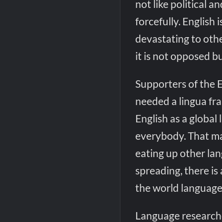
not like political 
forcefully. English 
devastating to othe
it is not opposed b
Supporters of the 
needed a lingua fra
English as a global 
everybody. That may
eating up other lan
spreading, there is 
the world language
Language researche