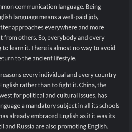
common communication language. Being
nglish language means a well-paid job,
better approaches everywhere and more
ct from others. So, everybody and every
 to learn it. There is almost no way to avoid
turn to the ancient lifestyle.
 reasons every individual and every country
English rather than to fight it. China, the
 west for political and cultural issues, has
nguage a mandatory subject in all its schools
has already embraced English as if it was its
l and Russia are also promoting English.