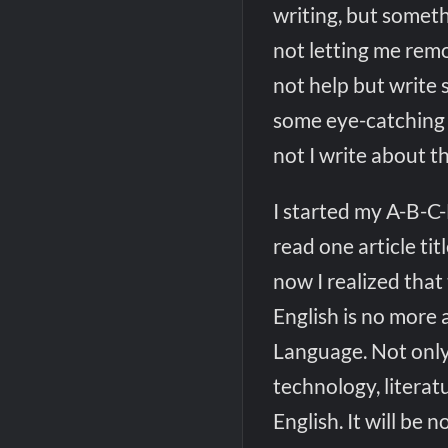
writing, but someth
not letting me remo
not help but write 
some eye-catching 
not I write about t
I started my A-B-C-
read one article tit
now I realized that
English is no more a
Language. Not only
technology, litera
English. It will be n