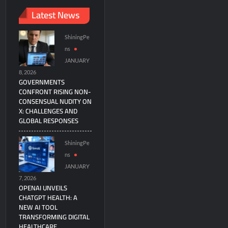
Latest News
ShiningPe
ns
JANUARY
8, 2026
GOVERNMENTS
CONFRONT RISING NON-
CONSENSUAL NUDITY ON
X: CHALLENGES AND
GLOBAL RESPONSES
ShiningPe
ns
JANUARY
7, 2026
OPENAI UNVEILS
CHATGPT HEALTH: A
NEW AI TOOL
TRANSFORMING DIGITAL
HEALTHCARE