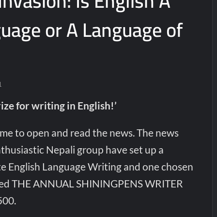
 Invasion: Is English A
guage or A Language of
1
ize for writing in English!’
 me to open and read the news. The news
thusiastic Nepali group have set up a
te English Language Writing and one chosen
ranted THE ANNUAL SHININGPENS WRITER
00.