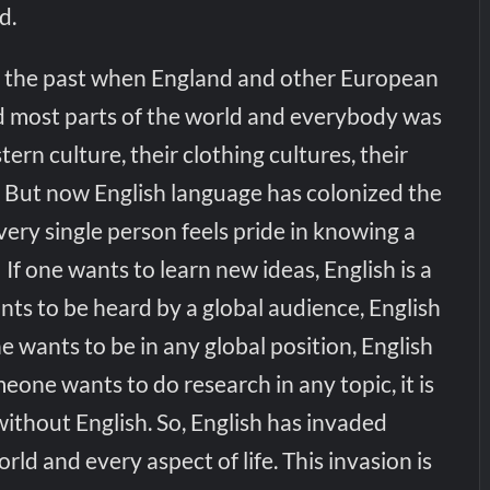
d.
n the past when England and other European
d most parts of the world and everybody was
ern culture, their clothing cultures, their
le. But now English language has colonized the
ery single person feels pride in knowing a
.’ If one wants to learn new ideas, English is a
nts to be heard by a global audience, English
ne wants to be in any global position, English
meone wants to do research in any topic, it is
ithout English. So, English has invaded
rld and every aspect of life. This invasion is