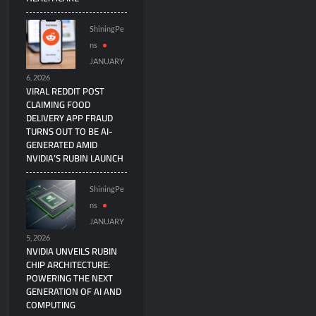
ShiningPe
ns
JANUARY
6, 2026
VIRAL REDDIT POST
CLAIMING FOOD
DELIVERY APP FRAUD
TURNS OUT TO BE AI-
GENERATED AMID
NVIDIA’S RUBIN LAUNCH
ShiningPe
ns
JANUARY
5, 2026
NVIDIA UNVEILS RUBIN
CHIP ARCHITECTURE:
POWERING THE NEXT
GENERATION OF AI AND
COMPUTING