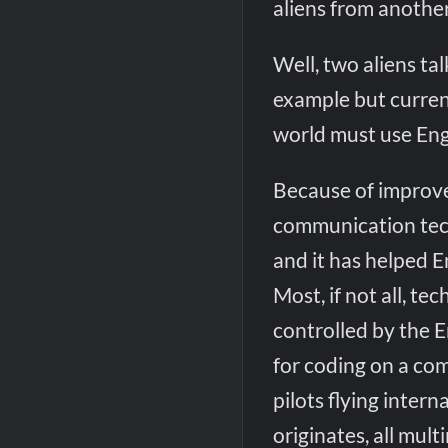
aliens from another 
Well, two aliens ta
example but current
world must use Eng
Because of improv
communication techn
and it has helped E
Most, if not all, t
controlled by the E
for coding on a comp
pilots flying inter
originates, all mul