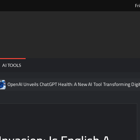
Fr
ngPens
AI TOOLS
Unveils ChatGPT Health: A New AI Tool Transforming Digital Healthc