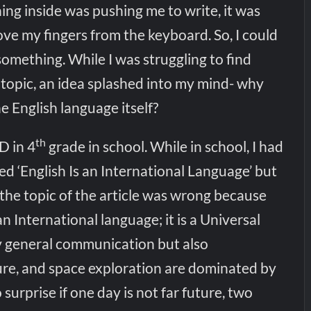
ing inside was pushing me to write, it was
ve my fingers from the keyboard. So, I could
something. While I was struggling to find
topic, an idea splashed into my mind- why
he English language itself?
th
D in 4
grade in school. While in school, I had
led ‘English Is an International Language’ but
 the topic of the article was wrong because
n International language; it is a Universal
 general communication but also
ture, and space exploration are dominated by
o surprise if one day is not far future, two