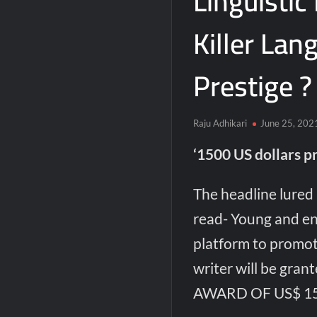
Linguistic
Killer Lan
Prestige ?
Raju Adhikari
June 25, 202
‘1500 US dollars pr
The headline lured
read- Young and en
platform to promo
writer will be g
AWARD OF US$ 15