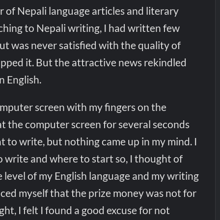
r of Nepali language articles and literary
ching to Nepali writing, I had written few
but was never satisfied with the quality of
pped it. But the attractive news rekindled
n English.
 computer screen with my fingers on the
at the computer screen for several seconds
 to write, but nothing came up in my mind. I
 write and where to start so, I thought of
e level of my English language and my writing
vinced myself that the prize money was not for
ht, I felt I found a good excuse for not