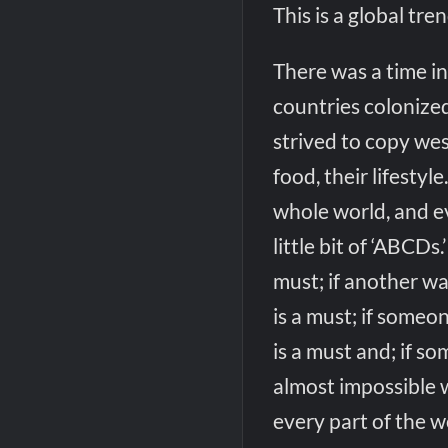
This is a global tren
There was a time i
countries colonize
strived to copy west
food, their lifesty
whole world, and ev
little bit of ‘ABCDs
must; if another wa
is a must; if someo
is a must and; if so
almost impossible w
every part of the wo