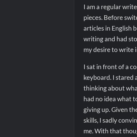
I am a regular write
pieces. Before swit
articles in English 
writing and had sto
my desire to write i
I sat in front of a
keyboard. I stared 
thinking about what
had no idea what to
giving up. Given th
skills, I sadly con
me. With that thoug