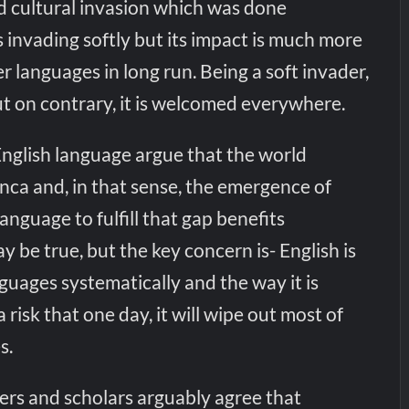
and cultural invasion which was done
is invading softly but its impact is much more
r languages in long run. Being a soft invader,
ut on contrary, it is welcomed everywhere.
English language argue that the world
nca and, in that sense, the emergence of
language to fulfill that gap benefits
 be true, but the key concern is- English is
guages systematically and the way it is
a risk that one day, it will wipe out most of
s.
rs and scholars arguably agree that