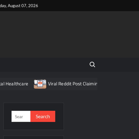
iday, August 07, 2026
Search for:
are
Viral Reddit Post Claiming Food Delivery App Fraud Turn
Search
for: