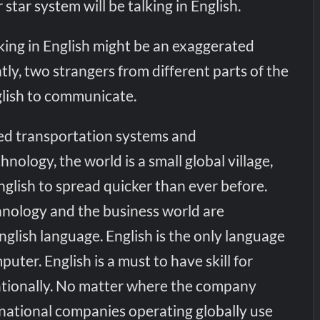
star system will be talking in English.
lking in English might be an exaggerated
ly, two strangers from different parts of the
lish to communicate.
ed transportation systems and
ology, the world is a small global village,
nglish to spread quicker than ever before.
echnology and the business world are
nglish language. English is the only language
uter. English is a must to have skill for
nationally. No matter where the company
tinational companies operating globally use