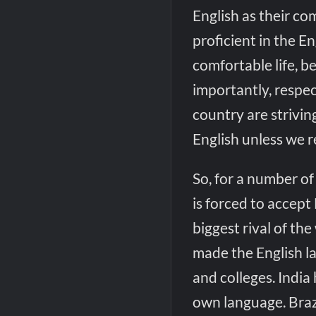
English as their 
proficient in the E
comfortable life, 
importantly, respe
country are striving
English unless we re
So, for a number of
is forced to accept 
biggest rival of the
made the English la
and colleges. India 
own language. Brazi