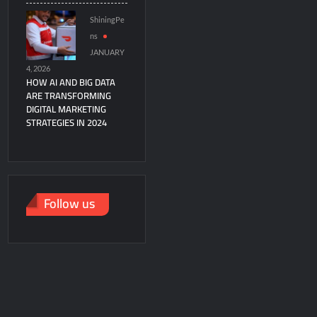
ShiningPe
ns
JANUARY
4, 2026
HOW AI AND BIG DATA
ARE TRANSFORMING
DIGITAL MARKETING
STRATEGIES IN 2024
Follow us