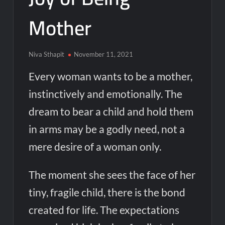
Mother
Niva Sthapit
November 11, 2021
Every woman wants to be a mother,
instinctively and emotionally. The
dream to bear a child and hold them
in arms may be a godly need, not a
mere desire of a woman only.
The moment she sees the face of her
tiny, fragile child, there is the bond
created for life. The expectations