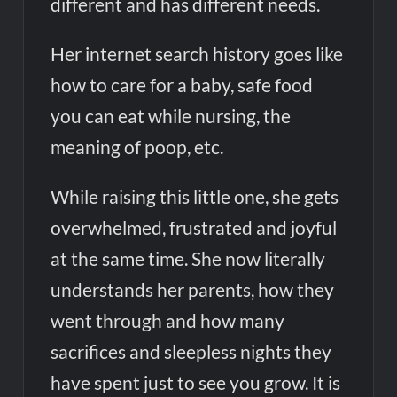
different and has different needs.
Her internet search history goes like
how to care for a baby, safe food
you can eat while nursing, the
meaning of poop, etc.
While raising this little one, she gets
overwhelmed, frustrated and joyful
at the same time. She now literally
understands her parents, how they
went through and how many
sacrifices and sleepless nights they
have spent just to see you grow. It is