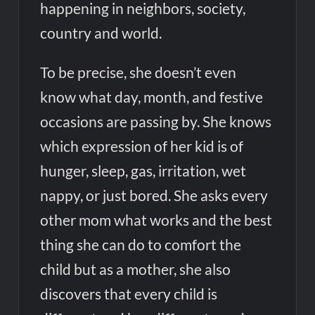
happening in neighbors, society,
country and world.
To be precise, she doesn’t even
know what day, month, and festive
occasions are passing by. She knows
which expression of her kid is of
hunger, sleep, gas, irritation, wet
nappy, or just bored. She asks every
other mom what works and the best
thing she can do to comfort the
child but as a mother, she also
discovers that every child is