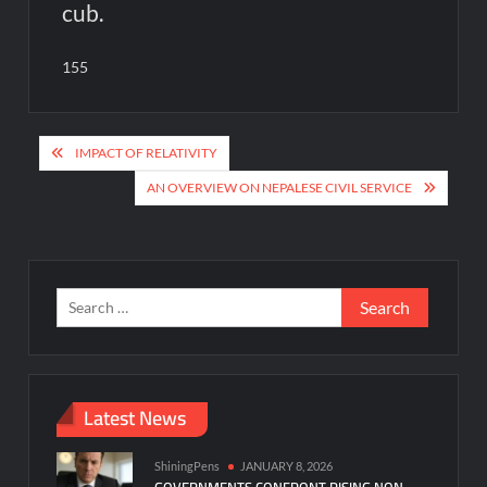
cub.
155
Post
IMPACT OF RELATIVITY
navigation
AN OVERVIEW ON NEPALESE CIVIL SERVICE
Search
for:
Latest News
ShiningPens
JANUARY 8, 2026
GOVERNMENTS CONFRONT RISING NON-