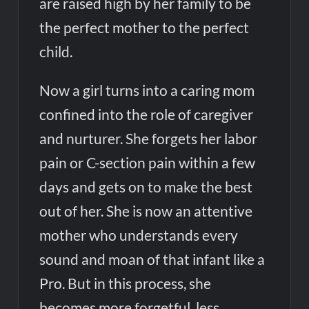
are raised high by her family to be
the perfect mother to the perfect
child.
Now a girl turns into a caring mom
confined into the role of caregiver
and nurturer. She forgets her labor
pain or C-section pain within a few
days and gets on to make the best
out of her. She is now an attentive
mother who understands every
sound and moan of that infant like a
Pro. But in this process, she
becomes more forgetful, less