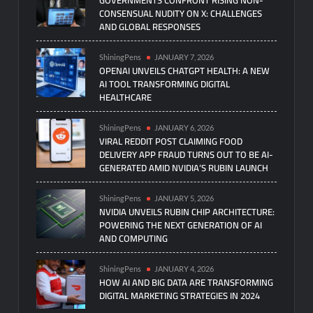
CONSENSUAL NUDITY ON X: CHALLENGES
AND GLOBAL RESPONSES
ShiningPens
JANUARY 7, 2026
OPENAI UNVEILS CHATGPT HEALTH: A NEW
AI TOOL TRANSFORMING DIGITAL
HEALTHCARE
ShiningPens
JANUARY 6, 2026
VIRAL REDDIT POST CLAIMING FOOD
DELIVERY APP FRAUD TURNS OUT TO BE AI-
GENERATED AMID NVIDIA’S RUBIN LAUNCH
ShiningPens
JANUARY 5, 2026
NVIDIA UNVEILS RUBIN CHIP ARCHITECTURE:
POWERING THE NEXT GENERATION OF AI
AND COMPUTING
ShiningPens
JANUARY 4, 2026
HOW AI AND BIG DATA ARE TRANSFORMING
DIGITAL MARKETING STRATEGIES IN 2024