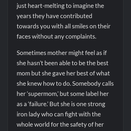
just heart-melting to imagine the
years they have contributed
towards you with all smiles on their
faces without any complaints.
Sometimes mother might feel as if
she hasn’t been able to be the best
mom but she gave her best of what
she knew how to do. Somebody calls
her ‘supermom,’ but some label her
as a ‘failure.’ But she is one strong
iron lady who can fight with the
whole world for the safety of her