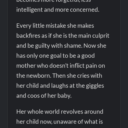
intelligent and more concerned.
Every little mistake she makes
backfires as if she is the main culprit
and be guilty with shame. Now she
has only one goal to be a good
mother who doesn’t inflict pain on
the newborn. Then she cries with
her child and laughs at the giggles
and coos of her baby.
Her whole world revolves around
her child now, unaware of what is