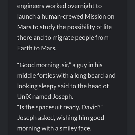
engineers worked overnight to
launch a human-crewed Mission on
Mars to study the possibility of life
there and to migrate people from
Earth to Mars.
“Good morning, sir,” a guy in his
middle forties with a long beard and
looking sleepy said to the head of
UniX named Joseph.
“Is the spacesuit ready, David?”
Joseph asked, wishing him good
morning with a smiley face.