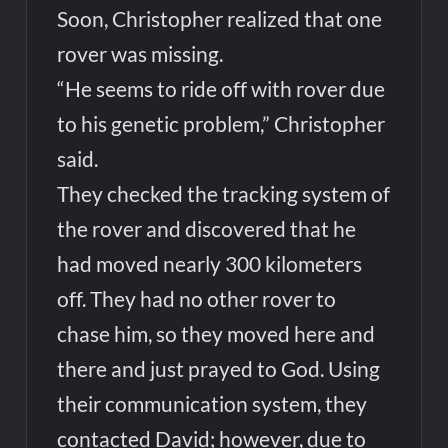
Soon, Christopher realized that one
rover was missing.
“He seems to ride off with rover due
to his genetic problem,” Christopher
said.
They checked the tracking system of
the rover and discovered that he
had moved nearly 300 kilometers
off. They had no other rover to
chase him, so they moved here and
there and just prayed to God. Using
their communication system, they
contacted David; however, due to