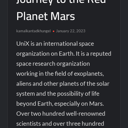
Planet Mars
kamalkantadkhungel
January 22, 2023
UniX is an international space
organization on Earth. It is a reputed
space research organization
working in the field of exoplanets,
aliens and other planets of the solar
system and the possibility of life
beyond Earth, especially on Mars.
Over two hundred well-renowned
scientists and over three hundred