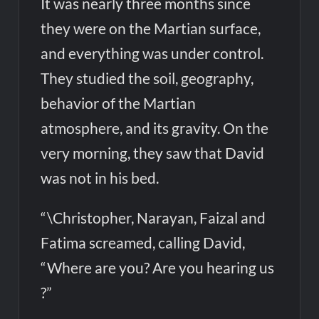
It was nearly three months since
they were on the Martian surface,
and everything was under control.
They studied the soil, geography,
behavior of the Martian
atmosphere, and its gravity. On the
very morning, they saw that David
was not in his bed.
“\Christopher, Narayan, Faizal and
Fatima screamed, calling David,
“Where are you? Are you hearing us
?”