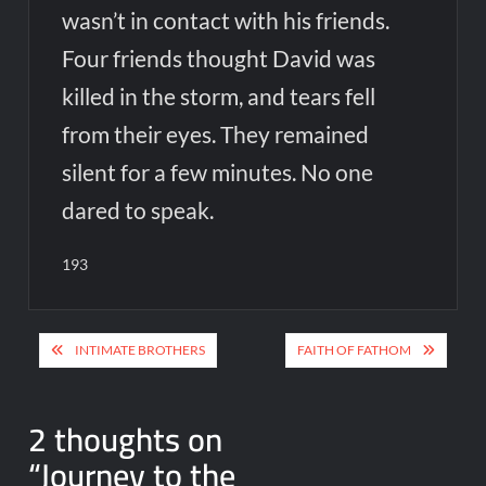
wasn’t in contact with his friends.
Four friends thought David was
killed in the storm, and tears fell
from their eyes. They remained
silent for a few minutes. No one
dared to speak.
193
Post
INTIMATE BROTHERS
FAITH OF FATHOM
navigation
2 thoughts on
“
Journey to the