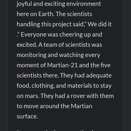
joyful and exciting environment
here on Earth. The scientists
handling this project said,” We did it
.” Everyone was cheering up and
excited. A team of scientists was
monitoring and watching every
moment of Martian-21 and the five
scientists there. They had adequate
food, clothing, and materials to stay
on mars. They had a rover with them
to move around the Martian
surface.