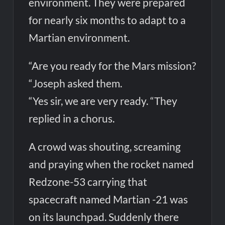
environment. They were prepared
for nearly six months to adapt to a
Martian environment.
“Are you ready for the Mars mission?
“Joseph asked them.
“Yes sir, we are very ready. “They
replied in a chorus.
A crowd was shouting, screaming
and praying when the rocket named
Redzone-53 carrying that
spacecraft named Martian -21 was
on its launchpad. Suddenly there