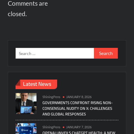
Comments are
closed.
Search
for:
Latest News
ShiningPens
JANUARY 8, 2026
GOVERNMENTS CONFRONT RISING NON-
CONSENSUAL NUDITY ON X: CHALLENGES
AND GLOBAL RESPONSES
ShiningPens
JANUARY 7, 2026
OPENAI UNVEILS CHATGPT HEALTH: A NEW