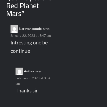
Red Planet
Mars
”
Narayan poudel
says:
January 22, 2023 at 3:47 pm
Intresting one be
continue
Author
says:
February 9, 2023 at 3:34
pm
Thanks sir