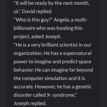
“It will be ready by the next month,
sir,” David replied.
“Who is this guy?” Angela, a multi-
billionaire who was funding this
project, asked Joseph.
“He is a very brilliant scientist in our
organization. He has a supernatural
power to imagine and predict space
behavior. He can imagine far beyond
the computer simulation and it is
accurate. However, he has a genetic
disorder called X- syndrome,”
Joseph replied.