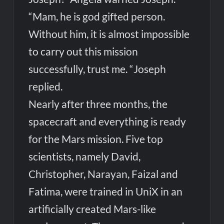
“Mam, he is god gifted person.
Without him, it is almost impossible
to carry out this mission
successfully, trust me. “Joseph
replied.
Nearly after three months, the
spacecraft and everything is ready
for the Mars mission. Five top
scientists, namely David,
Christopher, Narayan, Faizal and
Fatima, were trained in UniX in an
artificially created Mars-like