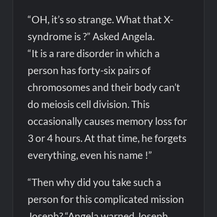
“OH, it’s so strange. What that X-
syndrome is ?” Asked Angela.
“It is a rare disorder in which a
person has forty-six pairs of
chromosomes and their body can’t
do meiosis cell division. This
occasionally causes memory loss for
3 or 4 hours. At that time, he forgets
everything, even his name !”
“Then why did you take such a
person for this complicated mission
Joseph? “Angela warned Joseph.