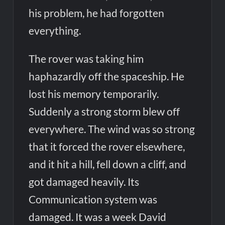
his problem, he had forgotten
everything.
The rover was taking him
haphazardly off the spaceship. He
lost his memory temporarily.
Suddenly a strong storm blew off
everywhere. The wind was so strong
that it forced the rover elsewhere,
and it hit a hill, fell down a cliff, and
got damaged heavily. Its
Communication system was
damaged. It was a week David