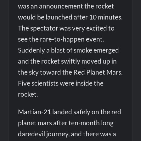
was an announcement the rocket
would be launched after 10 minutes.
The spectator was very excited to
see the rare-to-happen event.
Suddenly a blast of smoke emerged
and the rocket swiftly moved up in
the sky toward the Red Planet Mars.
Five scientists were inside the
rocket.
Martian-21 landed safely on the red
planet mars after ten-month long
daredevil journey, and there was a