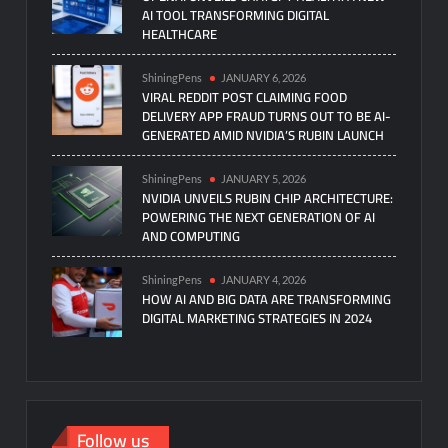
AI TOOL TRANSFORMING DIGITAL
HEALTHCARE
ShiningPens
JANUARY 6, 2026
VIRAL REDDIT POST CLAIMING FOOD
DELIVERY APP FRAUD TURNS OUT TO BE AI-
GENERATED AMID NVIDIA’S RUBIN LAUNCH
ShiningPens
JANUARY 5, 2026
NVIDIA UNVEILS RUBIN CHIP ARCHITECTURE:
POWERING THE NEXT GENERATION OF AI
AND COMPUTING
ShiningPens
JANUARY 4, 2026
HOW AI AND BIG DATA ARE TRANSFORMING
DIGITAL MARKETING STRATEGIES IN 2024
Follow us