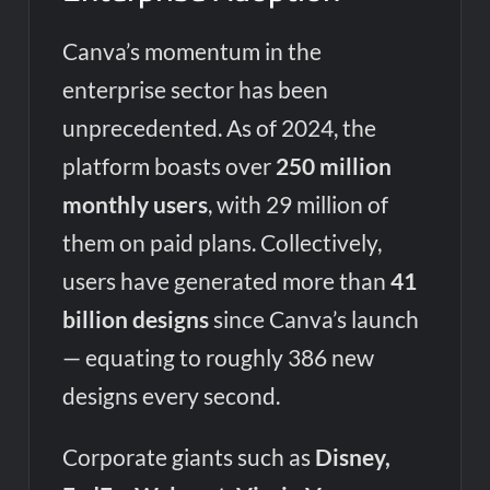
Canva’s momentum in the
enterprise sector has been
unprecedented. As of 2024, the
platform boasts over
250 million
monthly users
, with 29 million of
them on paid plans. Collectively,
users have generated more than
41
billion designs
since Canva’s launch
— equating to roughly 386 new
designs every second.
Corporate giants such as
Disney,