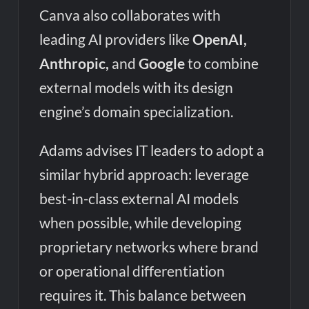
Canva also collaborates with
leading AI providers like
OpenAI,
Anthropic,
and
Google
to combine
external models with its design
engine’s domain specialization.
Adams advises IT leaders to adopt a
similar hybrid approach: leverage
best-in-class external AI models
when possible, while developing
proprietary networks where brand
or operational differentiation
requires it. This balance between