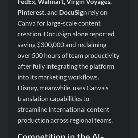
FedEx, Walmart, Virgin Voyages,
Pinterest,
and
DocuSign
rely on
Canva for large-scale content
creation. DocuSign alone reported
saving $300,000 and reclaiming
over 500 hours of team productivity
after fully integrating the platform
into its marketing workflows.
Disney, meanwhile, uses Canva’s
translation capabilities to
streamline international content
production across regional teams.
Competition in the AI-