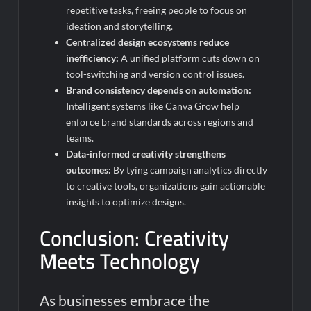
repetitive tasks, freeing people to focus on
ideation and storytelling.
Centralized design ecosystems reduce
inefficiency:
A unified platform cuts down on
tool-switching and version control issues.
Brand consistency depends on automation:
Intelligent systems like Canva Grow help
enforce brand standards across regions and
teams.
Data-informed creativity strengthens
outcomes:
By tying campaign analytics directly
to creative tools, organizations gain actionable
insights to optimize designs.
Conclusion: Creativity
Meets Technology
As businesses embrace the