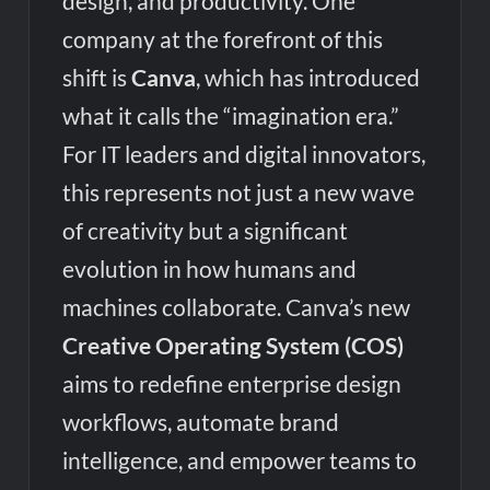
design, and productivity. One
company at the forefront of this
shift is
Canva
, which has introduced
what it calls the “imagination era.”
For IT leaders and digital innovators,
this represents not just a new wave
of creativity but a significant
evolution in how humans and
machines collaborate. Canva’s new
Creative Operating System (COS)
aims to redefine enterprise design
workflows, automate brand
intelligence, and empower teams to