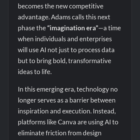
becomes the new competitive
advantage. Adams calls this next
phase the
“imagination era”
—a time
when individuals and enterprises
will use AI not just to process data
but to bring bold, transformative
ideas to life.
In this emerging era, technology no
longer serves as a barrier between
inspiration and execution. Instead,
platforms like Canva are using AI to
eliminate friction from design