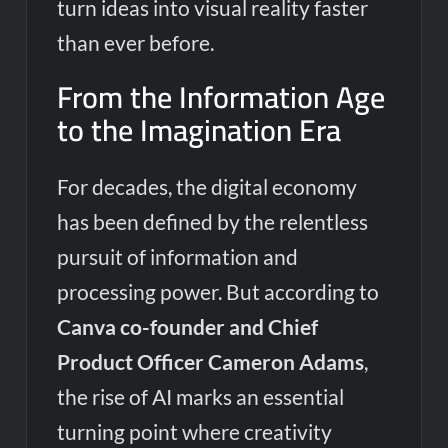
turn ideas into visual reality faster
than ever before.
From the Information Age
to the Imagination Era
For decades, the digital economy
has been defined by the relentless
pursuit of information and
processing power. But according to
Canva co-founder and Chief
Product Officer Cameron Adams
,
the rise of AI marks an essential
turning point where creativity