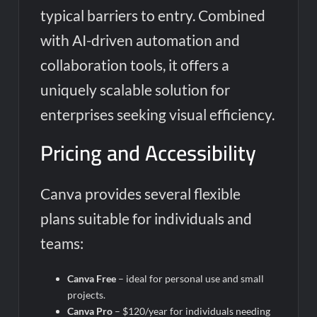
typical barriers to entry. Combined
with AI-driven automation and
collaboration tools, it offers a
uniquely scalable solution for
enterprises seeking visual efficiency.
Pricing and Accessibility
Canva provides several flexible
plans suitable for individuals and
teams:
Canva Free
– ideal for personal use and small
projects.
Canva Pro
– $120/year for individuals needing