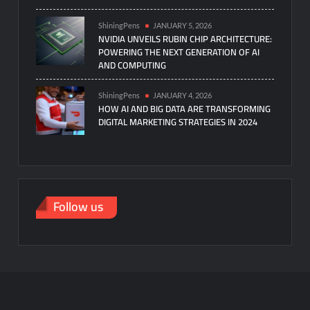
ShiningPens
JANUARY 5, 2026
NVIDIA UNVEILS RUBIN CHIP ARCHITECTURE:
POWERING THE NEXT GENERATION OF AI
AND COMPUTING
ShiningPens
JANUARY 4, 2026
HOW AI AND BIG DATA ARE TRANSFORMING
DIGITAL MARKETING STRATEGIES IN 2024
Follow us