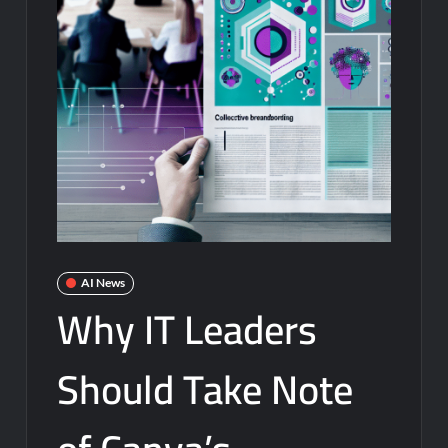
AI News
Why IT Leaders
Should Take Note