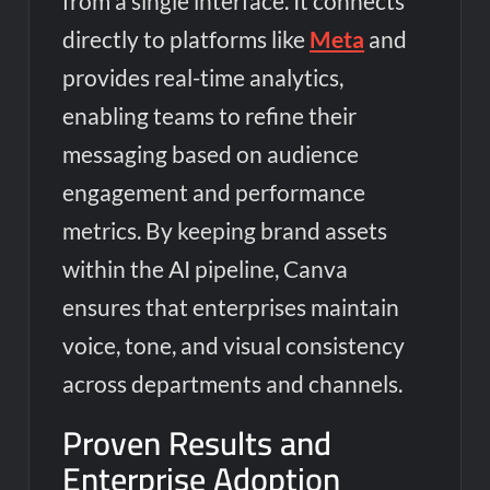
from a single interface. It connects
directly to platforms like
Meta
and
provides real-time analytics,
enabling teams to refine their
messaging based on audience
engagement and performance
metrics. By keeping brand assets
within the AI pipeline, Canva
ensures that enterprises maintain
voice, tone, and visual consistency
across departments and channels.
Proven Results and
Enterprise Adoption