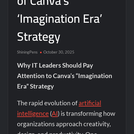
of Canva’s
‘Imagination Era’
Strategy
ShiningPens
October 30, 2025
Why IT Leaders Should Pay
Attention to Canva’s “Imagination
Era” Strategy
The rapid evolution of
artificial
intelligence
(
AI
) is transforming how
organizations approach creativity,