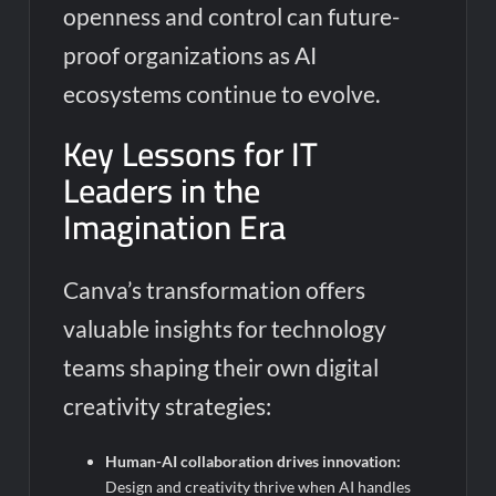
openness and control can future-
proof organizations as AI
ecosystems continue to evolve.
Key Lessons for IT
Leaders in the
Imagination Era
Canva’s transformation offers
valuable insights for technology
teams shaping their own digital
creativity strategies:
Human-AI collaboration drives innovation:
Design and creativity thrive when AI handles