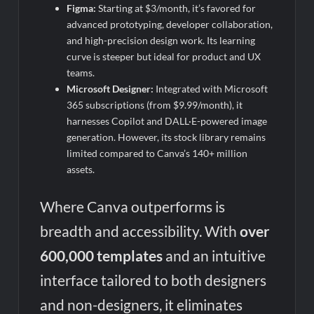
Figma:
Starting at $3/month, it’s favored for
advanced prototyping, developer collaboration,
and high-precision design work. Its learning
curve is steeper but ideal for product and UX
teams.
Microsoft Designer:
Integrated with Microsoft
365 subscriptions (from $9.99/month), it
harnesses Copilot and DALL·E-powered image
generation. However, its stock library remains
limited compared to Canva’s 140+ million
assets.
Where Canva outperforms is
breadth and accessibility. With
over
600,000 templates
and an intuitive
interface tailored to both designers
and non-designers, it eliminates