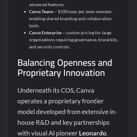
advanced features.
Canva Teams
– $100/year per team member,
enabling shared branding and collaboration
tools.
Canva Enterprise
– custom pricing for large
organizations requiring governance, brand kits,
and security controls.
Balancing Openness and
Proprietary Innovation
Underneath its COS, Canva
operates a proprietary frontier
model developed from extensive in-
house R&D and key partnerships
with visual AI pioneer
Leonardo
.