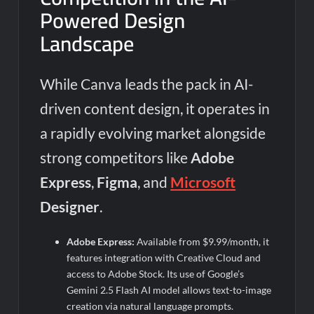
Powered Design
Landscape
While Canva leads the pack in AI-
driven content design, it operates in
a rapidly evolving market alongside
strong competitors like
Adobe
Express
,
Figma
, and
Microsoft
Designer
.
Adobe Express:
Available from $9.99/month, it
features integration with Creative Cloud and
access to Adobe Stock. Its use of Google’s
Gemini 2.5 Flash AI model allows text-to-image
creation via natural language prompts.