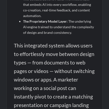
that embeds AI into every workflow, enabling
co-creation, real-time feedback, and content
automation.
The Proprietary Model Layer:
The underlying
AI engine trained to understand the complexity
of design and brand consistency.
This integrated system allows users
to effortlessly move between design
types — from documents to web
pages or videos — without switching
windows or apps. A marketer
working on a social post can
instantly pivot to create a matching
presentation or campaign landing