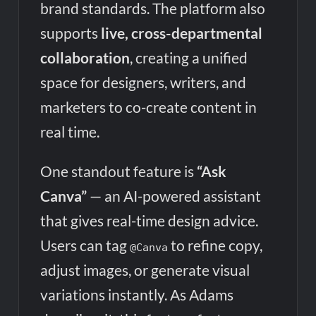
brand standards. The platform also
supports
live, cross-departmental
collaboration
, creating a unified
space for designers, writers, and
marketers to co-create content in
real time.
One standout feature is
“Ask
Canva”
— an AI-powered assistant
that gives real-time design advice.
Users can tag
to refine copy,
@Canva
adjust images, or generate visual
variations instantly. As Adams