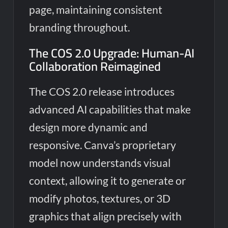
page, maintaining consistent
branding throughout.
The COS 2.0 Upgrade: Human-AI
Collaboration Reimagined
The COS 2.0 release introduces
advanced AI capabilities that make
design more dynamic and
responsive. Canva’s proprietary
model now understands visual
context, allowing it to generate or
modify photos, textures, or 3D
graphics that align precisely with