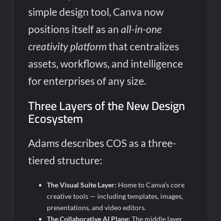
simple design tool, Canva now
positions itself as an
all-in-one
creativity platform
that centralizes
assets, workflows, and intelligence
for enterprises of any size.
Three Layers of the New Design
Ecosystem
Adams describes COS as a three-
tiered structure:
The Visual Suite Layer:
Home to Canva’s core
creative tools — including templates, images,
presentations, and video editors.
The Collaborative AI Plane:
The middle layer