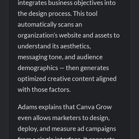
integrates business objectives into
the design process. This tool
automatically scans an
organization’s website and assets to
understand its aesthetics,
messaging tone, and audience
demographics — then generates
optimized creative content aligned
with those factors.
Adams explains that Canva Grow
even allows marketers to design,
deploy, and measure ad campaigns