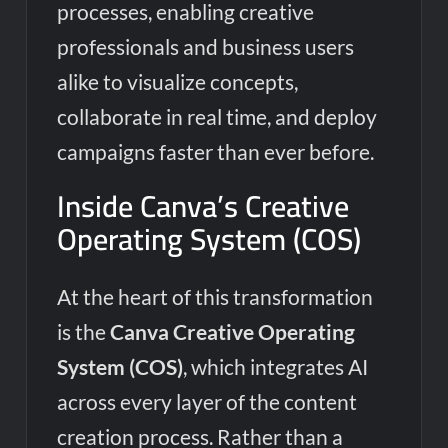
processes, enabling creative
professionals and business users
alike to visualize concepts,
collaborate in real time, and deploy
campaigns faster than ever before.
Inside Canva’s Creative
Operating System (COS)
At the heart of this transformation
is the
Canva Creative Operating
System (COS)
, which integrates AI
across every layer of the content
creation process. Rather than a