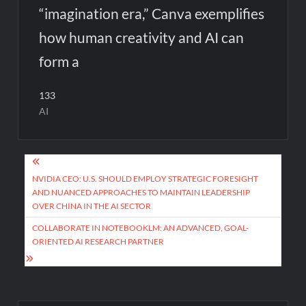
“imagination era,” Canva exemplifies
how human creativity and AI can
form a
133
AI
Post
navigation
NVIDIA CEO: U.S. SHOULD EMPLOY STRATEGIC FORESIGHT
AND NUANCED APPROACHES TO MAINTAIN LEADERSHIP
OVER CHINA IN THE AI SECTOR
COLLABORATE IN NOTEBOOKLM: AN ADVANCED, GOAL-
ORIENTED AI RESEARCH PARTNER