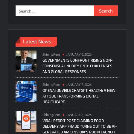
Search
for:
Latest News
ShiningPens
JANUARY 8, 2026
GOVERNMENTS CONFRONT RISING NON-
CONSENSUAL NUDITY ON X: CHALLENGES
AND GLOBAL RESPONSES
ShiningPens
JANUARY 7, 2026
OPENAI UNVEILS CHATGPT HEALTH: A NEW
AI TOOL TRANSFORMING DIGITAL
HEALTHCARE
ShiningPens
JANUARY 6, 2026
VIRAL REDDIT POST CLAIMING FOOD
DELIVERY APP FRAUD TURNS OUT TO BE AI-
GENERATED AMID NVIDIA’S RUBIN LAUNCH