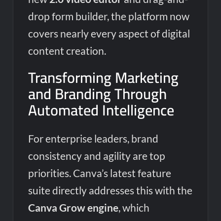
drop form builder, the platform now
covers nearly every aspect of digital
content creation.
Transforming Marketing
and Branding Through
Automated Intelligence
For enterprise leaders, brand
consistency and agility are top
priorities. Canva’s latest feature
suite directly addresses this with the
Canva Grow engine
, which