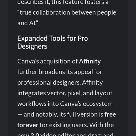
describes it, this feature fosters a
“true collaboration between people
and AI.”
Expanded Tools for Pro
Designers
Canva’s acquisition of
Affinity
further broadens its appeal for
professional designers. Affinity
integrates vector, pixel, and layout
workflows into Canva’s ecosystem
— and notably, its full version is
free
forever
for existing users. With the
new
2.0 video editor
and drag-and-