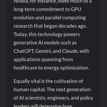
Nvidia, for instance, owes much to a
long-term commitment to GPU
evolution and parallel computing
research that began decades ago.
Today, this technology powers
generative AI models such as
ChatGPT, Gemini, and Claude, with
applications spanning from
healthcare to energy optimization.
Equally vital is the cultivation of
human capital. The next generation
of AI scientists, engineers, and policy
leaders will determine how