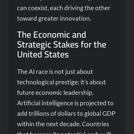
can coexist, each driving the other
toward greater innovation.
The Economic and
Strategic Stakes for the
United States
The AI race is not just about
technological prestige; it’s about
future economic leadership.
Artificial intelligence is projected to
add trillions of dollars to global GDP
within the next decade. Countries