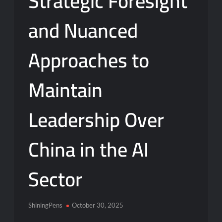
Strategic Foresight
and Nuanced
Approaches to
Maintain
Leadership Over
China in the AI
Sector
ShiningPens
October 30, 2025