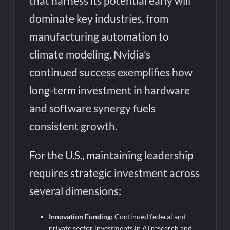
that harness its potential early will
dominate key industries, from
manufacturing automation to
climate modeling. Nvidia’s
continued success exemplifies how
long-term investment in hardware
and software synergy fuels
consistent growth.
For the U.S., maintaining leadership
requires strategic investment across
several dimensions:
Innovation Funding:
Continued federal and
private sector investments in AI research and