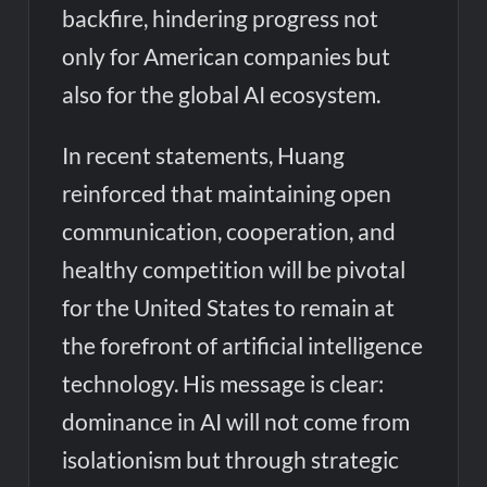
backfire, hindering progress not
only for American companies but
also for the global AI ecosystem.
In recent statements, Huang
reinforced that maintaining open
communication, cooperation, and
healthy competition will be pivotal
for the United States to remain at
the forefront of artificial intelligence
technology. His message is clear:
dominance in AI will not come from
isolationism but through strategic