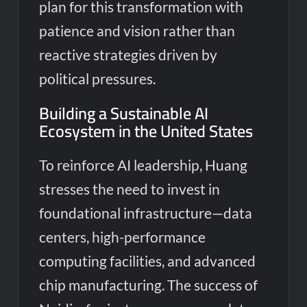
plan for this transformation with
patience and vision rather than
reactive strategies driven by
political pressures.
Building a Sustainable AI
Ecosystem in the United States
To reinforce AI leadership, Huang
stresses the need to invest in
foundational infrastructure—data
centers, high-performance
computing facilities, and advanced
chip manufacturing. The success of