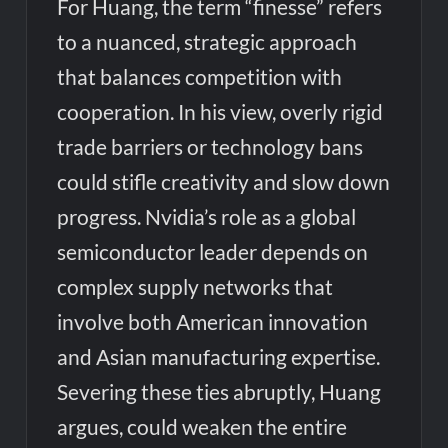
For Huang, the term “finesse” refers
to a nuanced, strategic approach
that balances competition with
cooperation. In his view, overly rigid
trade barriers or technology bans
could stifle creativity and slow down
progress. Nvidia’s role as a global
semiconductor leader depends on
complex supply networks that
involve both American innovation
and Asian manufacturing expertise.
Severing these ties abruptly, Huang
argues, could weaken the entire