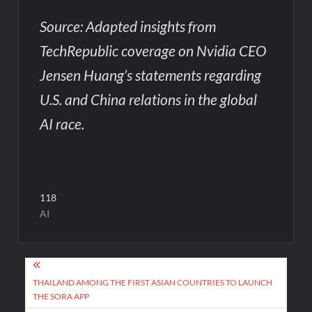
Source: Adapted insights from
TechRepublic coverage on Nvidia CEO
Jensen Huang’s statements regarding
U.S. and China relations in the global
AI race.
118
AI
Post
navigation
THAILAND AMONG THE FIRST ASIAN COUNTRIES TO LAUNCH
THE SORA APP