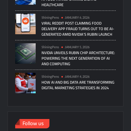
HEALTHCARE
ShiningPens
JANUARY 6, 2026
VIRAL REDDIT POST CLAIMING FOOD
DELIVERY APP FRAUD TURNS OUT TO BE AI-
GENERATED AMID NVIDIA’S RUBIN LAUNCH
ShiningPens
JANUARY 5, 2026
NVIDIA UNVEILS RUBIN CHIP ARCHITECTURE:
POWERING THE NEXT GENERATION OF AI
AND COMPUTING
ShiningPens
JANUARY 4, 2026
HOW AI AND BIG DATA ARE TRANSFORMING
DIGITAL MARKETING STRATEGIES IN 2024
Follow us