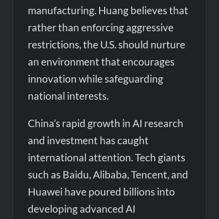
manufacturing. Huang believes that
rather than enforcing aggressive
restrictions, the U.S. should nurture
an environment that encourages
innovation while safeguarding
national interests.
China’s rapid growth in AI research
and investment has caught
international attention. Tech giants
such as Baidu, Alibaba, Tencent, and
Huawei have poured billions into
developing advanced AI