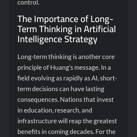
control.
The Importance of Long-
Term Thinking in Artificial
Intelligence Strategy
Long-term thinking is another core
principle of Huang’s message. In a
field evolving as rapidly as AI, short-
term decisions can have lasting
consequences. Nations that invest
in education, research, and
infrastructure will reap the greatest
benefits in coming decades. For the