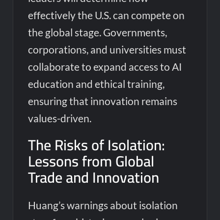
effectively the U.S. can compete on
the global stage. Governments,
corporations, and universities must
collaborate to expand access to AI
education and ethical training,
ensuring that innovation remains
values-driven.
The Risks of Isolation:
Lessons from Global
Trade and Innovation
Huang’s warnings about isolation