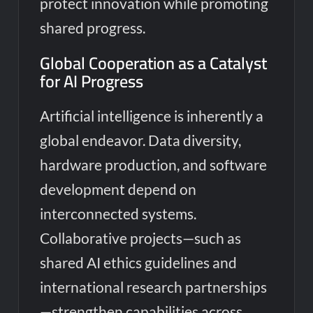
protect innovation while promoting
shared progress.
Global Cooperation as a Catalyst
for AI Progress
Artificial intelligence is inherently a
global endeavor. Data diversity,
hardware production, and software
development depend on
interconnected systems.
Collaborative projects—such as
shared AI ethics guidelines and
international research partnerships
—strengthen capabilities across