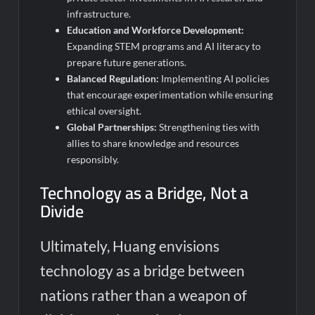
infrastructure.
Education and Workforce Development:
Expanding STEM programs and AI literacy to
prepare future generations.
Balanced Regulation:
Implementing AI policies
that encourage experimentation while ensuring
ethical oversight.
Global Partnerships:
Strengthening ties with
allies to share knowledge and resources
responsibly.
Technology as a Bridge, Not a
Divide
Ultimately, Huang envisions
technology as a bridge between
nations rather than a weapon of