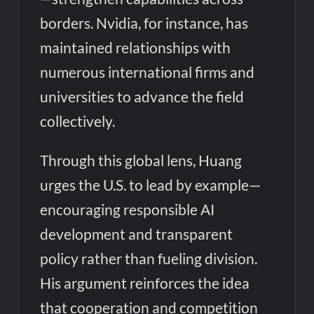
borders. Nvidia, for instance, has
maintained relationships with
numerous international firms and
universities to advance the field
collectively.
Through this global lens, Huang
urges the U.S. to lead by example—
encouraging responsible AI
development and transparent
policy rather than fueling division.
His argument reinforces the idea
that cooperation and competition