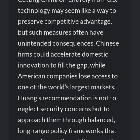
technology may seem like a way to
preserve competitive advantage,
but such measures often have
unintended consequences. Chinese
firms could accelerate domestic
innovation to fill the gap, while
American companies lose access to
one of the world’s largest markets.
Huang’s recommendation is not to
neglect security concerns but to
approach them through balanced,
long-range policy frameworks that