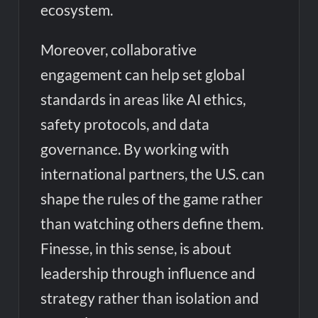
ecosystem.
Moreover, collaborative
engagement can help set global
standards in areas like AI ethics,
safety protocols, and data
governance. By working with
international partners, the U.S. can
shape the rules of the game rather
than watching others define them.
Finesse, in this sense, is about
leadership through influence and
strategy rather than isolation and