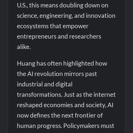
U.S., this means doubling down on
science, engineering, and innovation
ecosystems that empower
entrepreneurs and researchers
alike.
Huang has often highlighted how
the AI revolution mirrors past
industrial and digital
transformations. Just as the internet
reshaped economies and society, AI
now defines the next frontier of
human progress. Policymakers must