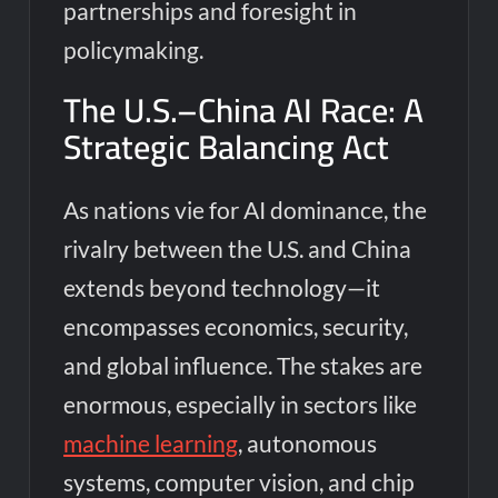
partnerships and foresight in
policymaking.
The U.S.–China AI Race: A
Strategic Balancing Act
As nations vie for AI dominance, the
rivalry between the U.S. and China
extends beyond technology—it
encompasses economics, security,
and global influence. The stakes are
enormous, especially in sectors like
machine learning
, autonomous
systems, computer vision, and chip