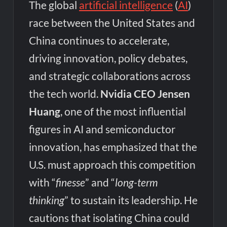
The global
artificial intelligence
(
AI
)
race between the United States and
China continues to accelerate,
driving innovation, policy debates,
and strategic collaborations across
the tech world.
Nvidia CEO Jensen
Huang
, one of the most influential
figures in AI and semiconductor
innovation, has emphasized that the
U.S. must approach this competition
with “
finesse
” and “
long-term
thinking
” to sustain its leadership. He
cautions that isolating China could