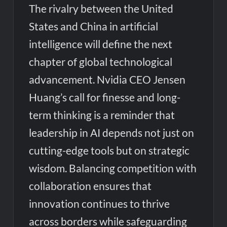
The rivalry between the United
States and China in artificial
intelligence will define the next
chapter of global technological
advancement. Nvidia CEO Jensen
Huang’s call for finesse and long-
term thinking is a reminder that
leadership in AI depends not just on
cutting-edge tools but on strategic
wisdom. Balancing competition with
collaboration ensures that
innovation continues to thrive
across borders while safeguarding