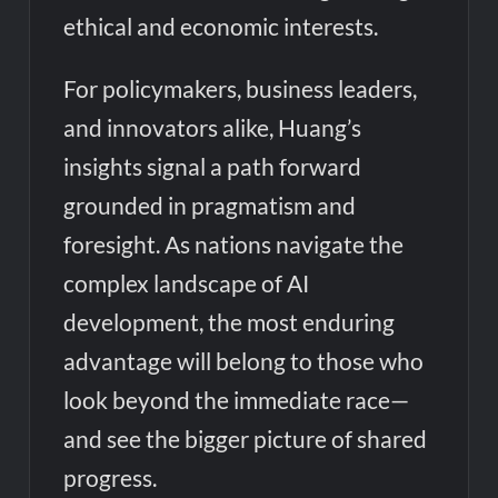
ethical and economic interests.
For policymakers, business leaders,
and innovators alike, Huang’s
insights signal a path forward
grounded in pragmatism and
foresight. As nations navigate the
complex landscape of AI
development, the most enduring
advantage will belong to those who
look beyond the immediate race—
and see the bigger picture of shared
progress.