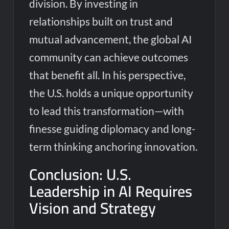
division. By investing in
relationships built on trust and
mutual advancement, the global AI
community can achieve outcomes
that benefit all. In his perspective,
the U.S. holds a unique opportunity
to lead this transformation—with
finesse guiding diplomacy and long-
term thinking anchoring innovation.
Conclusion: U.S.
Leadership in AI Requires
Vision and Strategy