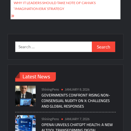
WHY IT LEADERS SHOULD TAKE NOTE OF CANVA’S
‘IMAGINATION ERA’ STRATEGY
Search
for:
Latest News
ShiningPens
JANUARY 8, 2026
GOVERNMENTS CONFRONT RISING NON-
CONSENSUAL NUDITY ON X: CHALLENGES
AND GLOBAL RESPONSES
ShiningPens
JANUARY 7, 2026
OPENAI UNVEILS CHATGPT HEALTH: A NEW
AI TOOL TRANSFORMING DIGITAL