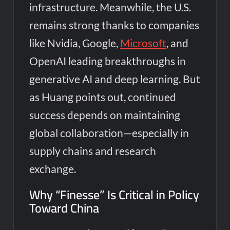
infrastructure. Meanwhile, the U.S.
remains strong thanks to companies
like Nvidia, Google,
Microsoft
, and
OpenAI leading breakthroughs in
generative AI and deep learning. But
as Huang points out, continued
success depends on maintaining
global collaboration—especially in
supply chains and research
exchange.
Why “Finesse” Is Critical in Policy
Toward China