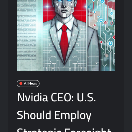
AI News
Nvidia CEO: U.S.
Should Employ