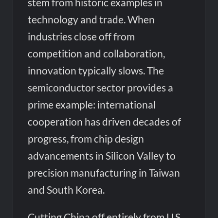
stem from historic examples in
technology and trade. When
industries close off from
competition and collaboration,
innovation typically slows. The
semiconductor sector provides a
prime example: international
cooperation has driven decades of
progress, from chip design
advancements in Silicon Valley to
precision manufacturing in Taiwan
and South Korea.
Cutting China off entirely from U.S.