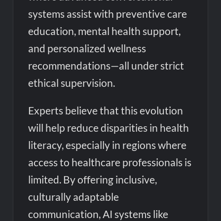
systems assist with preventive care
education, mental health support,
and personalized wellness
recommendations—all under strict
ethical supervision.
Experts believe that this evolution
will help reduce disparities in health
literacy, especially in regions where
access to healthcare professionals is
limited. By offering inclusive,
culturally adaptable
communication, AI systems like