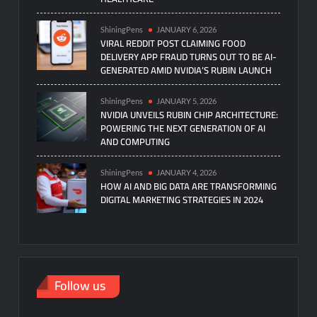
ShiningPens
JANUARY 6, 2026
VIRAL REDDIT POST CLAIMING FOOD
DELIVERY APP FRAUD TURNS OUT TO BE AI-
GENERATED AMID NVIDIA’S RUBIN LAUNCH
ShiningPens
JANUARY 5, 2026
NVIDIA UNVEILS RUBIN CHIP ARCHITECTURE:
POWERING THE NEXT GENERATION OF AI
AND COMPUTING
ShiningPens
JANUARY 4, 2026
HOW AI AND BIG DATA ARE TRANSFORMING
DIGITAL MARKETING STRATEGIES IN 2024
Follow us