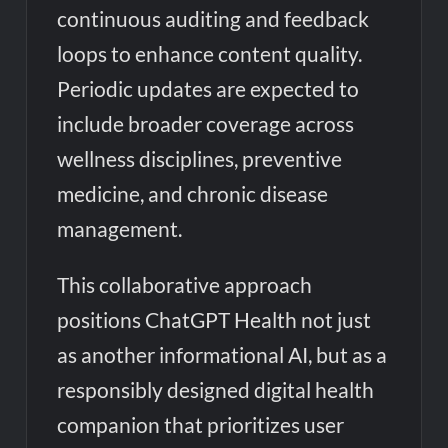
continuous auditing and feedback
loops to enhance content quality.
Periodic updates are expected to
include broader coverage across
wellness disciplines, preventive
medicine, and chronic disease
management.
This collaborative approach
positions ChatGPT Health not just
as another informational AI, but as a
responsibly designed digital health
companion that prioritizes user