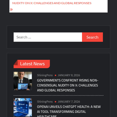
NUDITY ON X: CHALLENGES AND GLOBAL RESPONSES
Search
for:
Latest News
ShiningPens
JANUARY 8, 2026
GOVERNMENTS CONFRONT RISING NON-
CONSENSUAL NUDITY ON X: CHALLENGES
AND GLOBAL RESPONSES
ShiningPens
JANUARY 7, 2026
OPENAI UNVEILS CHATGPT HEALTH: A NEW
AI TOOL TRANSFORMING DIGITAL
HEALTHCARE