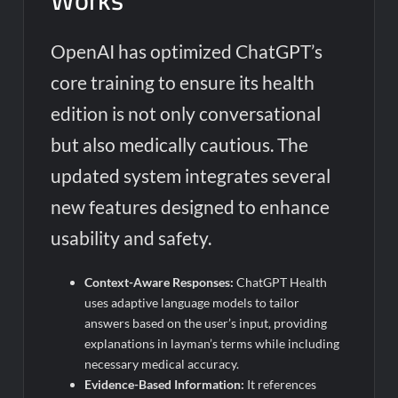
Works
OpenAI has optimized ChatGPT’s
core training to ensure its health
edition is not only conversational
but also medically cautious. The
updated system integrates several
new features designed to enhance
usability and safety.
Context-Aware Responses:
ChatGPT Health
uses adaptive language models to tailor
answers based on the user’s input, providing
explanations in layman’s terms while including
necessary medical accuracy.
Evidence-Based Information:
It references