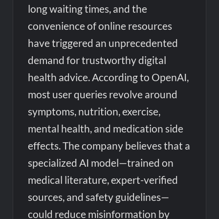
long waiting times, and the
convenience of online resources
have triggered an unprecedented
demand for trustworthy digital
health advice. According to OpenAI,
most user queries revolve around
symptoms, nutrition, exercise,
mental health, and medication side
effects. The company believes that a
specialized AI model—trained on
medical literature, expert-verified
sources, and safety guidelines—
could reduce misinformation by