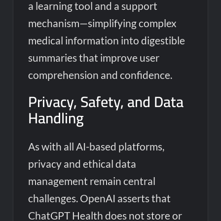
a learning tool and a support
mechanism—simplifying complex
medical information into digestible
summaries that improve user
comprehension and confidence.
Privacy, Safety, and Data
Handling
As with all AI-based platforms,
privacy and ethical data
management remain central
challenges. OpenAI asserts that
ChatGPT Health does not store or