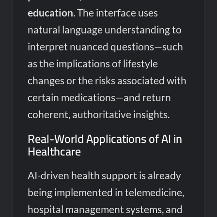
education
. The interface uses
natural language understanding to
interpret nuanced questions—such
as the implications of lifestyle
changes or the risks associated with
certain medications—and return
coherent, authoritative insights.
Real-World Applications of AI in
Healthcare
AI-driven health support is already
being implemented in telemedicine,
hospital management systems, and