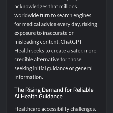
acknowledges that millions
worldwide turn to search engines
for medical advice every day, risking
exposure to inaccurate or
misleading content. ChatGPT
Health seeks to create a safer, more
credible alternative for those
seeking initial guidance or general
information.
The Rising Demand for Reliable
AI Health Guidance
Healthcare accessibility challenges,