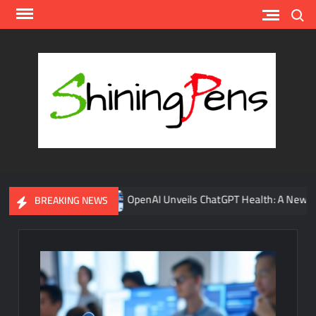
Skip
Search
to
content
Shin
A
Platfor
for AI
News
Update
onses
OpenAI Unveils ChatGPT Health: A New AI Tool Transf
BREAKING NEWS