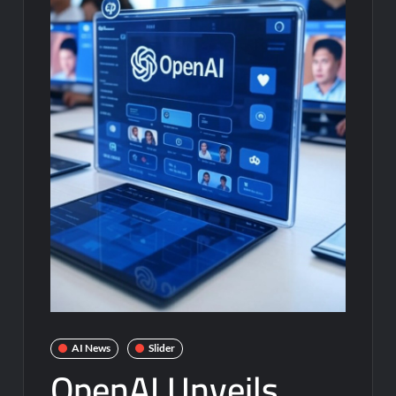
AI News
Slider
OpenAI Unveils