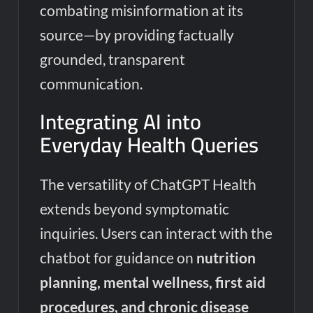
combating misinformation at its
source—by providing factually
grounded, transparent
communication.
Integrating AI into
Everyday Health Queries
The versatility of ChatGPT Health
extends beyond symptomatic
inquiries. Users can interact with the
chatbot for guidance on
nutrition
planning, mental wellness, first aid
procedures, and chronic disease