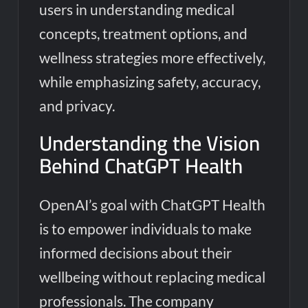
users in understanding medical
concepts, treatment options, and
wellness strategies more effectively,
while emphasizing safety, accuracy,
and privacy.
Understanding the Vision
Behind ChatGPT Health
OpenAI’s goal with ChatGPT Health
is to empower individuals to make
informed decisions about their
wellbeing without replacing medical
professionals. The company