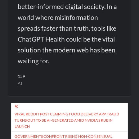
better-informed digital society. In a
world where misinformation
spreads faster than truth, tools like
ChatGPT Health could be the vital
solution the modern web has been
waiting for.
159
AI
Post
navigation
VIRAL REDDIT POST CLAIMING FOOD DELIVERY APP FRAUD
TURNS OUT TO BE AI-GENERATED AMID NVIDIA’S RUBIN
LAUNCH
GOVERNMENTS CONFRONT RISING NON-CONSENSUAL