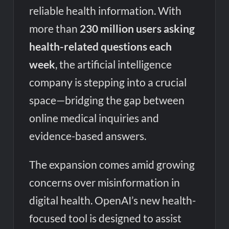
reliable health information. With
more than
230 million users asking
health-related questions each
week
, the artificial intelligence
company is stepping into a crucial
space—bridging the gap between
online medical inquiries and
evidence-based answers.
The expansion comes amid growing
concerns over misinformation in
digital health. OpenAI’s new health-
focused tool is designed to assist