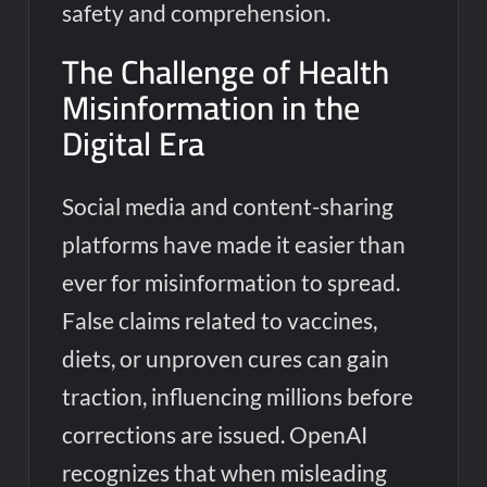
safety and comprehension.
The Challenge of Health
Misinformation in the
Digital Era
Social media and content-sharing
platforms have made it easier than
ever for misinformation to spread.
False claims related to vaccines,
diets, or unproven cures can gain
traction, influencing millions before
corrections are issued. OpenAI
recognizes that when misleading