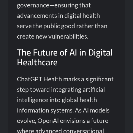
governance—ensuring that
advancements in digital health
serve the public good rather than
create new vulnerabilities.
The Future of AI in Digital
Healthcare
ChatGPT Health marks a significant
step toward integrating artificial
intelligence into global health
information systems. As AI models
evolve, OpenAI envisions a future
where advanced conversational