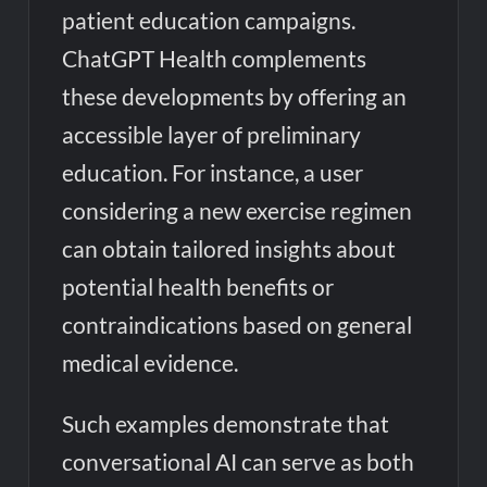
patient education campaigns.
ChatGPT Health complements
these developments by offering an
accessible layer of preliminary
education. For instance, a user
considering a new exercise regimen
can obtain tailored insights about
potential health benefits or
contraindications based on general
medical evidence.
Such examples demonstrate that
conversational AI can serve as both