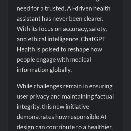
need for a trusted, AI-driven health
assistant has never been clearer.
With its focus on accuracy, safety,
and ethical intelligence, ChatGPT
Health is poised to reshape how
people engage with medical
information globally.
While challenges remain in ensuring
user privacy and maintaining factual
integrity, this new initiative
demonstrates how responsible AI
design can contribute to a healthier,