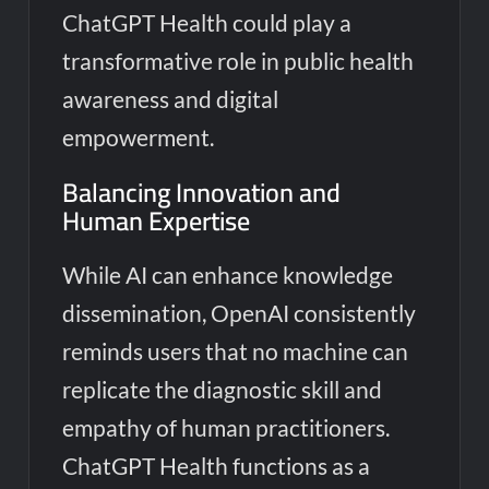
ChatGPT Health could play a
transformative role in public health
awareness and digital
empowerment.
Balancing Innovation and
Human Expertise
While AI can enhance knowledge
dissemination, OpenAI consistently
reminds users that no machine can
replicate the diagnostic skill and
empathy of human practitioners.
ChatGPT Health functions as a