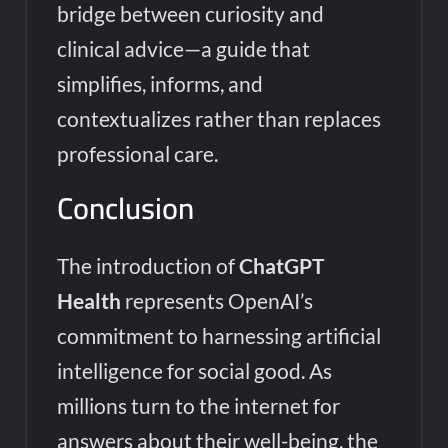
bridge between curiosity and
clinical advice—a guide that
simplifies, informs, and
contextualizes rather than replaces
professional care.
Conclusion
The introduction of
ChatGPT
Health
represents OpenAI’s
commitment to harnessing artificial
intelligence for social good. As
millions turn to the internet for
answers about their well-being, the