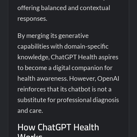
offering balanced and contextual
responses.
By merging its generative
capabilities with domain-specific
knowledge, ChatGPT Health aspires
to become a digital companion for
health awareness. However, OpenAI
reinforces that its chatbot is not a
substitute for professional diagnosis
and care.
How ChatGPT Health