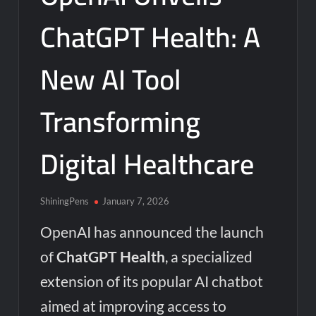
ChatGPT Health: A
New AI Tool
Transforming
Digital Healthcare
ShiningPens
January 7, 2026
OpenAI has announced the launch
of
ChatGPT Health
, a specialized
extension of its popular AI chatbot
aimed at improving access to