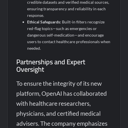
credible datasets and verified medical sources,
ensuring transparency and reliability in each
response.
Ethical Safeguards:
Built-in filters recognize
red-flag topics—such as emergencies or
dangerous self-medication—and encourage
users to contact healthcare professionals when
needed.
Partnerships and Expert
Oversight
To ensure the integrity of its new
platform, OpenAI has collaborated
with healthcare researchers,
physicians, and certified medical
advisers. The company emphasizes