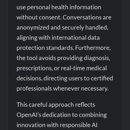
use personal health information
without consent. Conversations are
anonymized and securely handled,
aligning with international data
protection standards. Furthermore,
the tool avoids providing diagnosis,
prescriptions, or real-time medical
decisions, directing users to certified
professionals whenever necessary.
This careful approach reflects
OpenAI’s dedication to combining
innovation with responsible AI