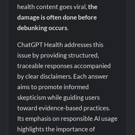
health content goes viral,
the
damage is often done before
debunking occurs
.
ChatGPT Health addresses this
issue by providing structured,
traceable responses accompanied
by clear disclaimers. Each answer
aims to promote informed
skepticism while guiding users
toward evidence-based practices.
Its emphasis on responsible AI usage
highlights the importance of