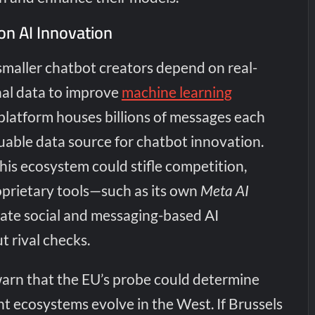
on AI Innovation
smaller chatbot creators depend on real-
al data to improve
machine learning
platform houses billions of messages each
luable data source for chatbot innovation.
this ecosystem could stifle competition,
oprietary tools—such as its own
Meta AI
te social and messaging-based AI
t rival checks.
warn that the EU’s probe could determine
 ecosystems evolve in the West. If Brussels