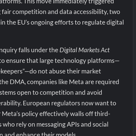
latforms. This move immediately triggered
fair competition and data accessibility, two
in the EU’s ongoing efforts to regulate digital
nquiry falls under the
Digital Markets Act
 to ensure that large technology platforms—
tekeepers”—do not abuse their market
the DMA, companies like Meta are required
ystems open to competition and avoid
erability. European regulators now want to
eta’s policy effectively walls off third-
s who rely on messaging APIs and social
in and enhance their models.