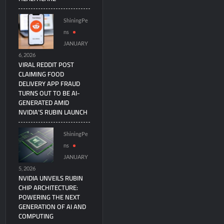
ShiningPe
ns
JANUARY
6, 2026
VIRAL REDDIT POST
CLAIMING FOOD
DELIVERY APP FRAUD
TURNS OUT TO BE AI-
GENERATED AMID
NVIDIA’S RUBIN LAUNCH
ShiningPe
ns
JANUARY
5, 2026
NVIDIA UNVEILS RUBIN
CHIP ARCHITECTURE:
POWERING THE NEXT
GENERATION OF AI AND
COMPUTING