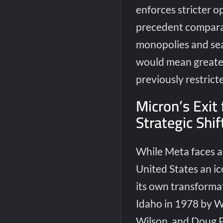
enforces stricter o
precedent comparab
monopolies and sear
would mean greater
previously restrict
Micron’s Exit
Strategic Shif
While Meta faces a 
United States an i
its own transforma
Idaho in 1978 by W
Wilson, and Doug P