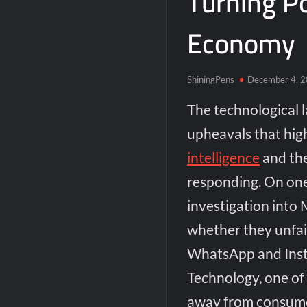
Turning Po
Economy
ShiningPens
December 4, 
The technological 
upheavals that hig
intelligence
and the
responding. On one
investigation into 
whether they unfair
WhatsApp and Inst
Technology, one of 
away from consumer