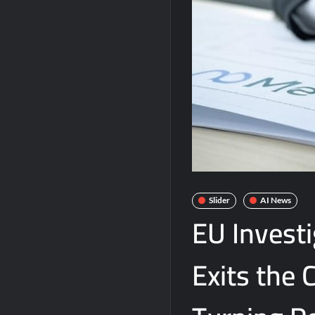
Slider
AI News
EU Invest
Exits the