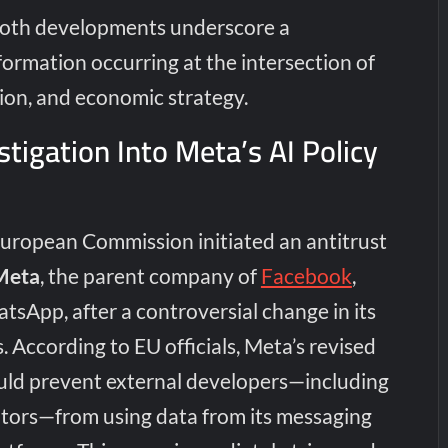
Both developments underscore a
ormation occurring at the intersection of
ion, and economic strategy.
stigation Into Meta’s AI Policy
European Commission initiated an antitrust
Meta
, the parent company of
Facebook
,
sApp, after a controversial change in its
. According to EU officials, Meta’s revised
ould prevent external developers—including
tors—from using data from its messaging