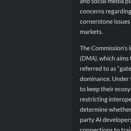
and social media p
concerns regarding 
cornerstone issues 
markets.
The Commission’s i
(DMA)
, which aims
referred to as “ga
dominance. Under 
to keep their ecos
restricting interop
determine whether M
party AI developer
connections to tra