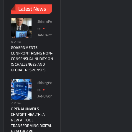
Latest News
ShiningPe
ns
JANUARY
8, 2026
GOVERNMENTS
CONFRONT RISING NON-
CONSENSUAL NUDITY ON
X: CHALLENGES AND
GLOBAL RESPONSES
ShiningPe
ns
JANUARY
7, 2026
OPENAI UNVEILS
CHATGPT HEALTH: A
NEW AI TOOL
TRANSFORMING DIGITAL
HEALTHCARE