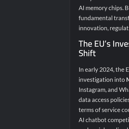
AI memory chips. 
fundamental transf
innovation, regulat
The EU’s Inve
Shift
In early 2024, the 
investigation into
Instagram, and What
data access policies
terms of service c
AI chatbot competi