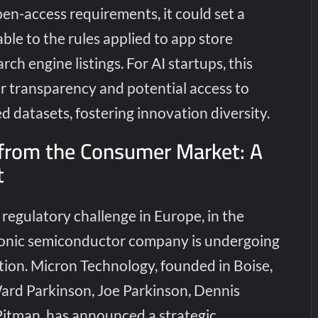
pen-access requirements, it could set a
le to the rules applied to app store
ch engine listings. For AI startups, this
 transparency and potential access to
ed datasets, fostering innovation diversity.
 from the Consumer Market: A
t
regulatory challenge in Europe, in the
conic semiconductor company is undergoing
tion. Micron Technology, founded in Boise,
ard Parkinson, Joe Parkinson, Dennis
itman, has announced a strategic