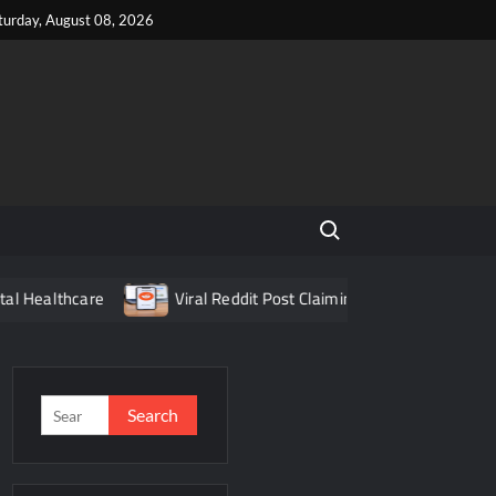
turday, August 08, 2026
Search for:
e
Viral Reddit Post Claiming Food Delivery App Fraud Turns
Search
for: