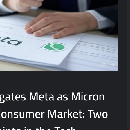
igates Meta as Micron
 Consumer Market: Two