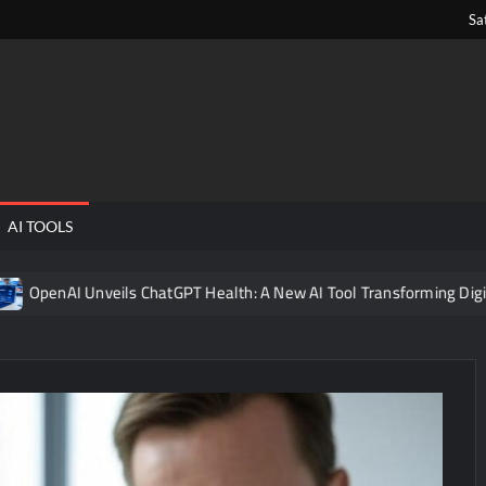
Sa
ngPens
AI TOOLS
veils ChatGPT Health: A New AI Tool Transforming Digital Healthcar