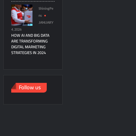
ShiningPe
ns
JANUARY
4, 2026
HOW AI AND BIG DATA
ARE TRANSFORMING
DIGITAL MARKETING
STRATEGIES IN 2024
Follow us