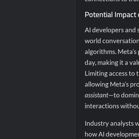
Potential Impact 
AI developers and 
world conversation
algorithms. Meta’s 
day, making it a va
Limiting access to 
allowing Meta’s pr
assistant
—to domina
interactions withou
Industry analysts 
how AI development