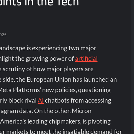
ints in the Tech
2025
landscape is experiencing two major
hlight the growing power of
artificial
 scrutiny of how major players are
 side, the European Union has launched an
Meta Platforms’ new policies, questioning
ly block rival
AI
chatbots from accessing
agram data. On the other, Micron
America’s leading chipmakers, is pivoting
 markets to meet the insatiable demand for