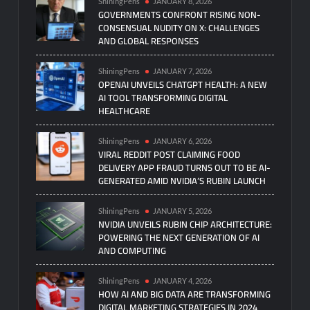
ShiningPens
JANUARY 8, 2026
GOVERNMENTS CONFRONT RISING NON-
CONSENSUAL NUDITY ON X: CHALLENGES
AND GLOBAL RESPONSES
ShiningPens
JANUARY 7, 2026
OPENAI UNVEILS CHATGPT HEALTH: A NEW
AI TOOL TRANSFORMING DIGITAL
HEALTHCARE
ShiningPens
JANUARY 6, 2026
VIRAL REDDIT POST CLAIMING FOOD
DELIVERY APP FRAUD TURNS OUT TO BE AI-
GENERATED AMID NVIDIA’S RUBIN LAUNCH
ShiningPens
JANUARY 5, 2026
NVIDIA UNVEILS RUBIN CHIP ARCHITECTURE:
POWERING THE NEXT GENERATION OF AI
AND COMPUTING
ShiningPens
JANUARY 4, 2026
HOW AI AND BIG DATA ARE TRANSFORMING
DIGITAL MARKETING STRATEGIES IN 2024