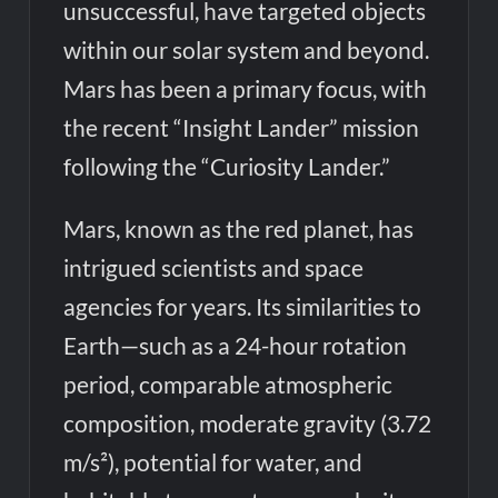
unsuccessful, have targeted objects
within our solar system and beyond.
Mars has been a primary focus, with
the recent “Insight Lander” mission
following the “Curiosity Lander.”
Mars, known as the red planet, has
intrigued scientists and space
agencies for years. Its similarities to
Earth—such as a 24-hour rotation
period, comparable atmospheric
composition, moderate gravity (3.72
m/s²), potential for water, and