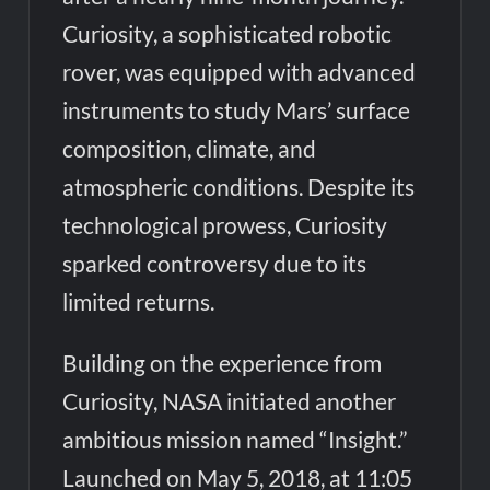
Curiosity, a sophisticated robotic
rover, was equipped with advanced
instruments to study Mars’ surface
composition, climate, and
atmospheric conditions. Despite its
technological prowess, Curiosity
sparked controversy due to its
limited returns.
Building on the experience from
Curiosity, NASA initiated another
ambitious mission named “Insight.”
Launched on May 5, 2018, at 11:05