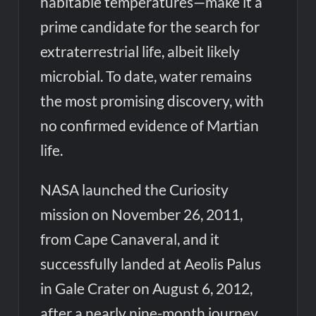
habitable temperatures—make it a
prime candidate for the search for
extraterrestrial life, albeit likely
microbial. To date, water remains
the most promising discovery, with
no confirmed evidence of Martian
life.
NASA launched the Curiosity
mission on November 26, 2011,
from Cape Canaveral, and it
successfully landed at Aeolis Palus
in Gale Crater on August 6, 2012,
after a nearly nine-month journey.