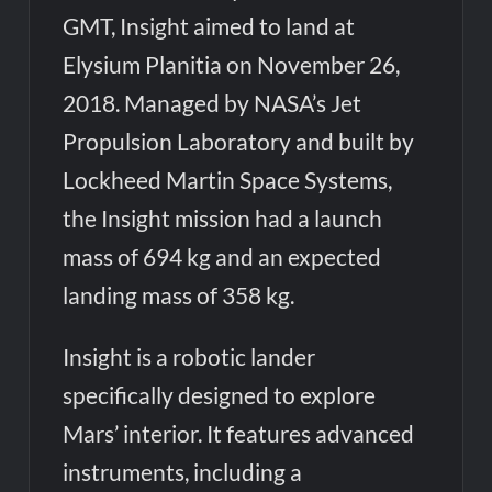
GMT, Insight aimed to land at
Elysium Planitia on November 26,
2018. Managed by NASA’s Jet
Propulsion Laboratory and built by
Lockheed Martin Space Systems,
the Insight mission had a launch
mass of 694 kg and an expected
landing mass of 358 kg.
Insight is a robotic lander
specifically designed to explore
Mars’ interior. It features advanced
instruments, including a