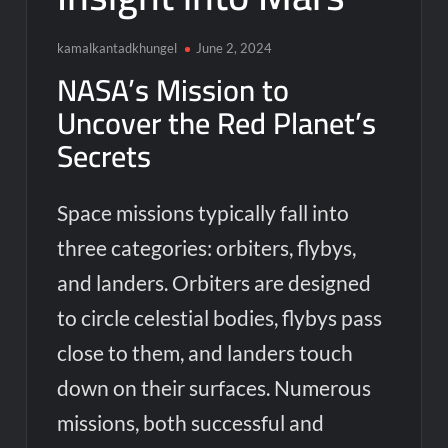
kamalkantadkhungel
June 2, 2024
NASA’s Mission to
Uncover the Red Planet’s
Secrets
Space missions typically fall into
three categories: orbiters, flybys,
and landers. Orbiters are designed
to circle celestial bodies, flybys pass
close to them, and landers touch
down on their surfaces. Numerous
missions, both successful and