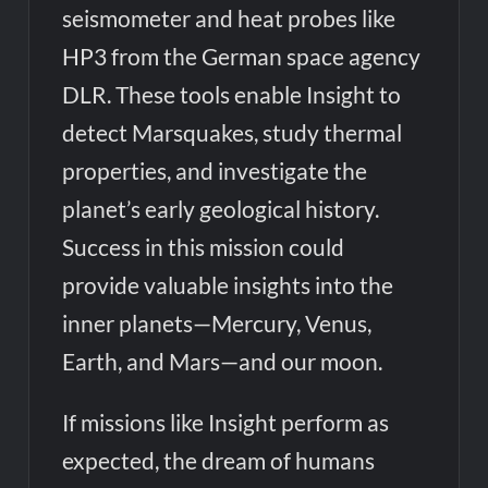
seismometer and heat probes like
HP3 from the German space agency
DLR. These tools enable Insight to
detect Marsquakes, study thermal
properties, and investigate the
planet’s early geological history.
Success in this mission could
provide valuable insights into the
inner planets—Mercury, Venus,
Earth, and Mars—and our moon.
If missions like Insight perform as
expected, the dream of humans