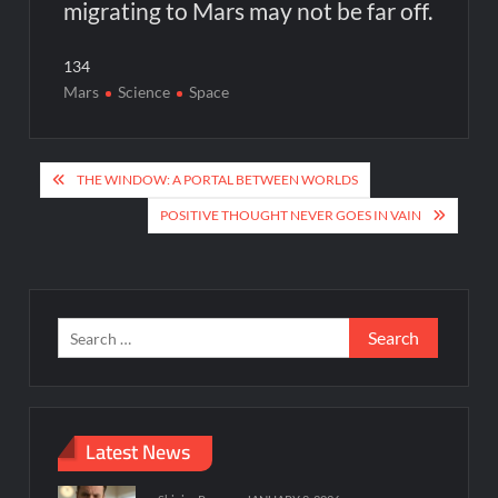
migrating to Mars may not be far off.
134
Mars
Science
Space
Post
THE WINDOW: A PORTAL BETWEEN WORLDS
navigation
POSITIVE THOUGHT NEVER GOES IN VAIN
Search
for:
Latest News