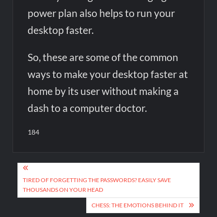
power plan also helps to run your
desktop faster.
So, these are some of the common
ways to make your desktop faster at
home by its user without making a
dash to a computer doctor.
184
Post
navigation
TIRED OF FORGETTING THE PASSWORDS? EASILY SAVE
THOUSANDS ON YOUR HEAD
CHESS: THE EMOTIONS BEHIND IT