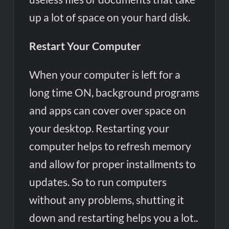
up a lot of space on your hard disk.
Restart Your Computer
When your computer is left for a
long time ON, background programs
and apps can cover over space on
your desktop. Restarting your
computer helps to refresh memory
and allow for proper installments to
updates. So to run computers
without any problems, shutting it
down and restarting helps you a lot..