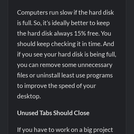
Computers run slow if the hard disk
is full. So, it’s ideally better to keep
the hard disk always 15% free. You
should keep checking it in time. And
if you see your hard disk is being full,
you can remove some unnecessary
files or uninstall least use programs
to improve the speed of your
desktop.
Unused Tabs Should Close
If you have to work on a big project