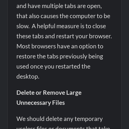
and have multiple tabs are open,
that also causes the computer to be
slow. A helpful measure is to close
these tabs and restart your browser.
Most browsers have an option to
restore the tabs previously being
used once you restarted the
desktop.
Delete or Remove Large
Unnecessary Files
We should delete any temporary
useless files or documents that take