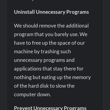
Uninstall Unnecessary Programs
We should remove the additional
program that you barely use. We
have to free up the space of our
machine by trashing such
unnecessary programs and
applications that stay there for
nothing but eating up the memory
of the hard disk to slow the
computer down.
Prevent Unnecessary Programs