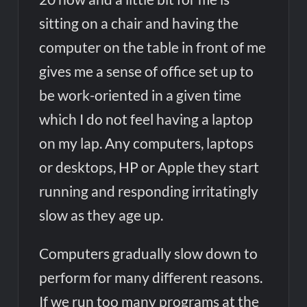
sitting on a chair and having the
computer on the table in front of me
gives me a sense of office set up to
be work-oriented in a given time
which I do not feel having a laptop
on my lap. Any computers, laptops
or desktops, HP or Apple they start
running and responding irritatingly
slow as they age up.
Computers gradually slow down to
perform for many different reasons.
If we run too many programs at the