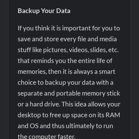
Backup Your Data
If you think it is important for you to
save and store every file and media
stuff like pictures, videos, slides, etc.
that reminds you the entire life of
memories, then it is always a smart
choice to backup your data with a
separate and portable memory stick
or a hard drive. This idea allows your
desktop to free up space on its RAM
and OS and thus ultimately to run
the computer faster.