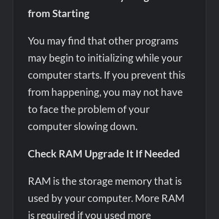
from Starting
You may find that other programs
may begin to initializing while your
computer starts. If you prevent this
from happening, you may not have
to face the problem of your
computer slowing down.
Check RAM Upgrade It If Needed
RAM is the storage memory that is
used by your computer. More RAM
is required if you used more