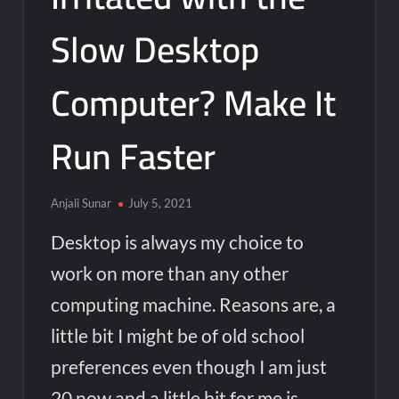
Slow Desktop
Computer? Make It
Run Faster
Anjali Sunar
July 5, 2021
Desktop is always my choice to
work on more than any other
computing machine. Reasons are, a
little bit I might be of old school
preferences even though I am just
20 now and a little bit for me is