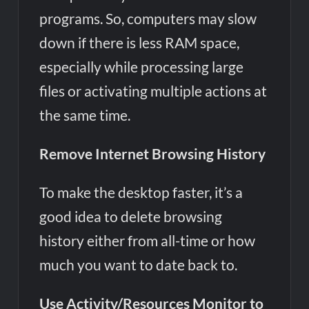
programs. So, computers may slow
down if there is less RAM space,
especially while processing large
files or activating multiple actions at
the same time.
Remove Internet Browsing History
To make the desktop faster, it’s a
good idea to delete browsing
history either from all-time or how
much you want to date back to.
Use Activity/Resources Monitor to