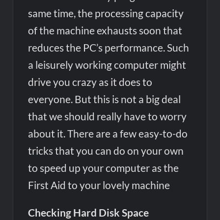
same time, the processing capacity
of the machine exhausts soon that
reduces the PC’s performance. Such
a leisurely working computer might
drive you crazy as it does to
everyone. But this is not a big deal
that we should really have to worry
about it. There are a few easy-to-do
tricks that you can do on your own
to speed up your computer as the
First Aid to your lovely machine
Checking Hard Disk Space