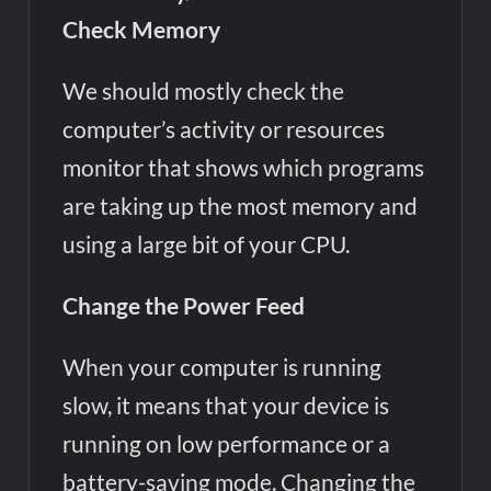
Check Memory
We should mostly check the
computer’s activity or resources
monitor that shows which programs
are taking up the most memory and
using a large bit of your CPU.
Change the Power Feed
When your computer is running
slow, it means that your device is
running on low performance or a
battery-saving mode. Changing the