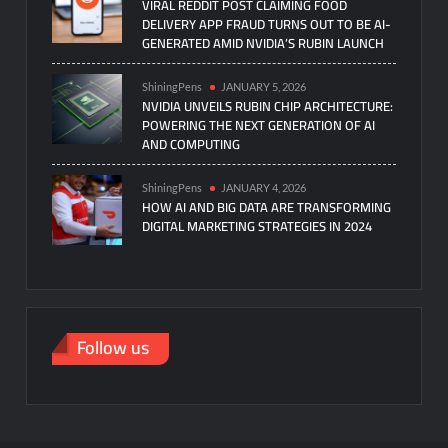
VIRAL REDDIT POST CLAIMING FOOD
DELIVERY APP FRAUD TURNS OUT TO BE AI-
GENERATED AMID NVIDIA’S RUBIN LAUNCH
ShiningPens
JANUARY 5, 2026
NVIDIA UNVEILS RUBIN CHIP ARCHITECTURE:
POWERING THE NEXT GENERATION OF AI
AND COMPUTING
ShiningPens
JANUARY 4, 2026
HOW AI AND BIG DATA ARE TRANSFORMING
DIGITAL MARKETING STRATEGIES IN 2024
Follow us