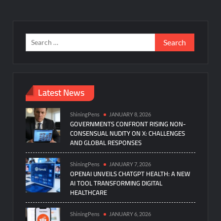
Search
for:
Latest News
ShiningPens
JANUARY 8, 2026
GOVERNMENTS CONFRONT RISING NON-
CONSENSUAL NUDITY ON X: CHALLENGES
AND GLOBAL RESPONSES
ShiningPens
JANUARY 7, 2026
OPENAI UNVEILS CHATGPT HEALTH: A NEW
AI TOOL TRANSFORMING DIGITAL
HEALTHCARE
ShiningPens
JANUARY 6, 2026