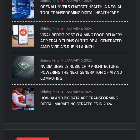
ShiningPens
JANUARY 7, 2026
OPENAI UNVEILS CHATGPT HEALTH: A NEW AI
TOOL TRANSFORMING DIGITAL HEALTHCARE
ShiningPens
JANUARY 6, 2026
VIRAL REDDIT POST CLAIMING FOOD DELIVERY
APP FRAUD TURNS OUT TO BE AI-GENERATED
AMID NVIDIA’S RUBIN LAUNCH
ShiningPens
JANUARY 5, 2026
NVIDIA UNVEILS RUBIN CHIP ARCHITECTURE:
POWERING THE NEXT GENERATION OF AI AND
COMPUTING
ShiningPens
JANUARY 4, 2026
HOW AI AND BIG DATA ARE TRANSFORMING
DIGITAL MARKETING STRATEGIES IN 2024