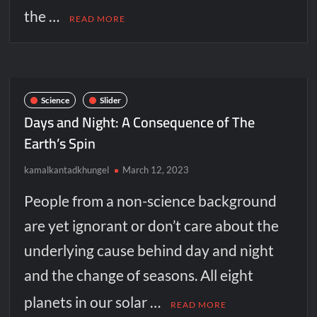
the …
READ MORE
Science
Slider
Days and Night: A Consequence of The
Earth’s Spin
kamalkantadkhungel
March 12, 2023
People from a non-science background
are yet ignorant or don’t care about the
underlying cause behind day and night
and the change of seasons. All eight
planets in our solar …
READ MORE