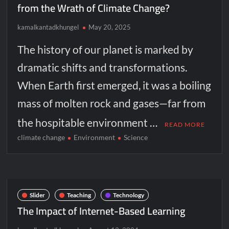
from the Wrath of Climate Change?
kamalkantadkhungel
May 20, 2025
The history of our planet is marked by
dramatic shifts and transformations.
When Earth first emerged, it was a boiling
mass of molten rock and gases—far from
the hospitable environment …
READ MORE
climate change
Environment
Science
Slider
Teaching
Technology
The Impact of Internet-Based Learning