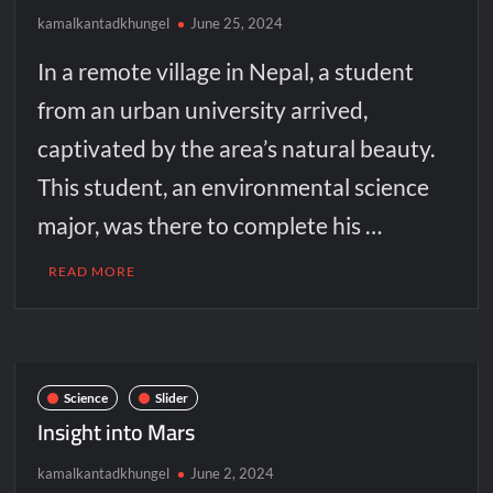
kamalkantadkhungel
June 25, 2024
In a remote village in Nepal, a student
from an urban university arrived,
captivated by the area’s natural beauty.
This student, an environmental science
major, was there to complete his …
READ MORE
Science
Slider
Insight into Mars
kamalkantadkhungel
June 2, 2024