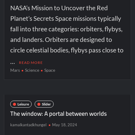
NASA’s Mission to Uncover the Red
Planet’s Secrets Space missions typically
fall into three categories: orbiters, flybys,
and landers. Orbiters are designed to
circle celestial bodies, flybys pass close to
…
READ MORE
Mars
Science
Space
Leisure
Slider
The window: A portal between worlds
kamalkantadkhungel
May 18, 2024