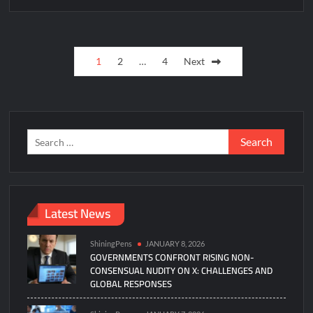
Posts
1
2
…
4
Next
pagination
Search
for:
Latest News
ShiningPens
JANUARY 8, 2026
GOVERNMENTS CONFRONT RISING NON-
CONSENSUAL NUDITY ON X: CHALLENGES AND
GLOBAL RESPONSES