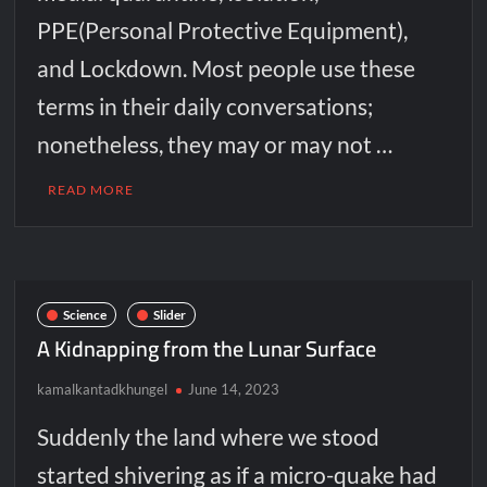
PPE(Personal Protective Equipment),
and Lockdown. Most people use these
terms in their daily conversations;
nonetheless, they may or may not …
READ MORE
Science
Slider
A Kidnapping from the Lunar Surface
kamalkantadkhungel
June 14, 2023
Suddenly the land where we stood
started shivering as if a micro-quake had