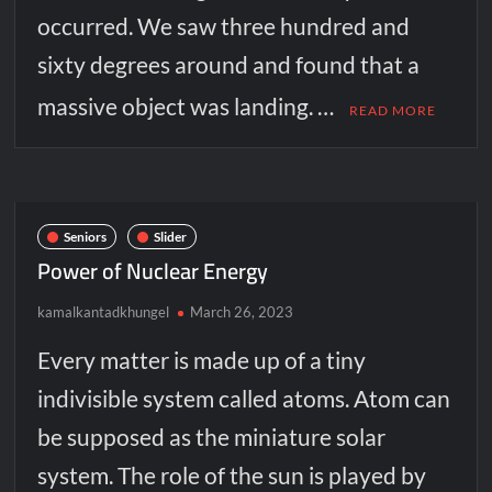
occurred. We saw three hundred and
sixty degrees around and found that a
massive object was landing. …
READ MORE
Seniors
Slider
Power of Nuclear Energy
kamalkantadkhungel
March 26, 2023
Every matter is made up of a tiny
indivisible system called atoms. Atom can
be supposed as the miniature solar
system. The role of the sun is played by