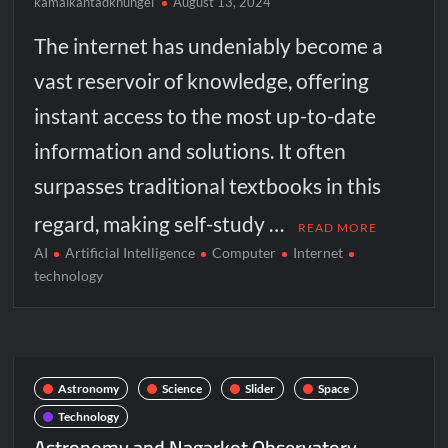
kamalkantadkhungel
August 13, 2024
The internet has undeniably become a
vast reservoir of knowledge, offering
instant access to the most up-to-date
information and solutions. It often
surpasses traditional textbooks in this
regard, making self-study …
READ MORE
AI
Artificial Intelligence
Computer
Internet
technology
Astronomy
Science
Slider
Space
Technology
Astronomy and Nagarkot Observatory