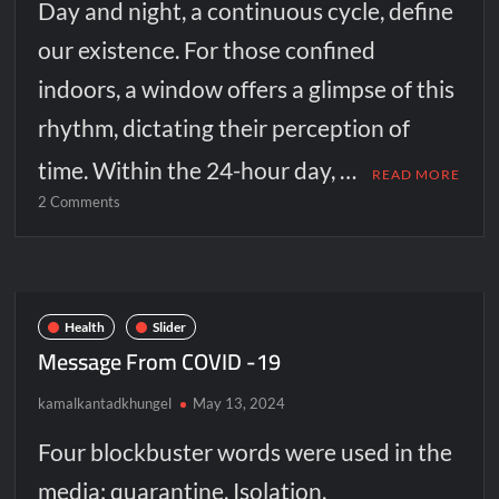
Day and night, a continuous cycle, define
our existence. For those confined
indoors, a window offers a glimpse of this
rhythm, dictating their perception of
time. Within the 24-hour day, …
READ MORE
on
2 Comments
The
window:
A
portal
between
Health
Slider
worlds
Message From COVID -19
kamalkantadkhungel
May 13, 2024
Four blockbuster words were used in the
media: quarantine, Isolation,