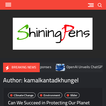
Skip
Search
to
content
Shin
A
Platfor
for AI
News
Update
enges and Global Responses
OpenAI Unveils ChatGPT Health:
BREAKING NEWS
Author:
kamalkantadkhungel
Climate Change
Environment
Slider
Can We Succeed in Protecting Our Planet