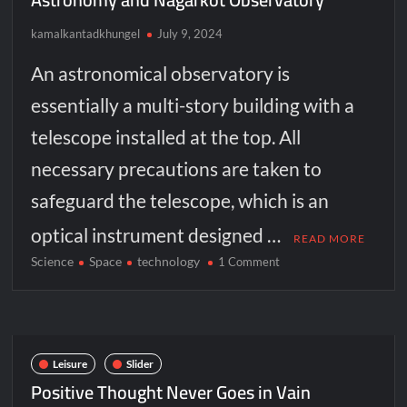
kamalkantadkhungel
July 9, 2024
An astronomical observatory is
essentially a multi-story building with a
telescope installed at the top. All
necessary precautions are taken to
safeguard the telescope, which is an
optical instrument designed …
READ MORE
Science
Space
technology
on
1 Comment
Astronomy
and
Nagarkot
Observatory
Leisure
Slider
Positive Thought Never Goes in Vain