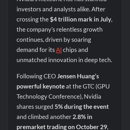
investors and analysts alike. After
crossing the
$4 trillion mark in July
,
the company’s relentless growth
continues, driven by soaring
demand for its
AI
chips and
unmatched innovation in deep tech.
Following CEO
Jensen Huang’s
powerful keynote
at the GTC (GPU
Technology Conference), Nvidia
shares surged
5% during the event
and climbed another
2.8% in
premarket trading on October 29
,