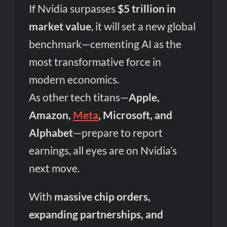
If Nvidia surpasses
$5 trillion in
market value
, it will set a new global
benchmark—cementing AI as the
most transformative force in
modern economics.
As other tech titans—
Apple,
Amazon,
Meta
, Microsoft, and
Alphabet
—prepare to report
earnings, all eyes are on Nvidia’s
next move.
With
massive chip orders,
expanding partnerships, and