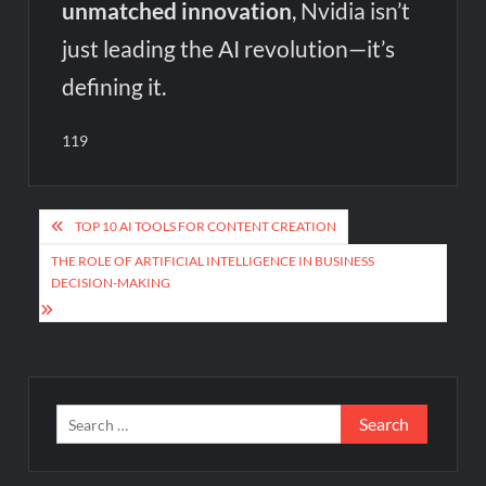
unmatched innovation
, Nvidia isn’t
just leading the AI revolution—it’s
defining it.
119
Post
TOP 10 AI TOOLS FOR CONTENT CREATION
navigation
THE ROLE OF ARTIFICIAL INTELLIGENCE IN BUSINESS
DECISION-MAKING
Search
for: