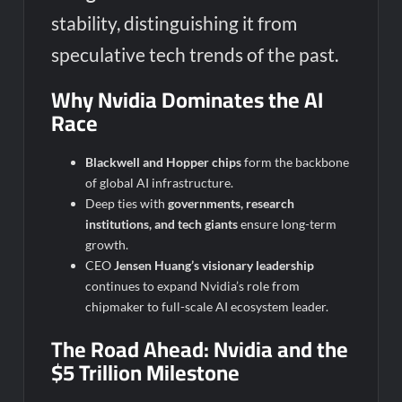
stability, distinguishing it from
speculative tech trends of the past.
Why Nvidia Dominates the AI
Race
Blackwell and Hopper chips
form the backbone
of global AI infrastructure.
Deep ties with
governments, research
institutions, and tech giants
ensure long-term
growth.
CEO
Jensen Huang’s visionary leadership
continues to expand Nvidia’s role from
chipmaker to full-scale AI ecosystem leader.
The Road Ahead: Nvidia and the
$5 Trillion Milestone