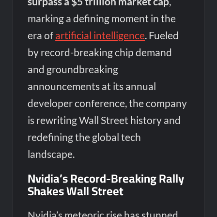
surpass a $5 trillion market cap
,
marking a defining moment in the
era of
artificial intelligence
. Fueled
by record-breaking chip demand
and groundbreaking
announcements at its annual
developer conference, the company
is rewriting Wall Street history and
redefining the global tech
landscape.
Nvidia’s Record-Breaking Rally
Shakes Wall Street
Nvidia’s meteoric rise has stunned