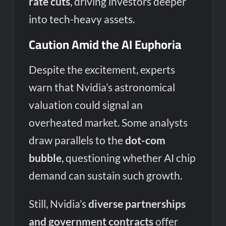
rate cuts
, driving investors deeper
into tech-heavy assets.
Caution Amid the AI Euphoria
Despite the excitement, experts
warn that Nvidia’s astronomical
valuation could signal an
overheated market. Some analysts
draw parallels to the
dot-com
bubble
, questioning whether AI chip
demand can sustain such growth.
Still, Nvidia’s
diverse partnerships
and government contracts
offer