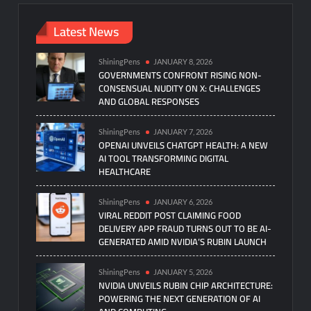
Latest News
ShiningPens
JANUARY 8, 2026
GOVERNMENTS CONFRONT RISING NON-
CONSENSUAL NUDITY ON X: CHALLENGES
AND GLOBAL RESPONSES
ShiningPens
JANUARY 7, 2026
OPENAI UNVEILS CHATGPT HEALTH: A NEW
AI TOOL TRANSFORMING DIGITAL
HEALTHCARE
ShiningPens
JANUARY 6, 2026
VIRAL REDDIT POST CLAIMING FOOD
DELIVERY APP FRAUD TURNS OUT TO BE AI-
GENERATED AMID NVIDIA’S RUBIN LAUNCH
ShiningPens
JANUARY 5, 2026
NVIDIA UNVEILS RUBIN CHIP ARCHITECTURE:
POWERING THE NEXT GENERATION OF AI