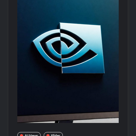
AI News
Slider