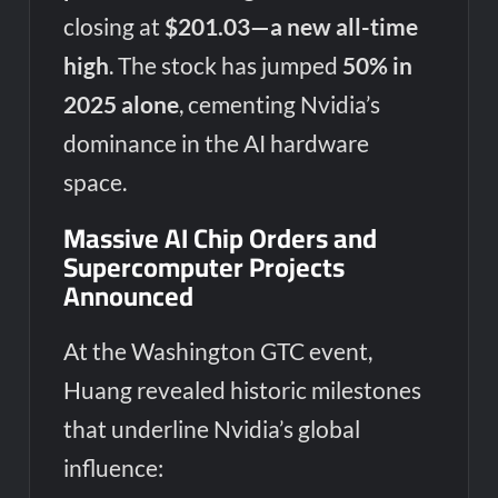
closing at
$201.03—a new all-time
high
. The stock has jumped
50% in
2025 alone
, cementing Nvidia’s
dominance in the AI hardware
space.
Massive AI Chip Orders and
Supercomputer Projects
Announced
At the Washington GTC event,
Huang revealed historic milestones
that underline Nvidia’s global
influence: