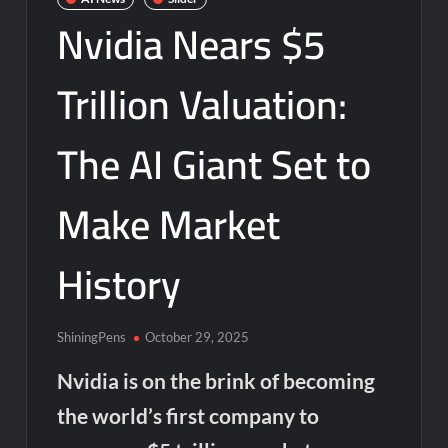
Nvidia Nears $5
Trillion Valuation:
The AI Giant Set to
Make Market
History
ShiningPens
October 29, 2025
Nvidia is on the brink of becoming
the world’s first company to