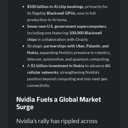
$500 billion in AI chip bookings
, primarily for
its flagship
Blackwell GPUs
, now in full
production in Arizona.
Seven new U.S. government supercomputers
,
including one featuring
100,000 Blackwell
chips
in collaboration with Oracle.
Strategic
partnerships with Uber, Palantir, and
Nokia
, expanding Nvidia’s presence in robotics,
telecom, automotive, and quantum computing.
A
$1 billion investment in Nokia
to advance
6G
cellular networks
, strengthening Nvidia’s
position beyond computing and into next-gen
connectivity.
Nvidia Fuels a Global Market
Surge
Nvidia’s rally has rippled across