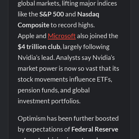
global markets, lifting major indices
like the
S&P 500
and
Nasdaq
Composite
to record highs.
Apple and
Microsoft
also joined the
$4 trillion club
, largely following
Nvidia’s lead. Analysts say Nvidia’s
market power is now so vast that its
stock movements influence ETFs,
pension funds, and global
investment portfolios.
Optimism has been further boosted
by expectations of
Federal Reserve