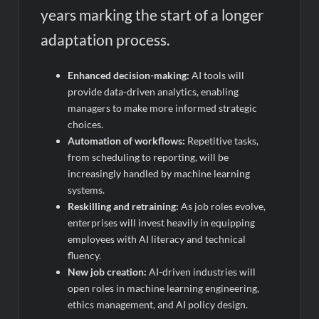
years marking the start of a longer
adaptation process.
Enhanced decision-making:
AI tools will
provide data-driven analytics, enabling
managers to make more informed strategic
choices.
Automation of workflows:
Repetitive tasks,
from scheduling to reporting, will be
increasingly handled by machine learning
systems.
Reskilling and retraining:
As job roles evolve,
enterprises will invest heavily in equipping
employees with AI literacy and technical
fluency.
New job creation:
AI-driven industries will
open roles in machine learning engineering,
ethics management, and AI policy design.