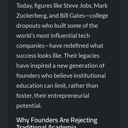
Today, figures like Steve Jobs, Mark
Zuckerberg, and Bill Gates—college
dropouts who built some of the
world’s most influential tech
companies—have redefined what
success looks like. Their legacies
have inspired a new generation of
founders who believe institutional
education can limit, rather than
foster, their entrepreneurial
potential.
Why Founders Are Rejecting
Traditional Academia