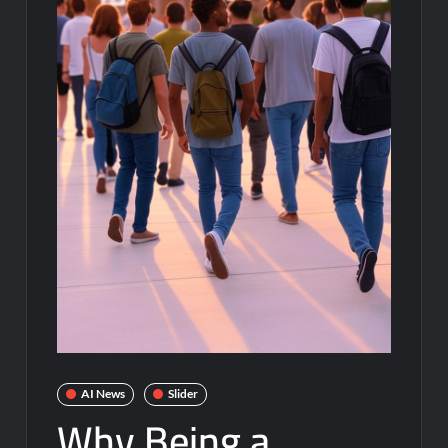
AI News
Slider
Why Being a