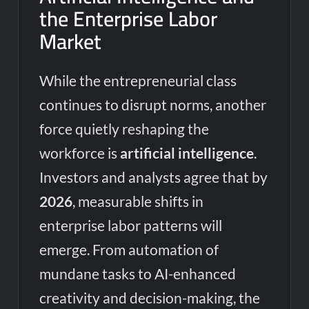
the Enterprise Labor
Market
While the entrepreneurial class
continues to disrupt norms, another
force quietly reshaping the
workforce is
artificial intelligence
.
Investors and analysts agree that by
2026
, measurable shifts in
enterprise labor patterns will
emerge. From automation of
mundane tasks to AI-enhanced
creativity and decision-making, the