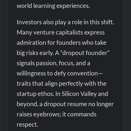
world learning experiences.
Investors also play a role in this shift.
Many venture capitalists express
admiration for founders who take
big risks early. A “dropout founder”
signals passion, focus, and a
willingness to defy convention—
traits that align perfectly with the
startup ethos. In Silicon Valley and
beyond, a dropout resume no longer
raises eyebrows; it commands
respect.