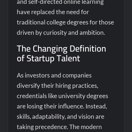
and self-directed online learning
have replaced the need for
traditional college degrees for those
driven by curiosity and ambition.
The Changing Definition
of Startup Talent
As investors and companies
diversify their hiring practices,
credentials like university degrees
are losing their influence. Instead,
skills, adaptability, and vision are
taking precedence. The modern