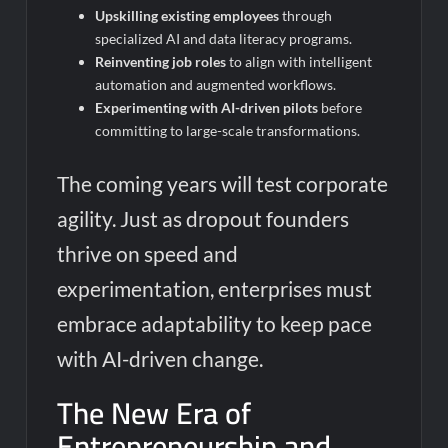
Upskilling existing employees
through
specialized AI and data literacy programs.
Reinventing job roles
to align with intelligent
automation and augmented workflows.
Experimenting with AI-driven pilots
before
committing to large-scale transformations.
The coming years will test corporate
agility. Just as dropout founders
thrive on speed and
experimentation, enterprises must
embrace adaptability to keep pace
with AI-driven change.
The New Era of
Entrepreneurship and