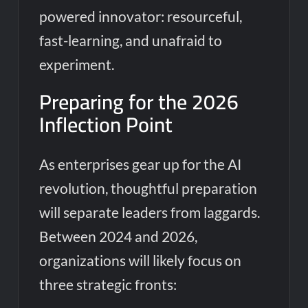
powered innovator: resourceful,
fast-learning, and unafraid to
experiment.
Preparing for the 2026
Inflection Point
As enterprises gear up for the AI
revolution, thoughtful preparation
will separate leaders from laggards.
Between 2024 and 2026,
organizations will likely focus on
three strategic fronts: