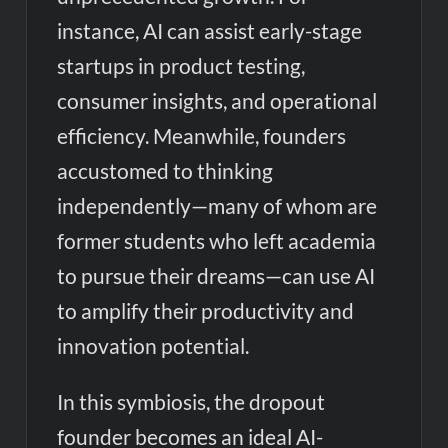
instance, AI can assist early-stage
startups in product testing,
consumer insights, and operational
efficiency. Meanwhile, founders
accustomed to thinking
independently—many of whom are
former students who left academia
to pursue their dreams—can use AI
to amplify their productivity and
innovation potential.
In this symbiosis, the dropout
founder becomes an ideal AI-