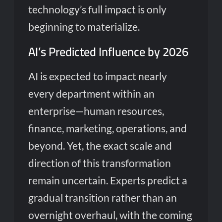
technology’s full impact is only
beginning to materialize.
AI’s Predicted Influence by 2026
AI is expected to impact nearly
every department within an
enterprise—human resources,
finance, marketing, operations, and
beyond. Yet, the exact scale and
direction of this transformation
remain uncertain. Experts predict a
gradual transition rather than an
overnight overhaul, with the coming