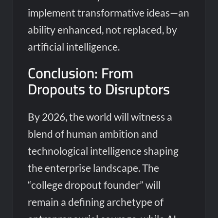
implement transformative ideas—an
ability enhanced, not replaced, by
artificial intelligence.
Conclusion: From
Dropouts to Disruptors
By 2026, the world will witness a
blend of human ambition and
technological intelligence shaping
the enterprise landscape. The
“college dropout founder” will
remain a defining archetype of