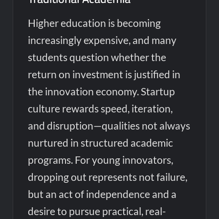
Higher education is becoming
increasingly expensive, and many
students question whether the
return on investment is justified in
the innovation economy. Startup
culture rewards speed, iteration,
and disruption—qualities not always
nurtured in structured academic
programs. For young innovators,
dropping out represents not failure,
but an act of independence and a
desire to pursue practical, real-