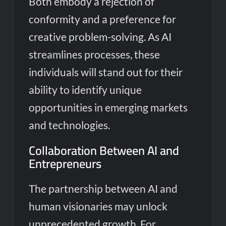
Both embody a rejection of
conformity and a preference for
creative problem-solving. As AI
streamlines processes, these
individuals will stand out for their
ability to identify unique
opportunities in emerging markets
and technologies.
Collaboration Between AI and
Entrepreneurs
The partnership between AI and
human visionaries may unlock
unprecedented growth. For