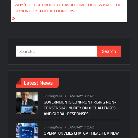
WHY ‘COLLEGE DROPOUT’ HAS BECOME THE NEW BADGE OF
HONOR FOR STARTUP FOUNDERS
Search
for:
Latest News
ShiningPens
JANUARY 8, 2026
GOVERNMENTS CONFRONT RISING NON-
CONSENSUAL NUDITY ON X: CHALLENGES
AND GLOBAL RESPONSES
ShiningPens
JANUARY 7, 2026
OPENAI UNVEILS CHATGPT HEALTH: A NEW