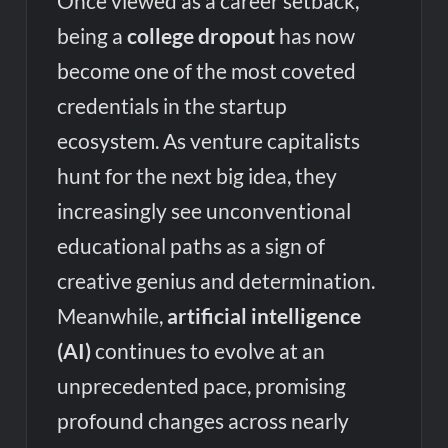
Once viewed as a career setback,
being a
college dropout
has now
become one of the most coveted
credentials in the startup
ecosystem. As venture capitalists
hunt for the next big idea, they
increasingly see unconventional
educational paths as a sign of
creative genius and determination.
Meanwhile,
artificial intelligence
(AI)
continues to evolve at an
unprecedented pace, promising
profound changes across nearly