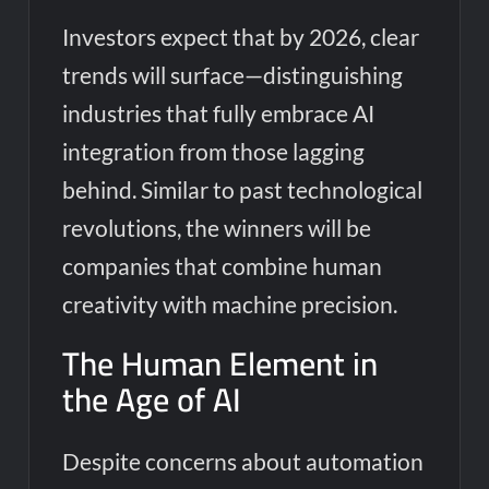
Investors expect that by 2026, clear
trends will surface—distinguishing
industries that fully embrace AI
integration from those lagging
behind. Similar to past technological
revolutions, the winners will be
companies that combine human
creativity with machine precision.
The Human Element in
the Age of AI
Despite concerns about automation