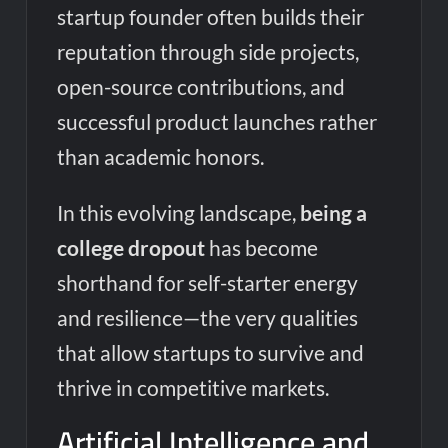
startup founder often builds their
reputation through side projects,
open-source contributions, and
successful product launches rather
than academic honors.
In this evolving landscape,
being a
college dropout
has become
shorthand for self-starter energy
and resilience—the very qualities
that allow startups to survive and
thrive in competitive markets.
Artificial Intelligence and