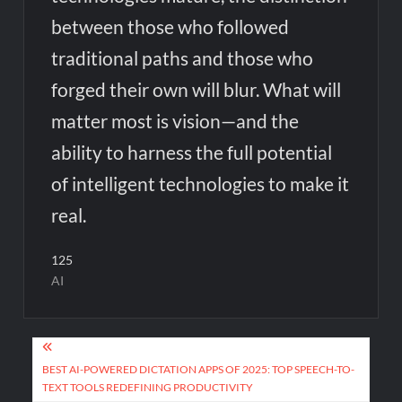
between those who followed
traditional paths and those who
forged their own will blur. What will
matter most is vision—and the
ability to harness the full potential
of intelligent technologies to make it
real.
125
AI
Post
navigation
BEST AI-POWERED DICTATION APPS OF 2025: TOP SPEECH-TO-
TEXT TOOLS REDEFINING PRODUCTIVITY