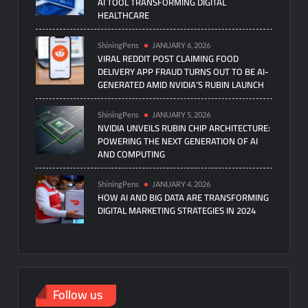
AI TOOL TRANSFORMING DIGITAL
HEALTHCARE
ShiningPens
JANUARY 6, 2026
VIRAL REDDIT POST CLAIMING FOOD
DELIVERY APP FRAUD TURNS OUT TO BE AI-
GENERATED AMID NVIDIA’S RUBIN LAUNCH
ShiningPens
JANUARY 5, 2026
NVIDIA UNVEILS RUBIN CHIP ARCHITECTURE:
POWERING THE NEXT GENERATION OF AI
AND COMPUTING
ShiningPens
JANUARY 4, 2026
HOW AI AND BIG DATA ARE TRANSFORMING
DIGITAL MARKETING STRATEGIES IN 2024
Follow us