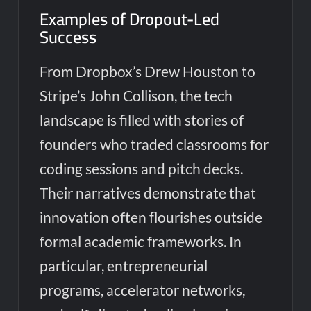
Examples of Dropout-Led
Success
From Dropbox’s Drew Houston to
Stripe’s John Collison, the tech
landscape is filled with stories of
founders who traded classrooms for
coding sessions and pitch decks.
Their narratives demonstrate that
innovation often flourishes outside
formal academic frameworks. In
particular, entrepreneurial
programs, accelerator networks,