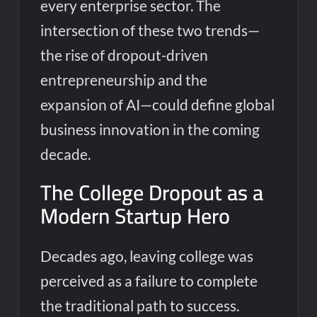
every enterprise sector. The
intersection of these two trends—
the rise of dropout-driven
entrepreneurship and the
expansion of AI—could define global
business innovation in the coming
decade.
The College Dropout as a
Modern Startup Hero
Decades ago, leaving college was
perceived as a failure to complete
the traditional path to success.