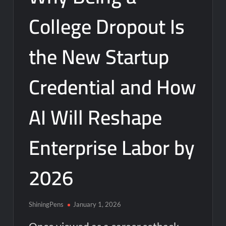
College Dropout Is
the New Startup
Credential and How
AI Will Reshape
Enterprise Labor by
2026
ShiningPens
January 1, 2026