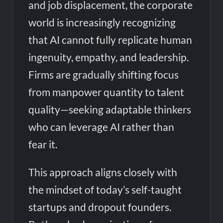
and job displacement, the corporate
world is increasingly recognizing
that AI cannot fully replicate human
ingenuity, empathy, and leadership.
Firms are gradually shifting focus
from manpower quantity to talent
quality—seeking adaptable thinkers
who can leverage AI rather than
fear it.
This approach aligns closely with
the mindset of today’s self-taught
startups and dropout founders.