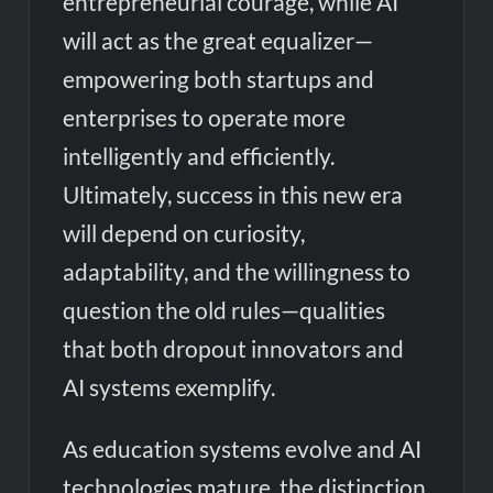
entrepreneurial courage, while AI
will act as the great equalizer—
empowering both startups and
enterprises to operate more
intelligently and efficiently.
Ultimately, success in this new era
will depend on curiosity,
adaptability, and the willingness to
question the old rules—qualities
that both dropout innovators and
AI systems exemplify.
As education systems evolve and AI
technologies mature, the distinction