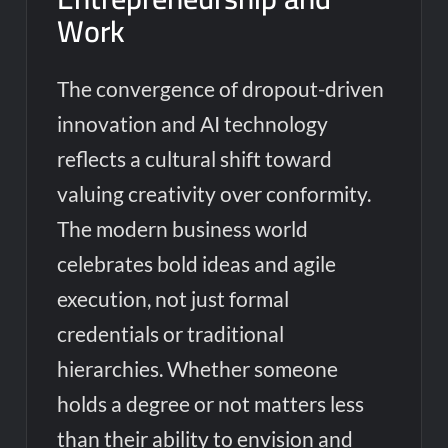
Work
The convergence of dropout-driven
innovation and AI technology
reflects a cultural shift toward
valuing creativity over conformity.
The modern business world
celebrates bold ideas and agile
execution, not just formal
credentials or traditional
hierarchies. Whether someone
holds a degree or not matters less
than their ability to envision and