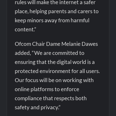
rules will make the internet a safer
place, helping parents and carers to
keep minors away from harmful
content.”
Ofcom Chair Dame Melanie Dawes
added, “We are committed to
ensuring that the digital world is a
protected environment for all users.
Our focus will be on working with
online platforms to enforce
compliance that respects both
safety and privacy.”