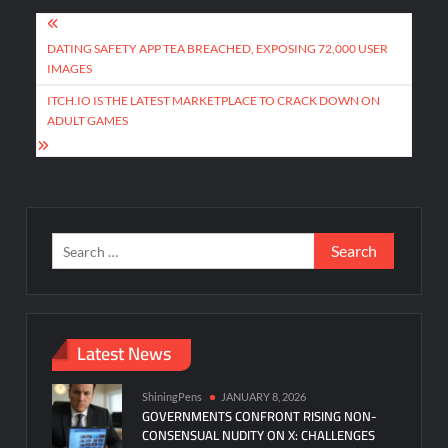
Post
navigation
DATING SAFETY APP TEA BREACHED, EXPOSING 72,000 USER
IMAGES
ITCH.IO IS THE LATEST MARKETPLACE TO CRACK DOWN ON
ADULT GAMES
Search
for:
Latest News
ShiningPens
JANUARY 8, 2026
GOVERNMENTS CONFRONT RISING NON-
CONSENSUAL NUDITY ON X: CHALLENGES