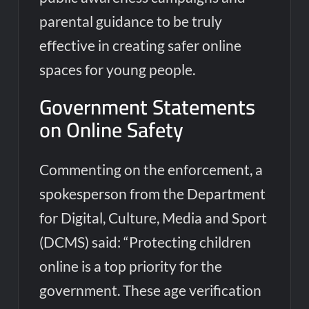
parental guidance to be truly
effective in creating safer online
spaces for young people.
Government Statements
on Online Safety
Commenting on the enforcement, a
spokesperson from the Department
for Digital, Culture, Media and Sport
(DCMS) said: “Protecting children
online is a top priority for the
government. These age verification