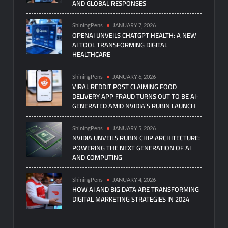
AND GLOBAL RESPONSES
ShiningPens
JANUARY 7, 2026
OPENAI UNVEILS CHATGPT HEALTH: A NEW
AI TOOL TRANSFORMING DIGITAL
HEALTHCARE
ShiningPens
JANUARY 6, 2026
VIRAL REDDIT POST CLAIMING FOOD
DELIVERY APP FRAUD TURNS OUT TO BE AI-
GENERATED AMID NVIDIA’S RUBIN LAUNCH
ShiningPens
JANUARY 5, 2026
NVIDIA UNVEILS RUBIN CHIP ARCHITECTURE:
POWERING THE NEXT GENERATION OF AI
AND COMPUTING
ShiningPens
JANUARY 4, 2026
HOW AI AND BIG DATA ARE TRANSFORMING
DIGITAL MARKETING STRATEGIES IN 2024