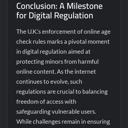
Conclusion: A Milestone
for Digital Regulation
The U.K.’s enforcement of online age
check rules marks a pivotal moment
in digital regulation aimed at
protecting minors from harmful
online content. As the internet
continues to evolve, such
regulations are crucial to balancing
freedom of access with
safeguarding vulnerable users.
While challenges remain in ensuring