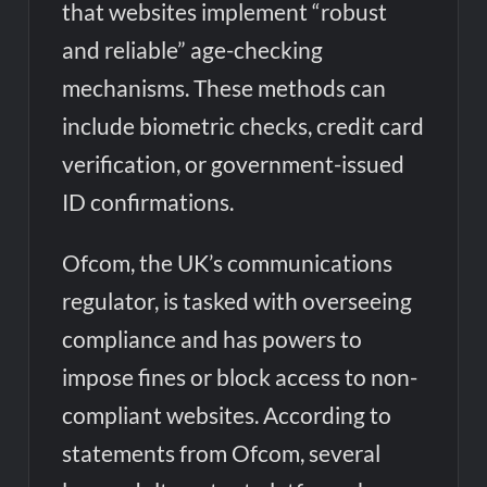
that websites implement “robust
and reliable” age-checking
mechanisms. These methods can
include biometric checks, credit card
verification, or government-issued
ID confirmations.
Ofcom, the UK’s communications
regulator, is tasked with overseeing
compliance and has powers to
impose fines or block access to non-
compliant websites. According to
statements from Ofcom, several