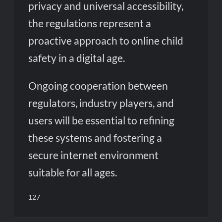
privacy and universal accessibility,
the regulations represent a
proactive approach to online child
safety in a digital age.
Ongoing cooperation between
regulators, industry players, and
users will be essential to refining
these systems and fostering a
secure internet environment
suitable for all ages.
127