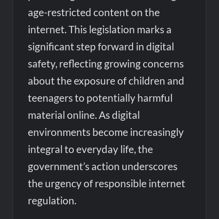
age-restricted content on the
internet. This legislation marks a
significant step forward in digital
safety, reflecting growing concerns
about the exposure of children and
teenagers to potentially harmful
material online. As digital
environments become increasingly
integral to everyday life, the
government’s action underscores
the urgency of responsible internet
regulation.