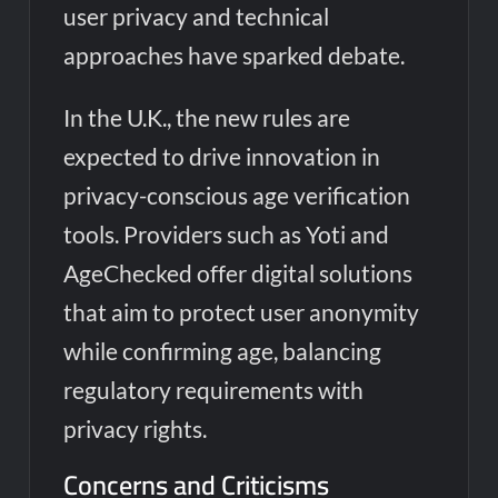
user privacy and technical
approaches have sparked debate.
In the U.K., the new rules are
expected to drive innovation in
privacy-conscious age verification
tools. Providers such as Yoti and
AgeChecked offer digital solutions
that aim to protect user anonymity
while confirming age, balancing
regulatory requirements with
privacy rights.
Concerns and Criticisms