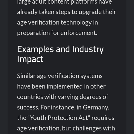
large adult content platforms have
already taken steps to upgrade their
age verification technology in
preparation for enforcement.
Examples and Industry
Impact
Similar age verification systems
have been implemented in other
countries with varying degrees of
success. For instance, in Germany,
the “Youth Protection Act” requires
age verification, but challenges with