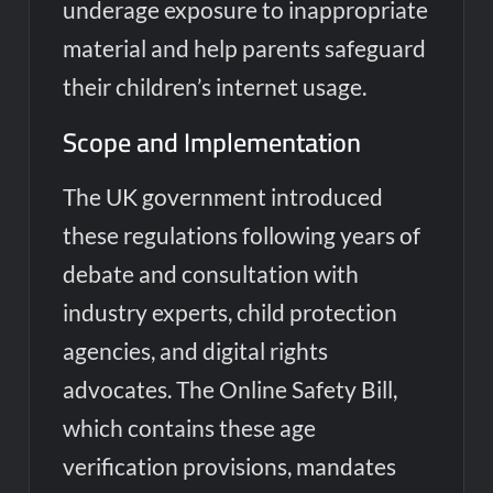
underage exposure to inappropriate
material and help parents safeguard
their children’s internet usage.
Scope and Implementation
The UK government introduced
these regulations following years of
debate and consultation with
industry experts, child protection
agencies, and digital rights
advocates. The Online Safety Bill,
which contains these age
verification provisions, mandates