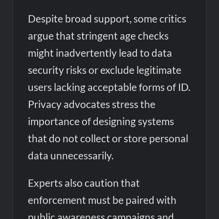
Despite broad support, some critics
argue that stringent age checks
might inadvertently lead to data
security risks or exclude legitimate
users lacking acceptable forms of ID.
Privacy advocates stress the
importance of designing systems
that do not collect or store personal
data unnecessarily.
Experts also caution that
enforcement must be paired with
public awareness campaigns and