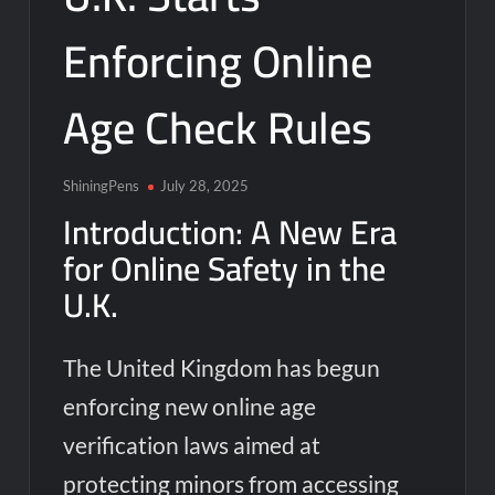
Enforcing Online
Age Check Rules
ShiningPens
July 28, 2025
Introduction: A New Era
for Online Safety in the
U.K.
The United Kingdom has begun
enforcing new online age
verification laws aimed at
protecting minors from accessing