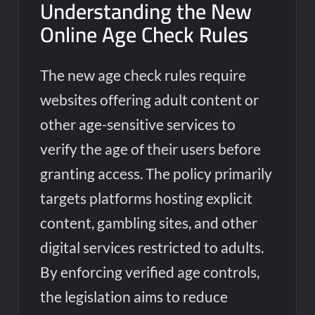
Understanding the New
Online Age Check Rules
The new age check rules require
websites offering adult content or
other age-sensitive services to
verify the age of their users before
granting access. The policy primarily
targets platforms hosting explicit
content, gambling sites, and other
digital services restricted to adults.
By enforcing verified age controls,
the legislation aims to reduce