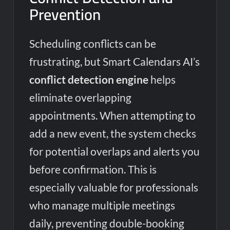
Prevention
Scheduling conflicts can be
frustrating, but Smart Calendars AI’s
conflict detection engine
helps
eliminate overlapping
appointments. When attempting to
add a new event, the system checks
for potential overlaps and alerts you
before confirmation. This is
especially valuable for professionals
who manage multiple meetings
daily, preventing double-booking