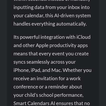
inputting data from your inbox into
your calendar, this AI-driven system
handles everything automatically.
Its powerful integration with iCloud
and other Apple productivity apps
means that every event you create
syncs seamlessly across your
iPhone, iPad, and Mac. Whether you
receive an invitation for a work
conference or a reminder about
your child’s school performance,
Smart Calendars AI ensures that no