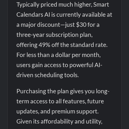
Typically priced much higher, Smart
Calendars AI is currently available at
a major discount—just $30 for a
three-year subscription plan,
offering 49% off the standard rate.
For less than a dollar per month,
users gain access to powerful AI-
driven scheduling tools.
Purchasing the plan gives you long-
term access to all features, future
updates, and premium support.
Given its affordability and utility,