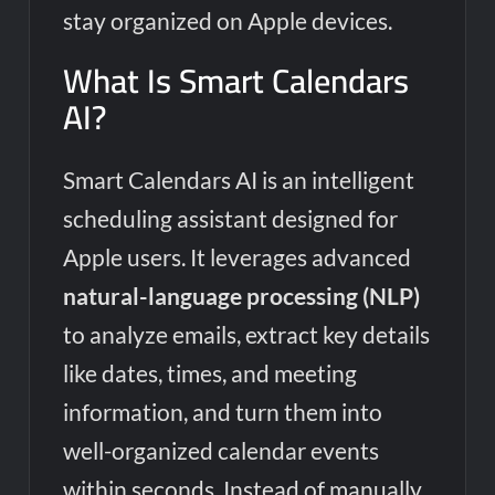
stay organized on Apple devices.
What Is Smart Calendars
AI?
Smart Calendars AI is an intelligent
scheduling assistant designed for
Apple users. It leverages advanced
natural-language processing (NLP)
to analyze emails, extract key details
like dates, times, and meeting
information, and turn them into
well-organized calendar events
within seconds. Instead of manually