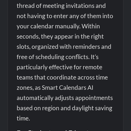
thread of meeting invitations and
not having to enter any of them into
your calendar manually. Within
seconds, they appear in the right
slots, organized with reminders and
free of scheduling conflicts. It’s
particularly effective for remote
teams that coordinate across time
zones, as Smart Calendars AI
automatically adjusts appointments
based on region and daylight saving
time.