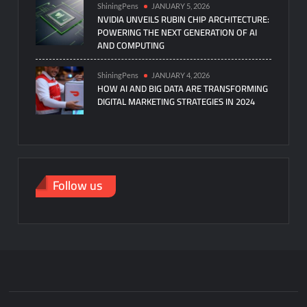
ShiningPens
JANUARY 5, 2026
NVIDIA UNVEILS RUBIN CHIP ARCHITECTURE:
POWERING THE NEXT GENERATION OF AI
AND COMPUTING
ShiningPens
JANUARY 4, 2026
HOW AI AND BIG DATA ARE TRANSFORMING
DIGITAL MARKETING STRATEGIES IN 2024
Follow us