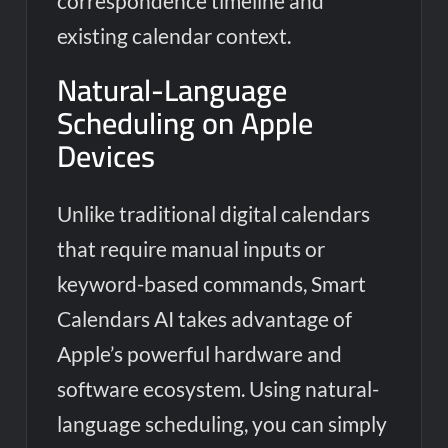
correspondence timeline and
existing calendar context.
Natural-Language
Scheduling on Apple
Devices
Unlike traditional digital calendars
that require manual inputs or
keyword-based commands, Smart
Calendars AI takes advantage of
Apple’s powerful hardware and
software ecosystem. Using natural-
language scheduling, you can simply