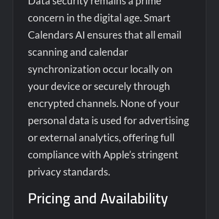
Data security remains a prime
concern in the digital age. Smart
Calendars AI ensures that all email
scanning and calendar
synchronization occur locally on
your device or securely through
encrypted channels. None of your
personal data is used for advertising
or external analytics, offering full
compliance with Apple’s stringent
privacy standards.
Pricing and Availability