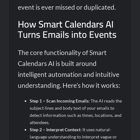
event is ever missed or duplicated.
How Smart Calendars AI
Turns Emails into Events
The core functionality of Smart
Calendars AI is built around
intelligent automation and intuitive
understanding. Here’s how it works:
Step 1 – Scan Incoming Emails:
The AI reads the
subject lines and body text of your emails to
detect information such as times, locations, and
attendees.
Step 2 – Interpret Context:
It uses natural-
language understanding to interpret vague or