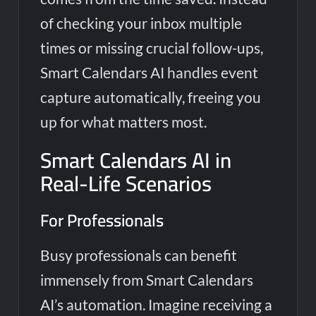
of checking your inbox multiple
times or missing crucial follow-ups,
Smart Calendars AI handles event
capture automatically, freeing you
up for what matters most.
Smart Calendars AI in
Real-Life Scenarios
For Professionals
Busy professionals can benefit
immensely from Smart Calendars
AI’s automation. Imagine receiving a