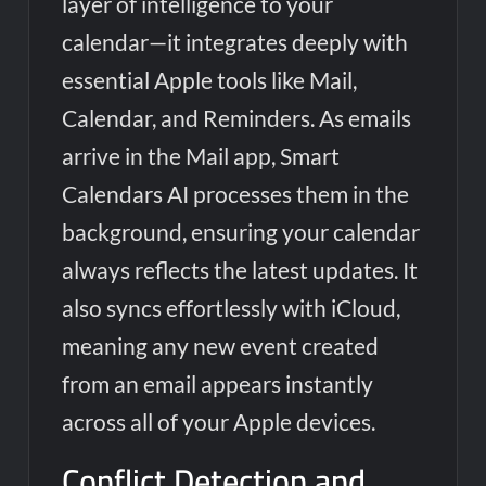
layer of intelligence to your
calendar—it integrates deeply with
essential Apple tools like Mail,
Calendar, and Reminders. As emails
arrive in the Mail app, Smart
Calendars AI processes them in the
background, ensuring your calendar
always reflects the latest updates. It
also syncs effortlessly with iCloud,
meaning any new event created
from an email appears instantly
across all of your Apple devices.
Conflict Detection and