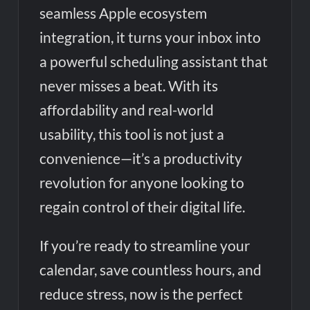
seamless Apple ecosystem
integration, it turns your inbox into
a powerful scheduling assistant that
never misses a beat. With its
affordability and real-world
usability, this tool is not just a
convenience—it’s a productivity
revolution for anyone looking to
regain control of their digital life.
If you’re ready to streamline your
calendar, save countless hours, and
reduce stress, now is the perfect