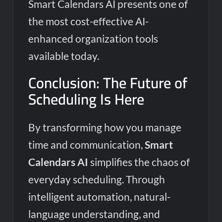
Smart Calendars AI presents one of
the most cost-effective AI-
enhanced organization tools
available today.
Conclusion: The Future of
Scheduling Is Here
By transforming how you manage
time and communication,
Smart
Calendars AI
simplifies the chaos of
everyday scheduling. Through
intelligent automation, natural-
language understanding, and