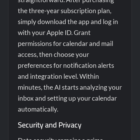
the three-year subscription plan,
simply download the app and log in
with your Apple ID. Grant
permissions for calendar and mail
access, then choose your
preferences for notification alerts
and integration level. Within
minutes, the AI starts analyzing your
inbox and setting up your calendar
automatically.
Security and Privacy