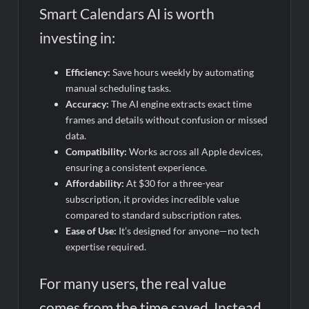
Smart Calendars AI is worth
investing in:
Efficiency:
Save hours weekly by automating
manual scheduling tasks.
Accuracy:
The AI engine extracts exact time
frames and details without confusion or missed
data.
Compatibility:
Works across all Apple devices,
ensuring a consistent experience.
Affordability:
At $30 for a three-year
subscription, it provides incredible value
compared to standard subscription rates.
Ease of Use:
It’s designed for anyone—no tech
expertise required.
For many users, the real value
comes from the time saved. Instead