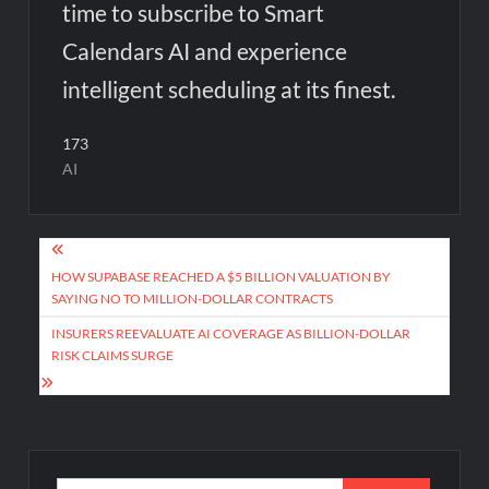
time to subscribe to Smart
Calendars AI and experience
intelligent scheduling at its finest.
173
AI
Post
navigation
HOW SUPABASE REACHED A $5 BILLION VALUATION BY
SAYING NO TO MILLION-DOLLAR CONTRACTS
INSURERS REEVALUATE AI COVERAGE AS BILLION-DOLLAR
RISK CLAIMS SURGE