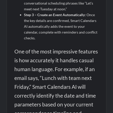
conversational scheduling phrases like “Let’s
meet next Tuesday at noon.”
Step 3 – Create an Event Automatically:
Once
the key details are confirmed, Smart Calendars
AI automatically adds the event to your
calendar, complete with reminders and conflict
checks.
One of the most impressive features
is how accurately it handles casual
human language. For example, if an
email says, “Lunch with team next
Friday,” Smart Calendars AI will
correctly identify the date and time
parameters based on your current