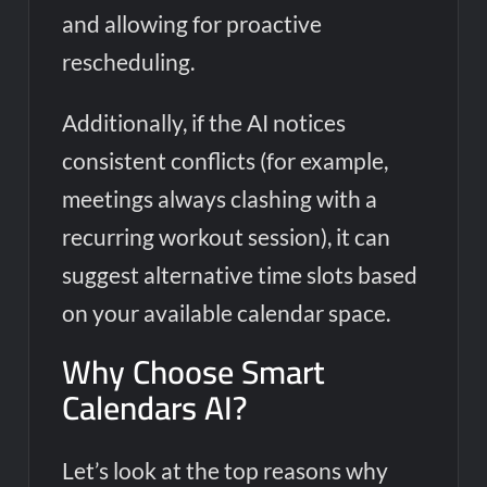
and allowing for proactive
rescheduling.
Additionally, if the AI notices
consistent conflicts (for example,
meetings always clashing with a
recurring workout session), it can
suggest alternative time slots based
on your available calendar space.
Why Choose Smart
Calendars AI?
Let’s look at the top reasons why