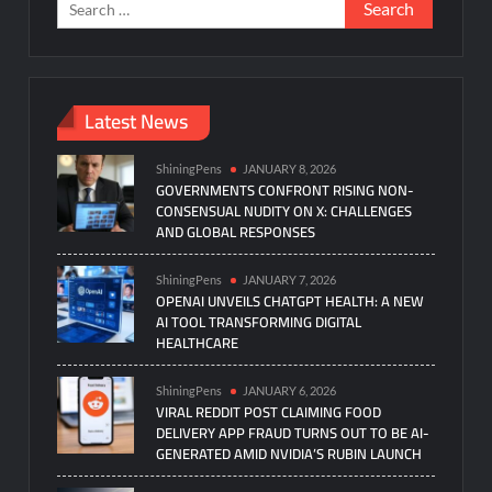
Search
for:
Latest News
ShiningPens
JANUARY 8, 2026
GOVERNMENTS CONFRONT RISING NON-
CONSENSUAL NUDITY ON X: CHALLENGES
AND GLOBAL RESPONSES
ShiningPens
JANUARY 7, 2026
OPENAI UNVEILS CHATGPT HEALTH: A NEW
AI TOOL TRANSFORMING DIGITAL
HEALTHCARE
ShiningPens
JANUARY 6, 2026
VIRAL REDDIT POST CLAIMING FOOD
DELIVERY APP FRAUD TURNS OUT TO BE AI-
GENERATED AMID NVIDIA’S RUBIN LAUNCH