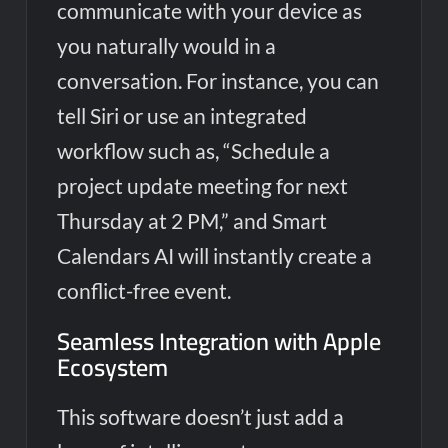
communicate with your device as
you naturally would in a
conversation. For instance, you can
tell Siri or use an integrated
workflow such as, “Schedule a
project update meeting for next
Thursday at 2 PM,” and Smart
Calendars AI will instantly create a
conflict-free event.
Seamless Integration with Apple
Ecosystem
This software doesn’t just add a