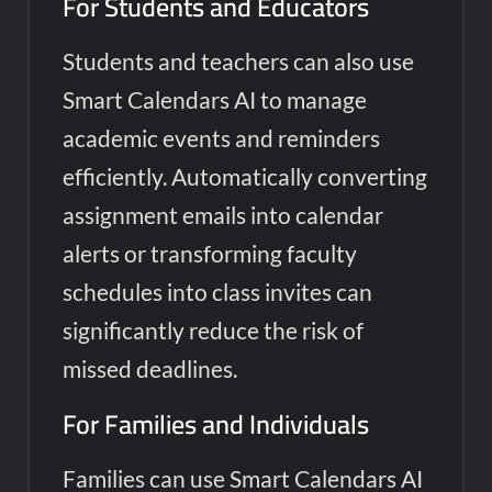
For Students and Educators
Students and teachers can also use
Smart Calendars AI to manage
academic events and reminders
efficiently. Automatically converting
assignment emails into calendar
alerts or transforming faculty
schedules into class invites can
significantly reduce the risk of
missed deadlines.
For Families and Individuals
Families can use Smart Calendars AI