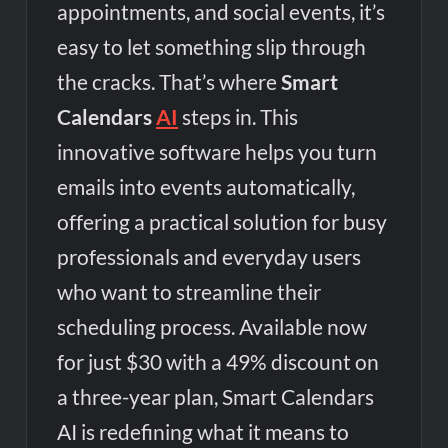
appointments, and social events, it’s
Tesco’s Three-Year AI Partnership with Mistral: Transforming
Retail Customer Experience
easy to let something slip through
the cracks. That’s where
Smart
Calendars
AI
steps in. This
innovative software helps you turn
emails into events automatically,
offering a practical solution for busy
professionals and everyday users
who want to streamline their
scheduling process. Available now
for just $30 with a 49% discount on
a three-year plan, Smart Calendars
AI is redefining what it means to