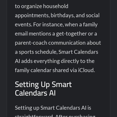
to organize household
appointments, birthdays, and social
events. For instance, when a family
email mentions a get-together or a
parent-coach communication about
a sports schedule, Smart Calendars
AI adds everything directly to the
family calendar shared via iCloud.
Setting Up Smart
Calendars AI
Setting up Smart Calendars AI is
straightforward. After purchasing