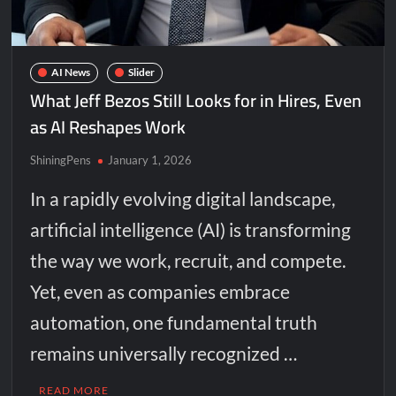
AI News
Slider
What Jeff Bezos Still Looks for in Hires, Even
as AI Reshapes Work
ShiningPens
January 1, 2026
In a rapidly evolving digital landscape,
artificial intelligence (AI) is transforming
the way we work, recruit, and compete.
Yet, even as companies embrace
automation, one fundamental truth
remains universally recognized …
READ MORE