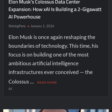
Elon Musk’s Colossus Data Center
Expansion: How xAI Is Building a 2-Gigawatt
AI Powerhouse
ShiningPens
January 1, 2026
Elon Musk is once again reshaping the
boundaries of technology. This time, his
focus is on building one of the most
ambitious artificial intelligence
infrastructures ever conceived — the
Colossus …
READ MORE
AI