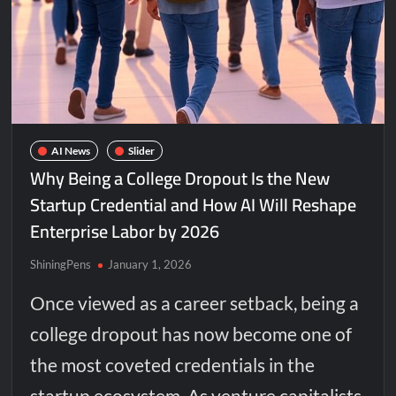
AI News
Slider
Why Being a College Dropout Is the New
Startup Credential and How AI Will Reshape
Enterprise Labor by 2026
ShiningPens
January 1, 2026
Once viewed as a career setback, being a
college dropout has now become one of
the most coveted credentials in the
startup ecosystem. As venture capitalists