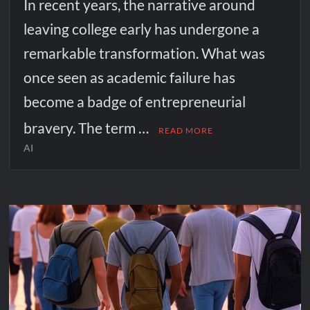
In recent years, the narrative around
leaving college early has undergone a
remarkable transformation. What was
once seen as academic failure has
become a badge of entrepreneurial
bravery. The term …
READ MORE
AI