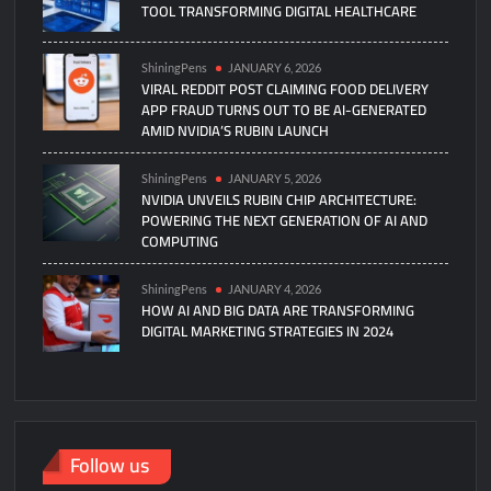
TOOL TRANSFORMING DIGITAL HEALTHCARE
ShiningPens
JANUARY 6, 2026
VIRAL REDDIT POST CLAIMING FOOD DELIVERY
APP FRAUD TURNS OUT TO BE AI-GENERATED
AMID NVIDIA’S RUBIN LAUNCH
ShiningPens
JANUARY 5, 2026
NVIDIA UNVEILS RUBIN CHIP ARCHITECTURE:
POWERING THE NEXT GENERATION OF AI AND
COMPUTING
ShiningPens
JANUARY 4, 2026
HOW AI AND BIG DATA ARE TRANSFORMING
DIGITAL MARKETING STRATEGIES IN 2024
Follow us