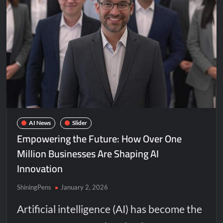
AI News
Slider
Empowering the Future: How Over One
Million Businesses Are Shaping AI
Innovation
ShiningPens
January 2, 2026
Artificial intelligence (AI) has become the