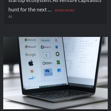
hunt for the next …
READ MORE
AI