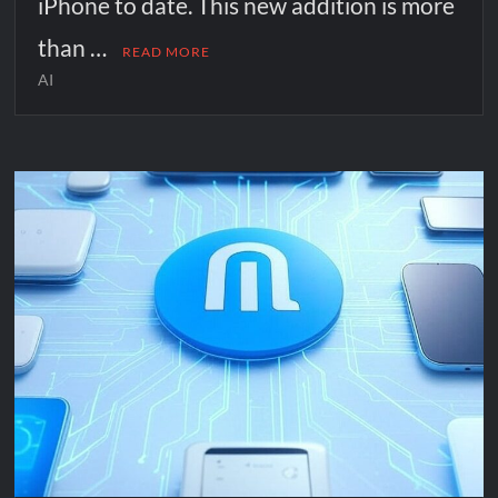
iPhone to date. This new addition is more
than …
READ MORE
AI