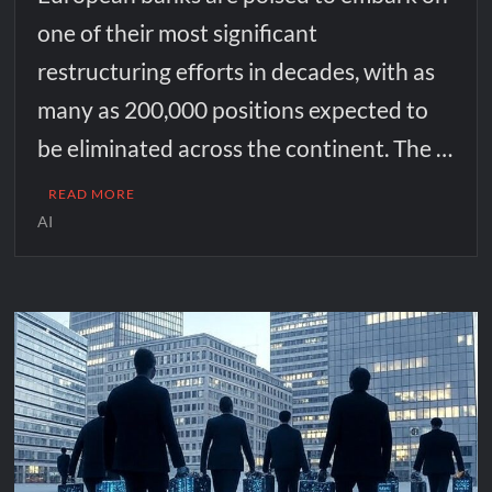
one of their most significant
restructuring efforts in decades, with as
many as 200,000 positions expected to
be eliminated across the continent. The …
READ MORE
AI