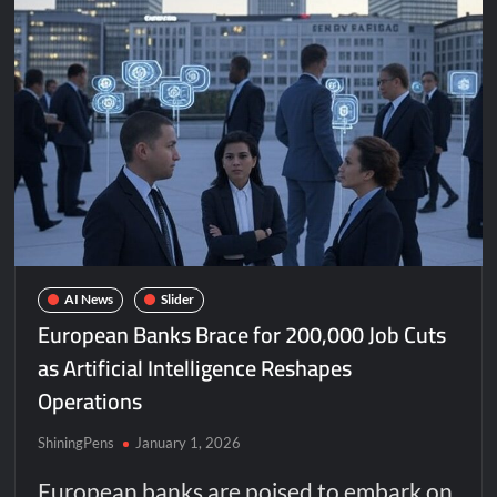
AI News
Slider
European Banks Brace for 200,000 Job Cuts
as Artificial Intelligence Reshapes
Operations
ShiningPens
January 1, 2026
European banks are poised to embark on