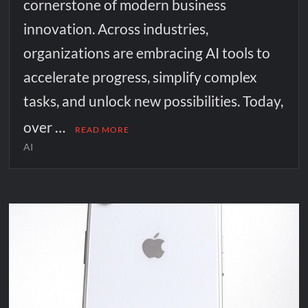
cornerstone of modern business
innovation. Across industries,
organizations are embracing AI tools to
accelerate progress, simplify complex
tasks, and unlock new possibilities. Today,
over …
READ MORE
AI