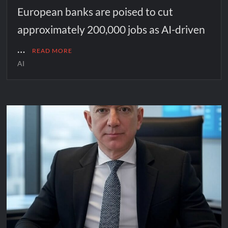
European banks are poised to cut
approximately 200,000 jobs as AI-driven
…
READ MORE
AI