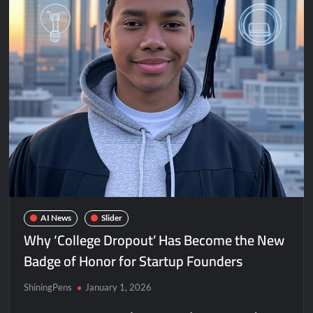
AI News
Slider
Why ‘College Dropout’ Has Become the New
Badge of Honor for Startup Founders
ShiningPens
January 1, 2026