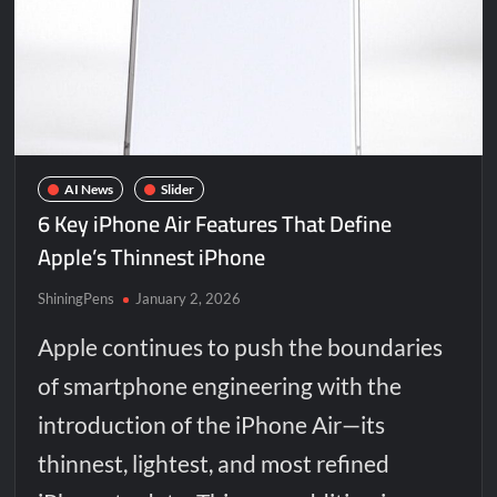
AI News
Slider
6 Key iPhone Air Features That Define
Apple’s Thinnest iPhone
ShiningPens
January 2, 2026
Apple continues to push the boundaries
of smartphone engineering with the
introduction of the iPhone Air—its
thinnest, lightest, and most refined