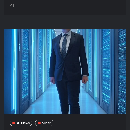
AI
AI News
Slider