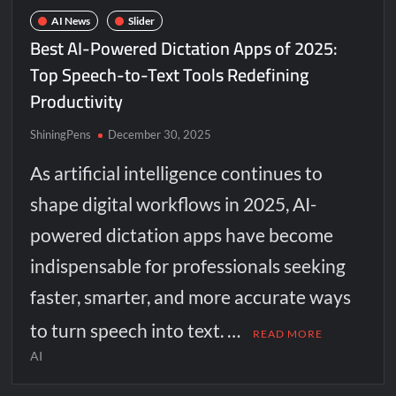
AI News
Slider
Best AI-Powered Dictation Apps of 2025:
Top Speech-to-Text Tools Redefining
Productivity
ShiningPens
December 30, 2025
As artificial intelligence continues to
shape digital workflows in 2025, AI-
powered dictation apps have become
indispensable for professionals seeking
faster, smarter, and more accurate ways
to turn speech into text. …
READ MORE
AI