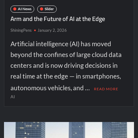
AI News
Slider
Arm and the Future of AI at the Edge
ShiningPens
January 2, 2026
Artificial intelligence (AI) has moved
beyond the confines of large cloud data
centers and is now driving decisions in
real time at the edge — in smartphones,
autonomous vehicles, and …
READ MORE
AI