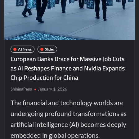
AI News
Slider
European Banks Brace for Massive Job Cuts
as AI Reshapes Finance and Nvidia Expands
Chip Production for China
ShiningPens
January 1, 2026
The financial and technology worlds are
undergoing profound transformations as
artificial intelligence (AI) becomes deeply
embedded in global operations.