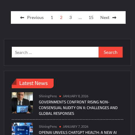
Posts
Previous
1
2
3
…
15
Next
pagination
Search
for:
Latest News
ShiningPens
JANUARY 8, 2026
GOVERNMENTS CONFRONT RISING NON-
CONSENSUAL NUDITY ON X: CHALLENGES AND
GLOBAL RESPONSES
ShiningPens
JANUARY 7, 2026
OPENAI UNVEILS CHATGPT HEALTH: A NEW AI