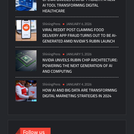
AI TOOL TRANSFORMING DIGITAL
HEALTHCARE
ShiningPens
JANUARY 6, 2026
VIRAL REDDIT POST CLAIMING FOOD
DELIVERY APP FRAUD TURNS OUT TO BE AI-
GENERATED AMID NVIDIA’S RUBIN LAUNCH
ShiningPens
JANUARY 5, 2026
NVIDIA UNVEILS RUBIN CHIP ARCHITECTURE:
POWERING THE NEXT GENERATION OF AI
AND COMPUTING
ShiningPens
JANUARY 4, 2026
HOW AI AND BIG DATA ARE TRANSFORMING
DIGITAL MARKETING STRATEGIES IN 2024
Follow us