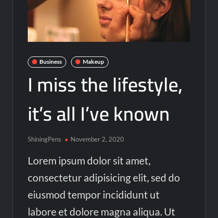
Business
Makeup
I miss the lifestyle,
it’s all I’ve known
ShiningPens
November 2, 2020
Lorem ipsum dolor sit amet,
consectetur adipisicing elit, sed do
eiusmod tempor incididunt ut
labore et dolore magna aliqua. Ut