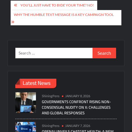
Post
YOU’LL JUST HAVE TO BIDE YOUR TIME? NO!
navigation
WHY THE HUMBLE TEXT MESSAGE IS A KEY CAMPAIGN TOOL
Search
for:
Latest News
ShiningPens
JANUARY 8, 2026
GOVERNMENTS CONFRONT RISING NON-
CONSENSUAL NUDITY ON X: CHALLENGES
AND GLOBAL RESPONSES
ShiningPens
JANUARY 7, 2026
OPENAI UNVEILS CHATGPT HEALTH: A NEW