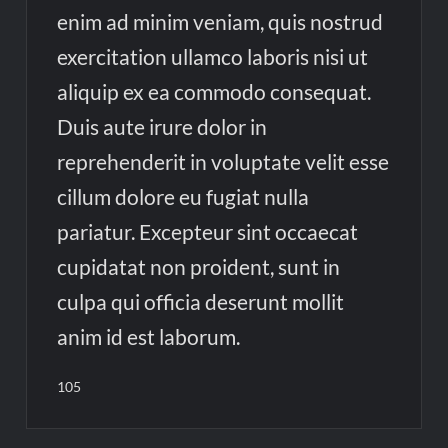
enim ad minim veniam, quis nostrud
exercitation ullamco laboris nisi ut
aliquip ex ea commodo consequat.
Duis aute irure dolor in
reprehenderit in voluptate velit esse
cillum dolore eu fugiat nulla
pariatur. Excepteur sint occaecat
cupidatat non proident, sunt in
culpa qui officia deserunt mollit
anim id est laborum.
105