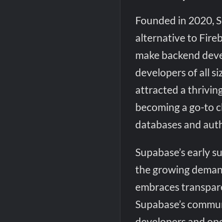
Founded in 2020, S
alternative to Fire
make backend devel
developers of all s
attracted a thrivi
becoming a go-to c
databases and auth
Supabase’s early s
the growing deman
embraces transpar
Supabase’s commun
developers and ope