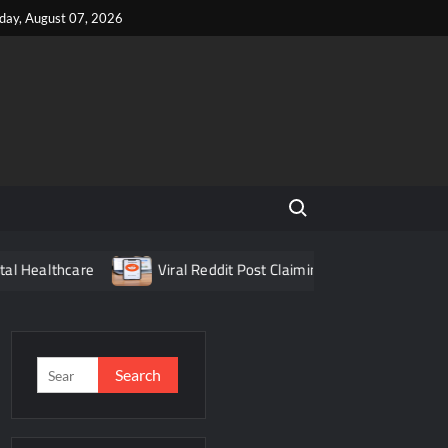
iday, August 07, 2026
Search for:
re
Viral Reddit Post Claiming Food Delivery App Fraud Turn
Search
for: