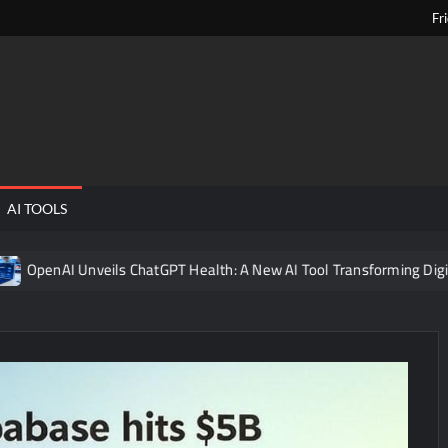
Fr
ngPens
AI TOOLS
nveils ChatGPT Health: A New AI Tool Transforming Digital Healthca