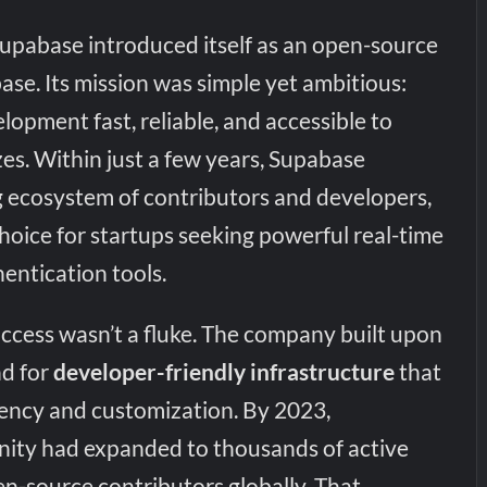
upabase introduced itself as an open-source
base. Its mission was simple yet ambitious:
opment fast, reliable, and accessible to
izes. Within just a few years, Supabase
ng ecosystem of contributors and developers,
hoice for startups seeking powerful real-time
entication tools.
uccess wasn’t a fluke. The company built upon
d for
developer-friendly infrastructure
that
ency and customization. By 2023,
ity had expanded to thousands of active
n-source contributors globally. That