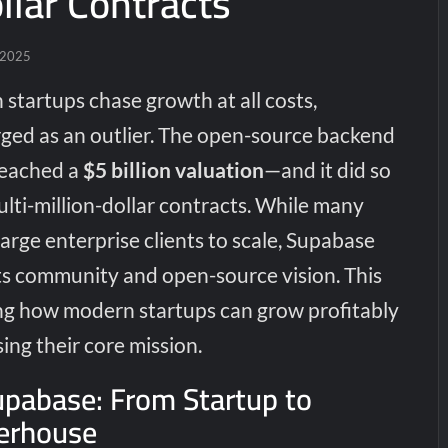
llar Contracts
 2025
 startups chase growth at all costs,
ed as an outlier. The open-source backend
reached a
$5 billion valuation
—and it did so
lti-million-dollar contracts. While many
arge enterprise clients to scale, Supabase
s community and open-source vision. This
ing how modern startups can grow profitably
ng their core mission.
upabase: From Startup to
erhouse