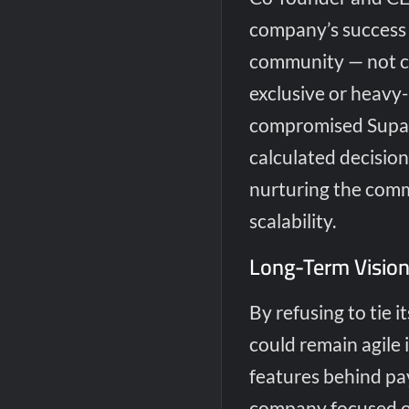
company’s success 
community — not ch
exclusive or heavy
compromised Supaba
calculated decisio
nurturing the comm
scalability.
Long-Term Vision
By refusing to tie i
could remain agile 
features behind pa
company focused on