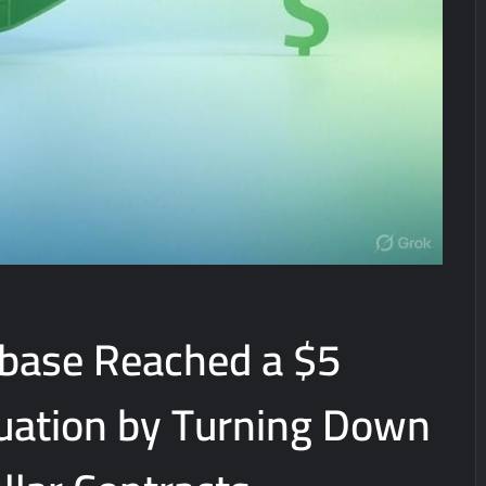
base Reached a $5
luation by Turning Down