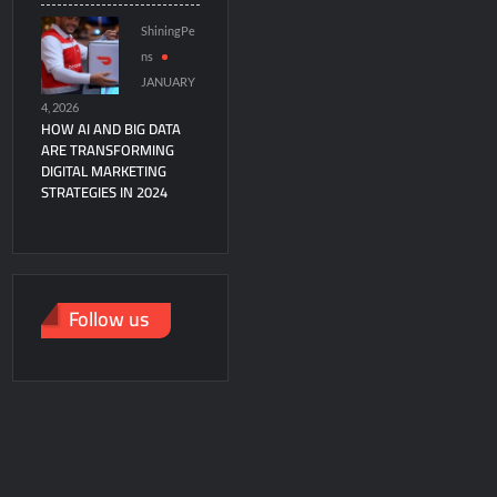
ShiningPe
ns
JANUARY
4, 2026
HOW AI AND BIG DATA
ARE TRANSFORMING
DIGITAL MARKETING
STRATEGIES IN 2024
Follow us