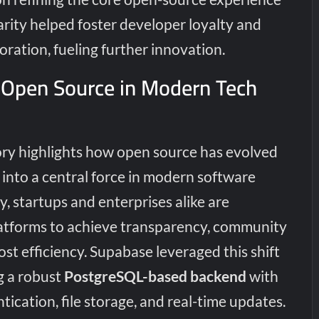
clarity helped foster developer loyalty and
oration, fueling further innovation.
 Open Source in Modern Tech
ory highlights how open source has evolved
into a central force in modern software
 startups and enterprises alike are
atforms to achieve transparency, community
t efficiency. Supabase leveraged this shift
g a robust
PostgreSQL-based backend
with
tication, file storage, and real-time updates.