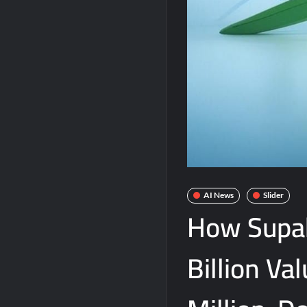
AI News
Slider
How Supa
Billion Va