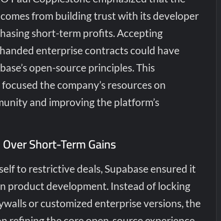
comes from building trust with its developer
asing short-term profits. Accepting
-handed enterprise contracts could have
se’s open-source principles. This
n focused the company’s resources on
unity and improving the platform’s
 Over Short-Term Gains
tself to restrictive deals, Supabase ensured it
in product development. Instead of locking
ywalls or customized enterprise versions, the
 refining the core open-source experience