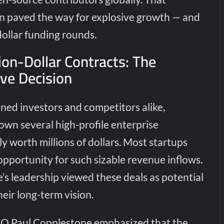
n paved the way for explosive growth — and
-dollar funding rounds.
ion-Dollar Contracts: The
ive Decision
ned investors and competitors alike,
wn several high-profile enterprise
y worth millions of dollars. Most startups
pportunity for such sizable revenue inflows.
s leadership viewed these deals as potential
heir long-term vision.
O Paul Copplestone emphasized that the