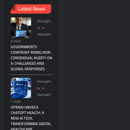
Latest News
ShiningPe
ns
JANUARY
8, 2026
GOVERNMENTS
CONFRONT RISING NON-
CONSENSUAL NUDITY ON
X: CHALLENGES AND
GLOBAL RESPONSES
ShiningPe
ns
JANUARY
7, 2026
OPENAI UNVEILS
CHATGPT HEALTH: A
NEW AI TOOL
TRANSFORMING DIGITAL
HEALTHCARE