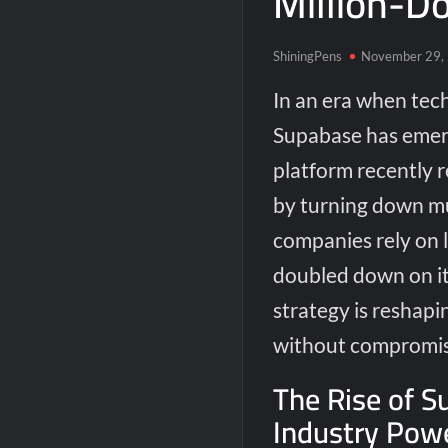
Million-Do
ShiningPens
November 29,
In an era when tech
Supabase has emerg
platform recently 
by turning down mu
companies rely on l
doubled down on it
strategy is reshap
without compromisi
The Rise of S
Industry Pow