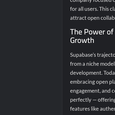
for all users. This 
attract open collab
The Power of
Growth
Supabase’s traject
from a niche model 
development. Today,
embracing open pl
engagement, and cos
perfectly — offerin
features like authen