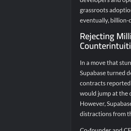
grassroots adoptio
eventually, billion
Rejecting Mill
Counterintuit
In a move that stun
Supabase turned do
contracts reportedl
would jump at the o
However, Supabase’
distractions from t
Co-founder and CE