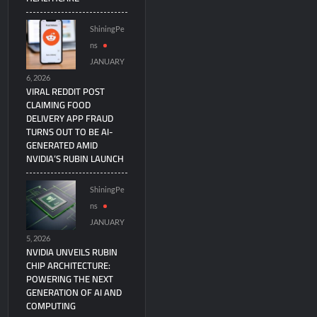
ShiningPe
ns
JANUARY
6, 2026
VIRAL REDDIT POST
CLAIMING FOOD
DELIVERY APP FRAUD
TURNS OUT TO BE AI-
GENERATED AMID
NVIDIA’S RUBIN LAUNCH
ShiningPe
ns
JANUARY
5, 2026
NVIDIA UNVEILS RUBIN
CHIP ARCHITECTURE:
POWERING THE NEXT
GENERATION OF AI AND
COMPUTING