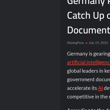
Germany P
Catch Up 
Document
ShiningPens
July 19, 2025
Germany is gearing u
artificial intelligen
global leaders in k
government docume
accelerate its
AI
de
competitive in the 