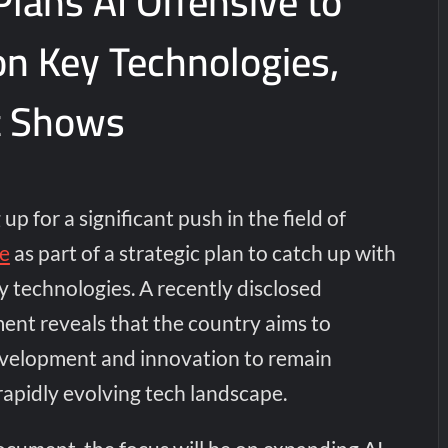
lans AI Offensive to
on Key Technologies,
 Shows
p for a significant push in the field of
ce
as part of a strategic plan to catch up with
ey technologies. A recently disclosed
nt reveals that the country aims to
velopment and innovation to remain
rapidly evolving tech landscape.