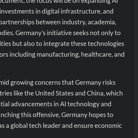
ocument, the focus will be on expanding AI
investments in digital infrastructure, and
 partnerships between industry, academia,
ies. Germany’s initiative seeks not only to
ties but also to integrate these technologies
ors including manufacturing, healthcare, and
mid growing concerns that Germany risks
tries like the United States and China, which
tial advancements in AI technology and
unching this offensive, Germany hopes to
 as a global tech leader and ensure economic