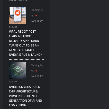
ShiningPe
ns
JANUARY
6, 2026
VIRAL REDDIT POST
CLAIMING FOOD
DELIVERY APP FRAUD
TURNS OUT TO BE AI-
GENERATED AMID
NVIDIA’S RUBIN LAUNCH
ShiningPe
ns
JANUARY
5, 2026
NVIDIA UNVEILS RUBIN
CHIP ARCHITECTURE:
POWERING THE NEXT
GENERATION OF AI AND
COMPUTING