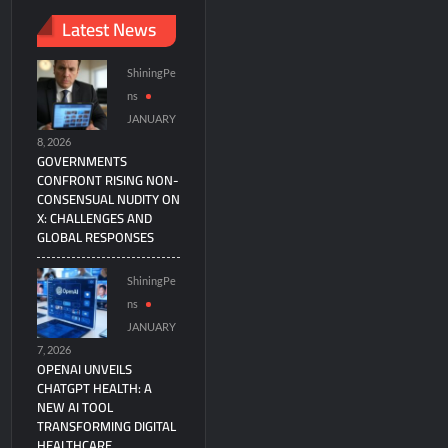
Latest News
ShiningPe
ns
JANUARY
8, 2026
GOVERNMENTS
CONFRONT RISING NON-
CONSENSUAL NUDITY ON
X: CHALLENGES AND
GLOBAL RESPONSES
ShiningPe
ns
JANUARY
7, 2026
OPENAI UNVEILS
CHATGPT HEALTH: A
NEW AI TOOL
TRANSFORMING DIGITAL
HEALTHCARE