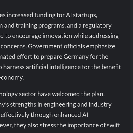
es increased funding for AI startups,
 and training programs, and a regulatory
d to encourage innovation while addressing
y concerns. Government officials emphasize
dinated effort to prepare Germany for the
o harness artificial intelligence for the benefit
 economy.
hnology sector have welcomed the plan,
y’s strengths in engineering and industry
 effectively through enhanced AI
er, they also stress the importance of swift