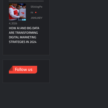
ShiningPe
ns
JANUARY
4, 2026
HOW AI AND BIG DATA
ARE TRANSFORMING
DIGITAL MARKETING
STRATEGIES IN 2024
Follow us