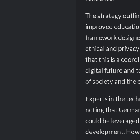
The strategy outlin
improved education
framework designe
ethical and privac
that this is a coor
digital future and t
of society and the
Experts in the tec
noting that German
could be leveraged
development. Howev