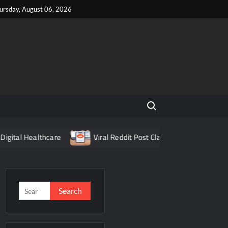
ursday, August 06, 2026
Search for:
l Healthcare
Viral Reddit Post Claiming Food Delivery App 
Search
for: