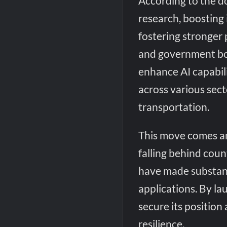
According to the d
research, boosting 
fostering stronger
and government bod
enhance AI capabili
across various sect
transportation.
This move comes a
falling behind coun
have made substan
applications. By la
secure its position
resilience.