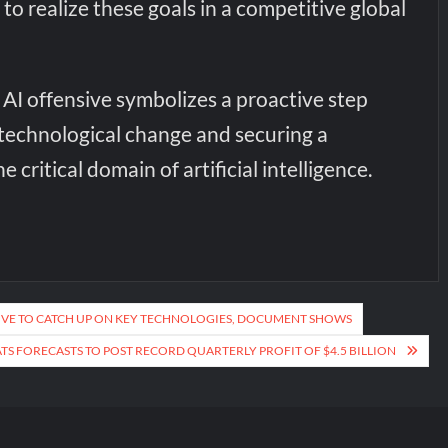
 to realize these goals in a competitive global
AI offensive symbolizes a proactive step
echnological change and securing a
e critical domain of artificial intelligence.
IVE TO CATCH UP ON KEY TECHNOLOGIES, DOCUMENT SHOWS
TS FORECASTS TO POST RECORD QUARTERLY PROFIT OF $4.5 BILLION