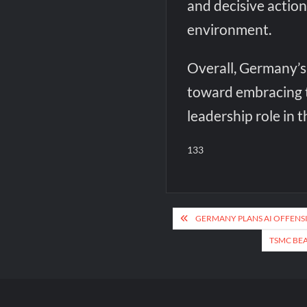
and decisive action
environment.
Overall, Germany’s 
toward embracing t
leadership role in th
133
Post
GERMANY PLANS AI OFFENS
navigation
TSMC BEA