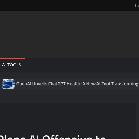
Th
ngPens
AI TOOLS
OpenAI Unveils ChatGPT Health: A New AI Tool Transforming Digita