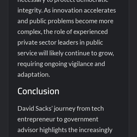
integrity. As innovation accelerates
and public problems become more
complex, the role of experienced
private sector leaders in public
service will likely continue to grow,
requiring ongoing vigilance and
adaptation.
Conclusion
David Sacks’ journey from tech
entrepreneur to government
advisor highlights the increasingly