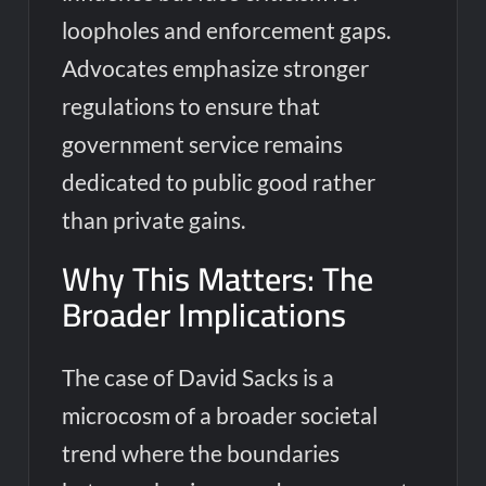
loopholes and enforcement gaps.
Advocates emphasize stronger
regulations to ensure that
government service remains
dedicated to public good rather
than private gains.
Why This Matters: The
Broader Implications
The case of David Sacks is a
microcosm of a broader societal
trend where the boundaries