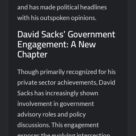
and has made political headlines
with his outspoken opinions.
David Sacks’ Government
Engagement: A New
Chapter
Though primarily recognized for his
private sector achievements, David
Sacks has increasingly shown
involvement in government
advisory roles and policy
discussions. This engagement
exposes the evolving intersection