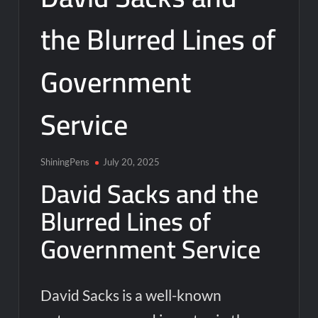
the Blurred Lines of
Government
Service
ShiningPens
July 20, 2025
David Sacks and the
Blurred Lines of
Government Service
David Sacks is a well-known