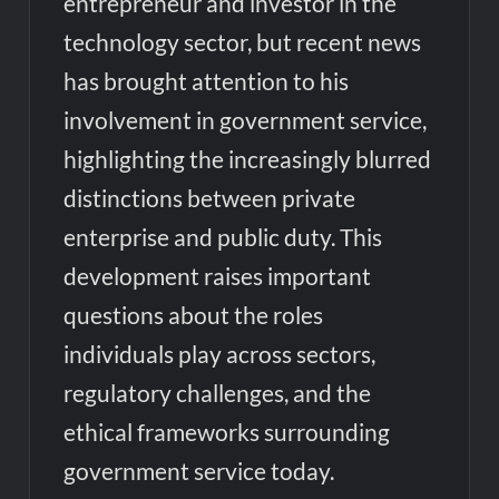
entrepreneur and investor in the
technology sector, but recent news
has brought attention to his
involvement in government service,
highlighting the increasingly blurred
distinctions between private
enterprise and public duty. This
development raises important
questions about the roles
individuals play across sectors,
regulatory challenges, and the
ethical frameworks surrounding
government service today.