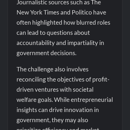
Journalistic sources such as The
New York Times and Politico have
often highlighted how blurred roles
can lead to questions about
accountability and impartiality in
government decisions.
The challenge also involves
reconciling the objectives of profit-
driven ventures with societal
welfare goals. While entrepreneurial
insights can drive innovation in
government, they may also
prioritize efficiency and market-