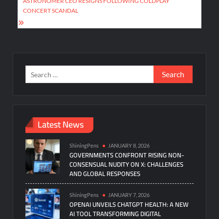
ASTRONOMER CEO RESIGNS FOLLOWING COLDPLAY
CONCERT SCANDAL
Search
for:
Latest News
ShiningPens
JANUARY 8, 2026
GOVERNMENTS CONFRONT RISING NON-
CONSENSUAL NUDITY ON X: CHALLENGES
AND GLOBAL RESPONSES
ShiningPens
JANUARY 7, 2026
OPENAI UNVEILS CHATGPT HEALTH: A NEW
AI TOOL TRANSFORMING DIGITAL