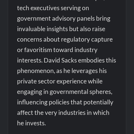
tech executives serving on
government advisory panels bring
invaluable insights but also raise
concerns about regulatory capture
or favoritism toward industry
interests. David Sacks embodies this
phenomenon, as he leverages his
private sector experience while
engaging in governmental spheres,
influencing policies that potentially
affect the very industries in which
he invests.