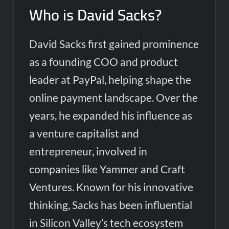
Who is David Sacks?
David Sacks first gained prominence
as a founding COO and product
leader at PayPal, helping shape the
online payment landscape. Over the
years, he expanded his influence as
a venture capitalist and
entrepreneur, involved in
companies like Yammer and Craft
Ventures. Known for his innovative
thinking, Sacks has been influential
in Silicon Valley’s tech ecosystem