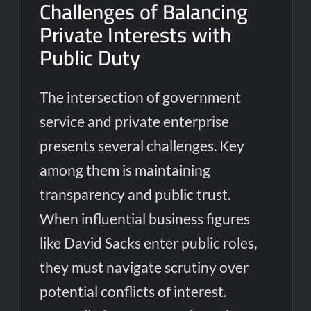
Challenges of Balancing
Private Interests with
Public Duty
The intersection of government
service and private enterprise
presents several challenges. Key
among them is maintaining
transparency and public trust.
When influential business figures
like David Sacks enter public roles,
they must navigate scrutiny over
potential conflicts of interest.