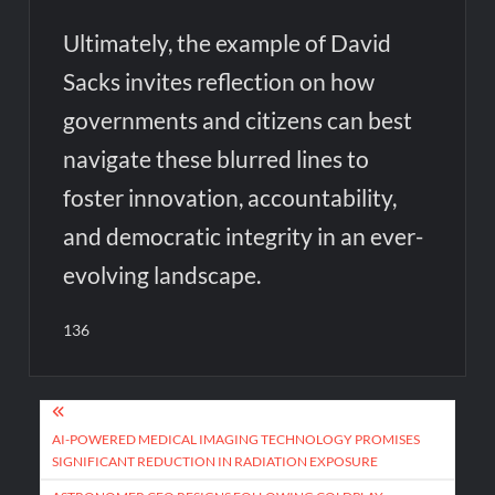
Ultimately, the example of David
Sacks invites reflection on how
governments and citizens can best
navigate these blurred lines to
foster innovation, accountability,
and democratic integrity in an ever-
evolving landscape.
136
Post
navigation
AI-POWERED MEDICAL IMAGING TECHNOLOGY PROMISES
SIGNIFICANT REDUCTION IN RADIATION EXPOSURE