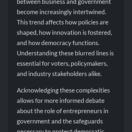
between business and government
become increasingly intertwined.
This trend affects how policies are
shaped, how innovation is fostered,
and how democracy functions.
Understanding these blurred lines is
essential for voters, policymakers,
and industry stakeholders alike.
Acknowledging these complexities
allows for more informed debate
about the role of entrepreneurs in
government and the safeguards
necessary to protect democratic