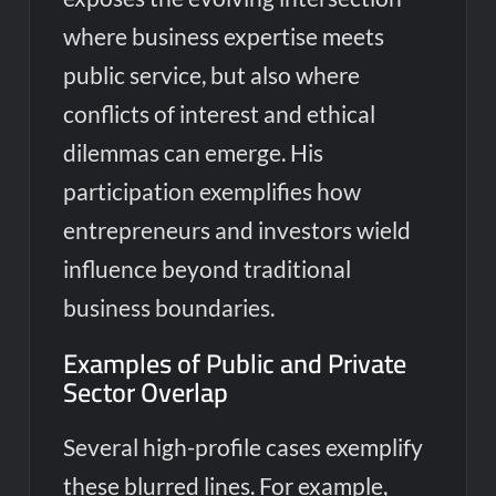
where business expertise meets
public service, but also where
conflicts of interest and ethical
dilemmas can emerge. His
participation exemplifies how
entrepreneurs and investors wield
influence beyond traditional
business boundaries.
Examples of Public and Private
Sector Overlap
Several high-profile cases exemplify
these blurred lines. For example,