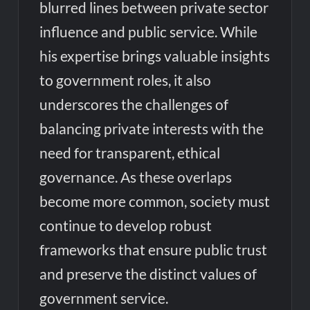
blurred lines between private sector
influence and public service. While
his expertise brings valuable insights
to government roles, it also
underscores the challenges of
balancing private interests with the
need for transparent, ethical
governance. As these overlaps
become more common, society must
continue to develop robust
frameworks that ensure public trust
and preserve the distinct values of
government service.