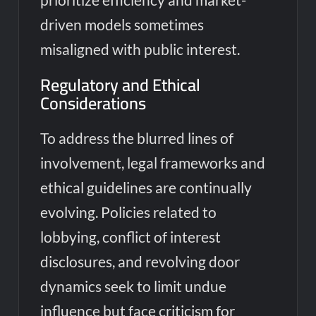
driven models sometimes
misaligned with public interest.
Regulatory and Ethical
Considerations
To address the blurred lines of
involvement, legal frameworks and
ethical guidelines are continually
evolving. Policies related to
lobbying, conflict of interest
disclosures, and revolving door
dynamics seek to limit undue
influence but face criticism for