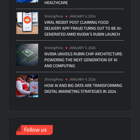
HEALTHCARE
ShiningPens
JANUARY 6, 2026
VIRAL REDDIT POST CLAIMING FOOD
DELIVERY APP FRAUD TURNS OUT TO BE AI-
GENERATED AMID NVIDIA’S RUBIN LAUNCH
ShiningPens
JANUARY 5, 2026
NVIDIA UNVEILS RUBIN CHIP ARCHITECTURE:
POWERING THE NEXT GENERATION OF AI
AND COMPUTING
ShiningPens
JANUARY 4, 2026
HOW AI AND BIG DATA ARE TRANSFORMING
DIGITAL MARKETING STRATEGIES IN 2024
Follow us